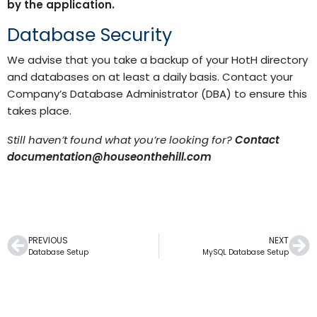
by the application.
Database Security
We advise that you take a backup of your HotH directory
and databases on at least a daily basis. Contact your
Company’s Database Administrator (DBA) to ensure this
takes place.
Still haven’t found what you’re looking for?
Contact
documentation@houseonthehill.com
PREVIOUS
NEXT
Database Setup
MySQL Database Setup