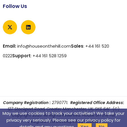
Follow Us
Email:
info@houseonthehill.com
Sales
: +44 161 520
0222
Support
: +44 161 528 1259
Company Registration :
2790771.
Registered Office Address:
127 Stockport Road, Greater Manchester, UK, SK6 6AF
(C)
May we use cookies to track your activities? We take your
Copyright 2025. All Rights Reserved. House on the Hill.
privacy very seriously. Please see our privacy policy for
Designed and Developed by
Kode88
details and any questions.
Yes
No