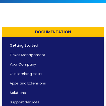
DOCUMENTATION
Getting Started
Ticket Management
Your Company
Customising HotH
Apps and Extensions
Solutions
Support Services