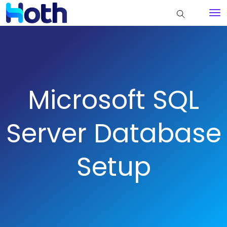
Microsoft SQL
Server Database
Setup