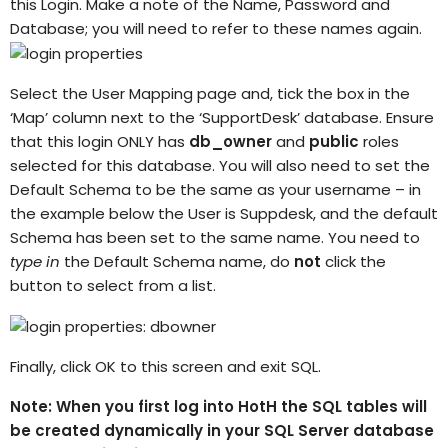
this Login. Make a note of the Name, Password and
Database; you will need to refer to these names again.
Select the User Mapping page and, tick the box in the
‘Map’ column next to the ‘SupportDesk’ database. Ensure
that this login ONLY has
db_owner
and
public
roles
selected for this database. You will also need to set the
Default Schema to be the same as your username – in
the example below the User is Suppdesk, and the default
Schema has been set to the same name. You need to
type in
the Default Schema name, do
not
click the
button to select from a list.
Finally, click OK to this screen and exit SQL.
Note: When you first log into HotH the SQL tables will
be created dynamically in your SQL Server database