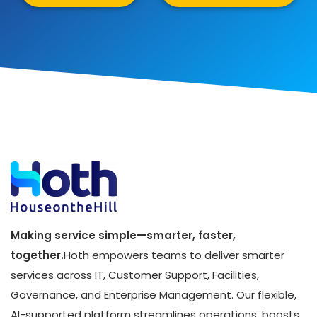
Making service simple—smarter, faster,
together.
Hoth empowers teams to deliver smarter
services across IT, Customer Support, Facilities,
Governance, and Enterprise Management. Our flexible,
AI-supported platform streamlines operations, boosts