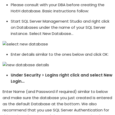
Please consult with your DBA before creating the
HotH database. Basic instructions follow:
Start SQL Server Management Studio and right click
on Databases under the name of your SQL Server
instance. Select New Database…
Enter details similar to the ones below and click OK:
Under Security > Logins right click and select New
Login…
Enter Name (and Password if required) similar to below
and make sure the database you just created is entered
as the default Database at the bottom. We also
recommend that you use SQL Server Authentication for