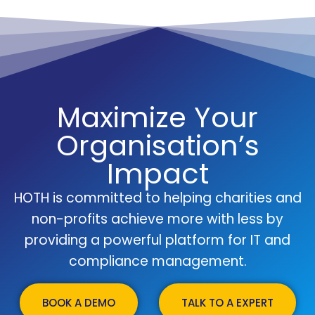
Maximize Your
Organisation’s
Impact
HOTH is committed to helping charities and
non-profits achieve more with less by
providing a powerful platform for IT and
compliance management.
BOOK A DEMO
TALK TO A EXPERT