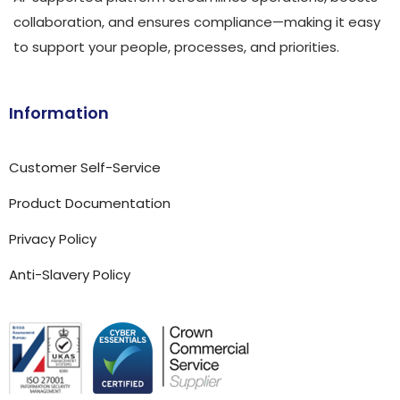
collaboration, and ensures compliance—making it easy
to support your people, processes, and priorities.
Information
Customer Self-Service
Product Documentation
Privacy Policy
Anti-Slavery Policy