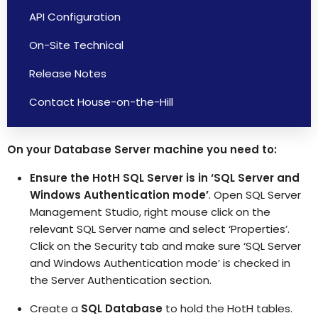
API Configuration
On-Site Technical
Release Notes
Contact House-on-the-Hill
On your Database Server machine you need to:
Ensure the HotH SQL Server is in ‘SQL Server and
Windows Authentication mode’
. Open SQL Server
Management Studio, right mouse click on the
relevant SQL Server name and select ‘Properties’.
Click on the Security tab and make sure ‘SQL Server
and Windows Authentication mode’ is checked in
the Server Authentication section.
Create a
SQL Database
to hold the HotH tables.