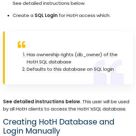
See detailed instructions below.
Create a
SQL Login
for HotH access which:
Has ownership rights (db_owner) of the
HotH SQL database
Defaults to this database on SQL login
See detailed instructions below
. This user will be used
by all HotH clients to access the HotH ‘sSQL database.
Creating HotH Database and
Login Manually