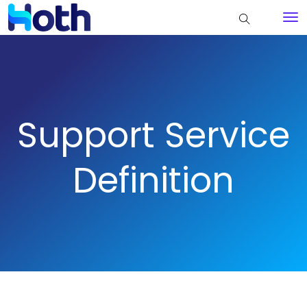
Support Service
Definition