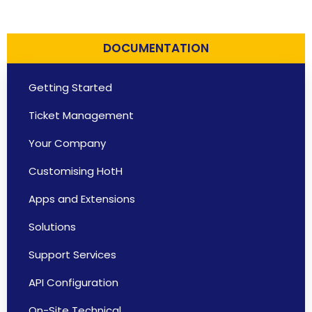
DOCUMENTATION
Getting Started
Ticket Management
Your Company
Customising HotH
Apps and Extensions
Solutions
Support Services
API Configuration
On-Site Technical