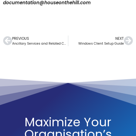
documentation@houseonthehill.com
PREVIOUS
NEXT
Ancillary Services and Related Charges
Windows Client Setup Guide
Maximize Your
Organisation’s