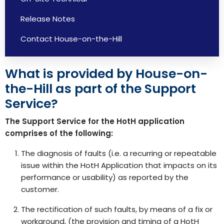
Release Notes
Contact House-on-the-Hill
What is provided by House-on-
the-Hill as part of the Support
Service?
The Support Service for the HotH application
comprises of the following:
The diagnosis of faults (i.e. a recurring or repeatable
issue within the HotH Application that impacts on its
performance or usability) as reported by the
customer.
The rectification of such faults, by means of a fix or
workaround, (the provision and timing of a HotH