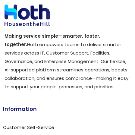
Making service simple—smarter, faster,
together.
Hoth empowers teams to deliver smarter
services across IT, Customer Support, Facilities,
Governance, and Enterprise Management. Our flexible,
AI-supported platform streamlines operations, boosts
collaboration, and ensures compliance—making it easy
to support your people, processes, and priorities.
Information
Customer Self-Service