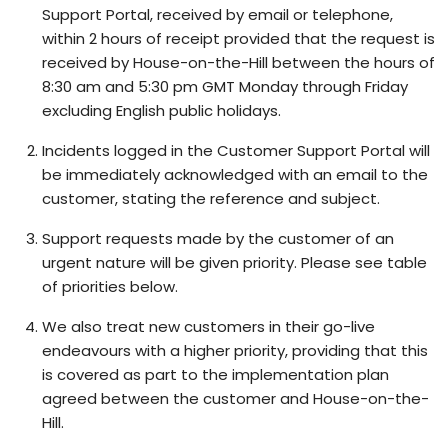
Support Portal, received by email or telephone,
within 2 hours of receipt provided that the request is
received by House-on-the-Hill between the hours of
8:30 am and 5:30 pm GMT Monday through Friday
excluding English public holidays.
Incidents logged in the Customer Support Portal will
be immediately acknowledged with an email to the
customer, stating the reference and subject.
Support requests made by the customer of an
urgent nature will be given priority. Please see table
of priorities below.
We also treat new customers in their go-live
endeavours with a higher priority, providing that this
is covered as part to the implementation plan
agreed between the customer and House-on-the-
Hill.