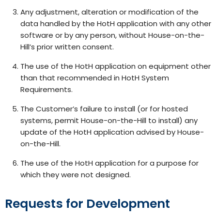
Any adjustment, alteration or modification of the
data handled by the HotH application with any other
software or by any person, without House-on-the-
Hill’s prior written consent.
The use of the HotH application on equipment other
than that recommended in HotH System
Requirements.
The Customer’s failure to install (or for hosted
systems, permit House-on-the-Hill to install) any
update of the HotH application advised by House-
on-the-Hill.
The use of the HotH application for a purpose for
which they were not designed.
Requests for Development