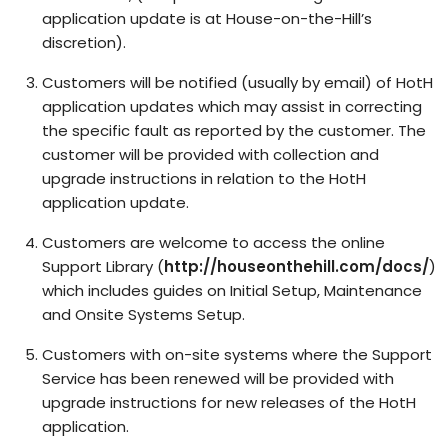
application update is at House-on-the-Hill’s
discretion).
Customers will be notified (usually by email) of HotH
application updates which may assist in correcting
the specific fault as reported by the customer. The
customer will be provided with collection and
upgrade instructions in relation to the HotH
application update.
Customers are welcome to access the online
Support Library (
http://houseonthehill.com/docs/
)
which includes guides on Initial Setup, Maintenance
and Onsite Systems Setup.
Customers with on-site systems where the Support
Service has been renewed will be provided with
upgrade instructions for new releases of the HotH
application.