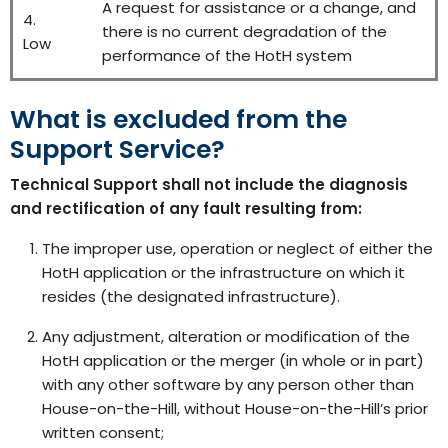
A request for assistance or a change, and
4.
there is no current degradation of the
Low
performance of the HotH system
What is excluded from the
Support Service?
Technical Support shall not include the diagnosis
and rectification of any fault resulting from:
The improper use, operation or neglect of either the
HotH application or the infrastructure on which it
resides (the designated infrastructure).
Any adjustment, alteration or modification of the
HotH application or the merger (in whole or in part)
with any other software by any person other than
House-on-the-Hill, without House-on-the-Hill’s prior
written consent;