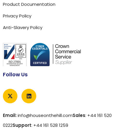
Product Documentation
Privacy Policy
Anti-Slavery Policy
Follow Us
Email:
info@houseonthehill.com
Sales
: +44 161 520
0222
Support
: +44 161 528 1259