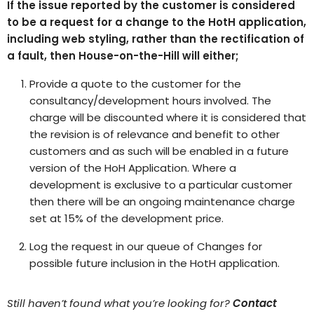
If the issue reported by the customer is considered
to be a request for a change to the HotH application,
including web styling, rather than the rectification of
a fault, then House-on-the-Hill will either;
Provide a quote to the customer for the
consultancy/development hours involved. The
charge will be discounted where it is considered that
the revision is of relevance and benefit to other
customers and as such will be enabled in a future
version of the HoH Application. Where a
development is exclusive to a particular customer
then there will be an ongoing maintenance charge
set at 15% of the development price.
Log the request in our queue of Changes for
possible future inclusion in the HotH application.
Still haven’t found what you’re looking for?
Contact