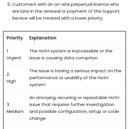
Customers with an on-site perpetual licence who
are late in the renewal or payment of the Support
Service will be treated with a lower priority.
Priority
Explanation
1.
The HotH system is inaccessible or the
Urgent
issue is causing data corruption
The issue is having a serious impact on the
2.
performance or usability of the HotH
High
system
An annoying, recurring or repeatable HotH
3.
issue that requires further investigation
Medium
and possible configuration, setup or code
change