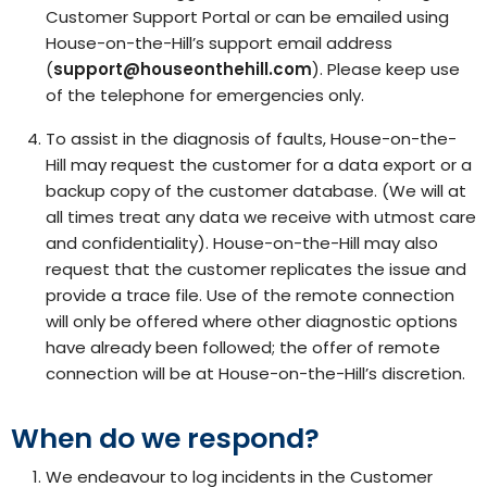
Customer Support Portal or can be emailed using
House-on-the-Hill’s support email address
(
support@houseonthehill.com
). Please keep use
of the telephone for emergencies only.
To assist in the diagnosis of faults, House-on-the-
Hill may request the customer for a data export or a
backup copy of the customer database. (We will at
all times treat any data we receive with utmost care
and confidentiality). House-on-the-Hill may also
request that the customer replicates the issue and
provide a trace file. Use of the remote connection
will only be offered where other diagnostic options
have already been followed; the offer of remote
connection will be at House-on-the-Hill’s discretion.
When do we respond?
We endeavour to log incidents in the Customer