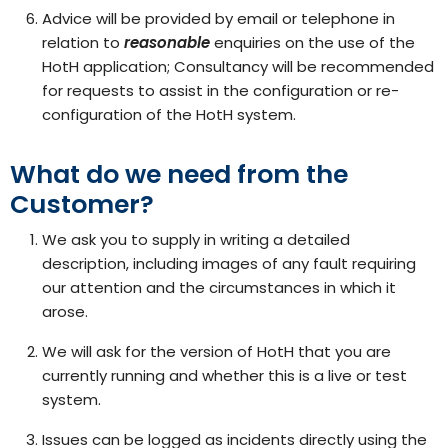
Advice will be provided by email or telephone in
relation to
reasonable
enquiries on the use of the
HotH application; Consultancy will be recommended
for requests to assist in the configuration or re-
configuration of the HotH system.
What do we need from the
Customer?
We ask you to supply in writing a detailed
description, including images of any fault requiring
our attention and the circumstances in which it
arose.
We will ask for the version of HotH that you are
currently running and whether this is a live or test
system.
Issues can be logged as incidents directly using the