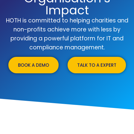
Impact
HOTH is committed to helping charities and
non-profits achieve more with less by
providing a powerful platform for IT and
compliance management.
BOOK A DEMO
TALK TO A EXPERT