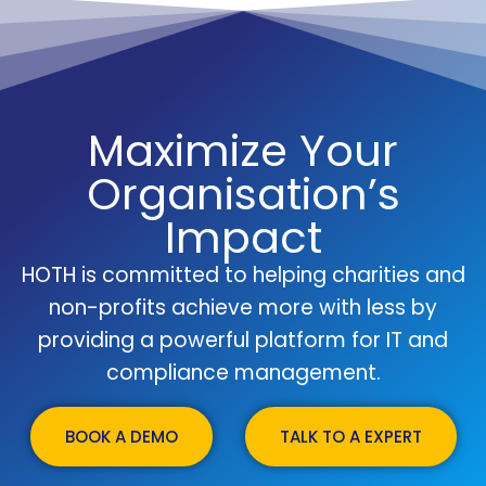
Maximize Your
Organisation’s
Impact
HOTH is committed to helping charities and
non-profits achieve more with less by
providing a powerful platform for IT and
compliance management.
BOOK A DEMO
TALK TO A EXPERT