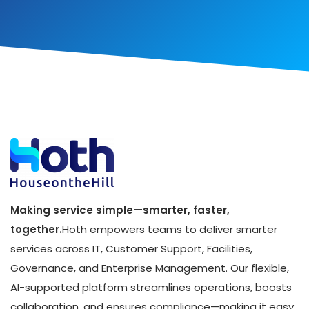
Making service simple—smarter, faster,
together.
Hoth empowers teams to deliver smarter
services across IT, Customer Support, Facilities,
Governance, and Enterprise Management. Our flexible,
AI-supported platform streamlines operations, boosts
collaboration, and ensures compliance—making it easy