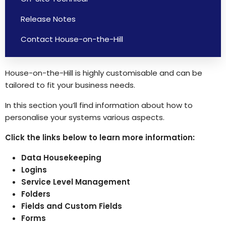
Release Notes
Contact House-on-the-Hill
House-on-the-Hill is highly customisable and can be
tailored to fit your business needs.
In this section you’ll find information about how to
personalise your systems various aspects.
Click the links below to learn more information:
Data Housekeeping
Logins
Service Level Management
Folders
Fields and Custom Fields
Forms