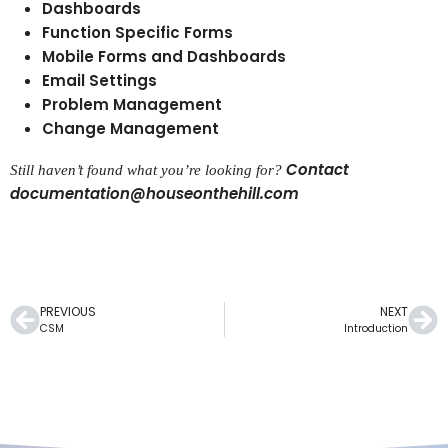
Dashboards
Function Specific Forms
Mobile Forms and Dashboards
Email Settings
Problem Management
Change Management
Contact
Still haven’t found what you’re looking for?
documentation@houseonthehill.com
PREVIOUS
NEXT
CSM
Introduction