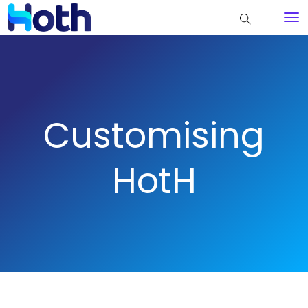
Customising
HotH