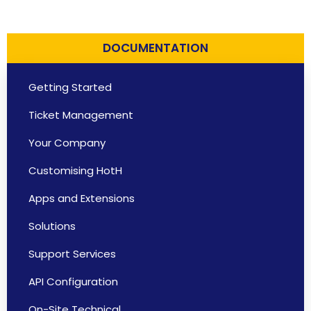
DOCUMENTATION
Getting Started
Ticket Management
Your Company
Customising HotH
Apps and Extensions
Solutions
Support Services
API Configuration
On-Site Technical