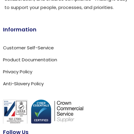
to support your people, processes, and priorities.
Information
Customer Self-Service
Product Documentation
Privacy Policy
Anti-Slavery Policy
Follow Us