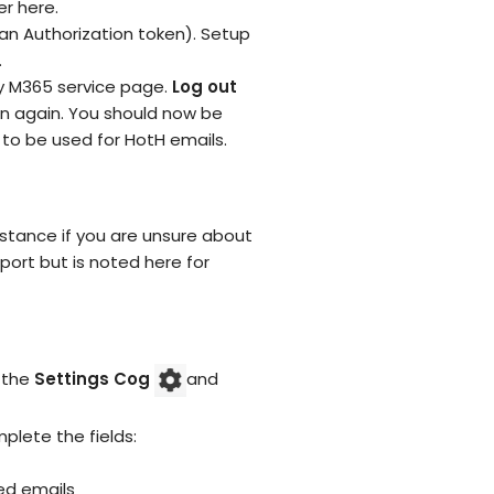
er here.
an Authorization token). Setup
.
ny M365 service page.
Log out
ton again. You should now be
 to be used for HotH emails.
istance if you are unsure about
port but is noted here for
n the
Settings Cog
and
plete the fields:
ed emails