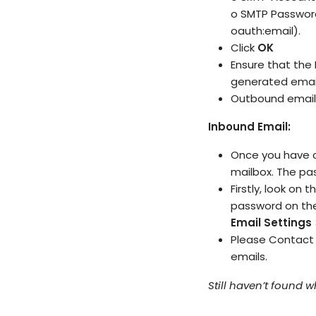
o SMTP Password
oauth:email).
Click
OK
Ensure that the
generated email
Outbound email 
Inbound Email:
Once you have c
mailbox. The p
Firstly, look on 
password on t
Email Settings
Please
Contact
emails.
Still haven’t found 