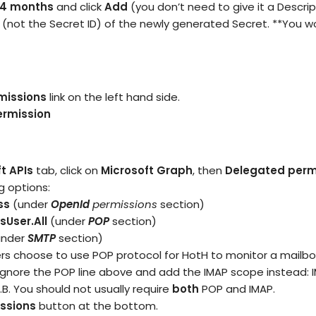
4 months
and click
Add
(you don’t need to give it a Descrip
(not the Secret ID) of the newly generated Secret. **You wo
missions
link on the left hand side.
ermission
t APIs
tab, click on
Microsoft Graph
, then
Delegated perm
g options:
ss
(under
OpenId
permissions
section)
User.All
(under
POP
section)
under
SMTP
section)
s choose to use POP protocol for HotH to monitor a mailbox.
 ignore the POP line above and add the IMAP scope instead: 
.B. You should not usually require
both
POP and IMAP.
ssions
button at the bottom.