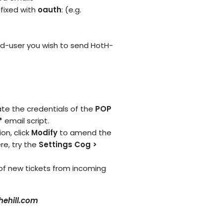
fixed with
oauth
: (e.g.
d-user you wish to send HotH-
e the credentials of the
POP
*
email script.
on, click
Modify
to amend the
re, try the
Settings Cog >
 of new tickets from incoming
ehill.com