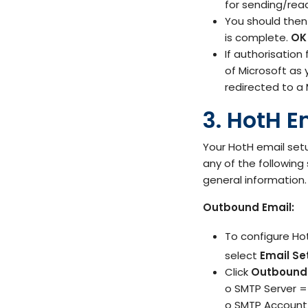
for sending/read
You should then
is complete.
OK
If authorisation
of Microsoft as 
redirected to a 
3. HotH E
Your HotH email setu
any of the following
general information.
Outbound Email:
To configure Ho
select
Email Se
Click
Outbound 
o SMTP Server 
o SMTP Account 