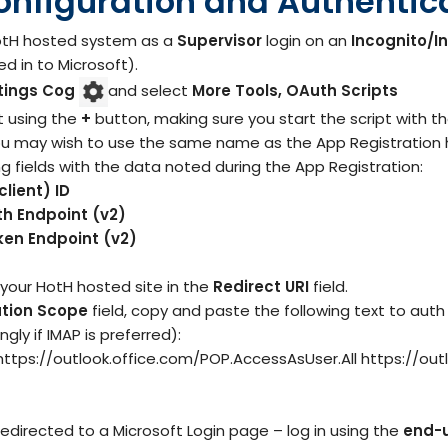
onfiguration and Authentic
HotH hosted system as a
Supervisor
login on an
Incognito/I
d in to Microsoft).
tings Cog
and select
More Tools, OAuth Scripts
t using the
+
button, making sure you start the script with th
ou may wish to use the same name as the App Registration he
wing fields with the data noted during the App Registration:
client) ID
th Endpoint (v2)
ken Endpoint (v2)
 your HotH hosted site in the
Redirect URI
field.
ation Scope
field, copy and paste the following text to au
ly if IMAP is preferred):
https://outlook.office.com/POP.AccessAsUser.All https://ou
redirected to a Microsoft Login page – log in using the
end-