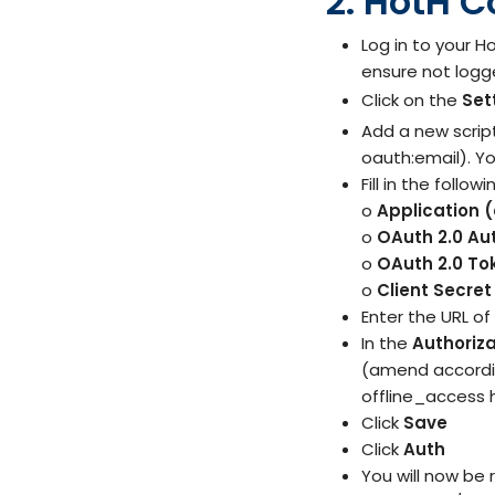
2. HotH C
Log in to your 
ensure not logge
Click on the
Set
Add a new scrip
oauth:email). Y
Fill in the follo
o
Application (
o
OAuth 2.0 Au
o
OAuth 2.0 To
o
Client Secret
Enter the URL of
In the
Authoriz
(amend according
offline_access 
Click
Save
Click
Auth
You will now be 