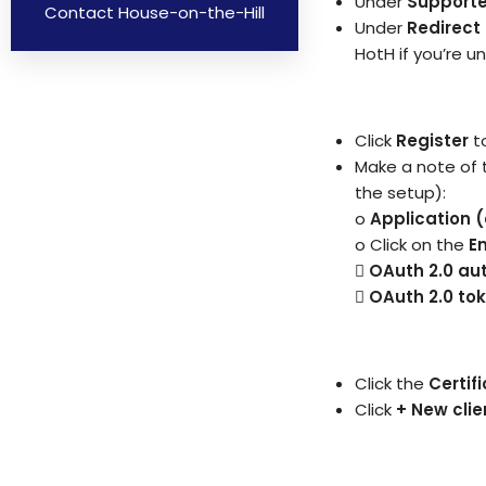
Under
Support
Contact House-on-the-Hill
Under
Redirect 
HotH if you’re un
Click
Register
t
Make a note of t
the setup):
o
Application (
o Click on the
E

OAuth 2.0 aut
 OAuth 2.0 to
Click the
Certif
Click
+ New clie