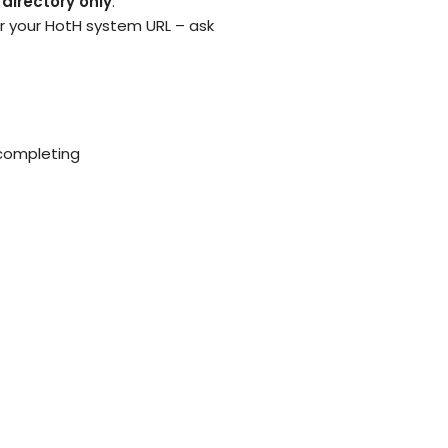
 directory only
.
r your HotH system URL – ask
 completing