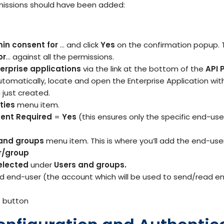
issions should have been added:
in consent for
… and click
Yes
on the confirmation popup. T
or
… against all the permissions.
erprise applications
via the link at the bottom of the
API 
utomatically, locate and open the Enterprise Application w
 just created.
ties
menu item.
ent Required
=
Yes
(this ensures only the specific end-us
and groups
menu item. This is where you’ll add the end-use
r/group
elected
under
Users and groups.
ed end-user (the account which will be used to send/read em
n
button