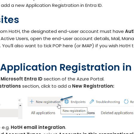
IT Teams
 add a new Application Registration in Entra ID.
Hoth ESM
Empower IT teams with robust service
Enterprise Service Management
management tools that optimise
ites
workflows
Hoth CAFM
Compliance & Governance
from HotH, the designated end-user account must have
Aut
teams
Computer-Aided Facilities Man
ctive Users, open the end-user account details, Mail, Mana
Ensure regulatory compliance with
You’ll also want to tick POP here (or IMAP) if you wish HotH 
structured policy management & risk
assessment
Hoth AI
Smarter Service, Faster Results
 Application Registration in 
Enterprise Management
Gain complete visibility and control over
IT and service operations with real-time
Integrations
reporting
e
Microsoft Entra ID
section of the Azure Portal.
Seamlessly Connect Your System
strations
section, click to add a
New Registration:
 e.g.
HotH email integration
.