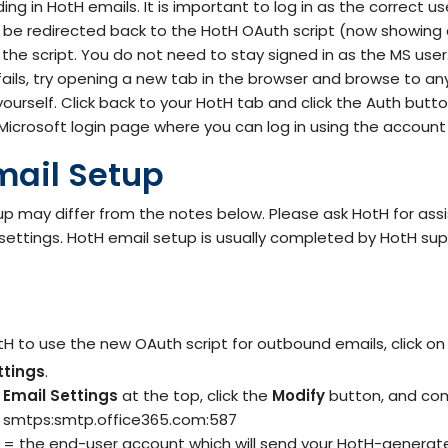
ing in HotH emails. It is important to log in as the correct us
 be redirected back to the HotH OAuth script (now showing 
the script. You do not need to stay signed in as the MS user
 fails, try opening a new tab in the browser and browse to a
yourself. Click back to your HotH tab and click the Auth but
Microsoft login page where you can log in using the account
mail Setup
p may differ from the notes below. Please ask HotH for ass
 settings. HotH email setup is usually completed by HotH sup
tH to use the new OAuth script for outbound emails, click o
ttings
.
Email Settings
at the top, click the
Modify
button, and com
= smtps:smtp.office365.com:587
= the end-user account which will send your HotH-generat