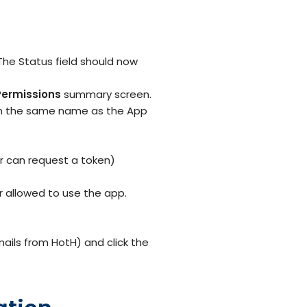
he Status field should now
Permissions
summary screen.
ith the same name as the App
er can request a token)
r allowed to use the app.
ails from HotH) and click the