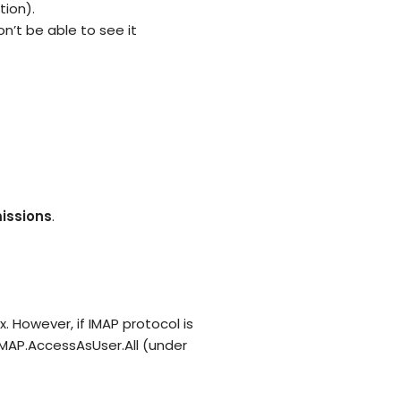
tion).
n’t be able to see it
issions
.
 However, if IMAP protocol is
IMAP.AccessAsUser.All (under