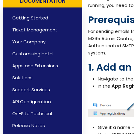
DOCUMENTATION
Solutions by Teams
running, you need to
Prerequis
Getting Started
Ticket Management
For sending emails 
M365 Admin Centre, A
Your Company
Authenticated SMTP. 
system.
Customising HotH
1. Add an
Apps and Extensions
Solutions
Navigate to th
In the
App Regi
Support Services
API Configuration
On-Site Technical
Release Notes
Give it a name –