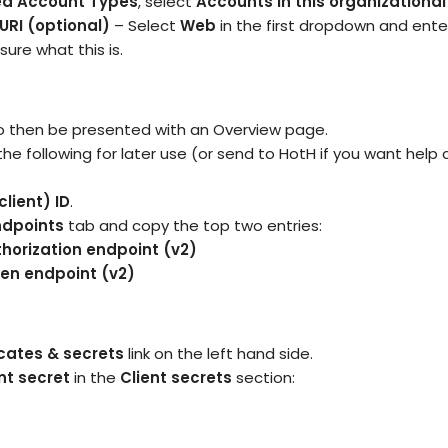
ed Account Types
, select
Accounts in this organizational
URI (optional)
– Select
Web
in the first dropdown and ente
sure what this is.
o then be presented with an Overview page.
he following for later use (or send to HotH if you want help
client) ID
.
ndpoints
tab and copy the top two entries:
horization endpoint (v2)
ken endpoint (v2)
icates & secrets
link on the left hand side.
nt secret
in the
Client secrets
section: