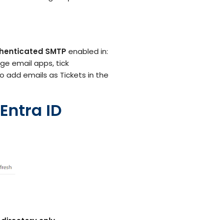
Customer Support Teams
Deliver exceptional customer
experiences with intuitive ticketing & self-
service options.
Facilities Team
henticated SMTP
enabled in:
agement
Simplify asset and maintenance
ge email apps, tick
management with centralised tracking
to add emails as Tickets in the
Entra ID
s