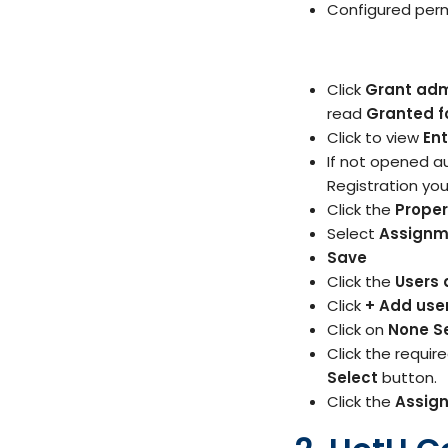
Configured perm
Click
Grant adm
read
Granted f
Click to view
Ent
If not opened a
Registration you
Click the
Proper
Select
Assignm
Save
Click the
Users 
Click
+ Add use
Click on
None S
Click the requir
Select
button.
Click the
Assig