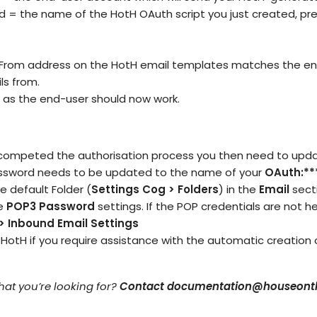
 = the name of the HotH OAuth script you just created, pre
 From address on the HotH email templates matches the en
s from.
as the end-user should now work.
ompeted the authorisation process you then need to updat
assword needs to be updated to the name of your
OAuth:**
the default Folder (
Settings Cog > Folders
) in the
Email
secti
he
POP3 Password
settings. If the POP credentials are not he
 > Inbound Email
Settings
 HotH
if you require assistance with the automatic creation
what you’re looking for?
Contact documentation@houseonth