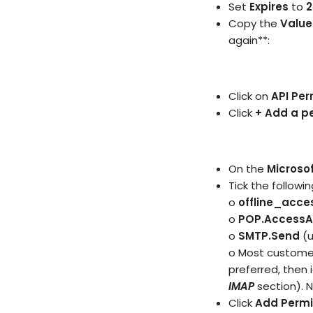
Set
Expires
to
2
Copy the
Value
again**:
Click on
API Per
Click
+ Add a p
On the
Microsof
Tick the followin
o
offline_acce
o
POP.AccessAs
o
SMTP.Send
(
o Most customer
preferred, then
IMAP
section). N
Click
Add Permi