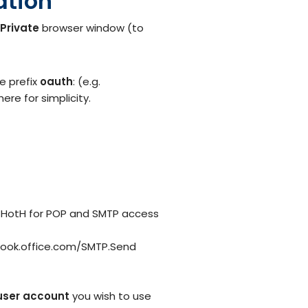
ation
nPrivate
browser window (to
e prefix
oauth
: (e.g.
re for simplicity.
th HotH for POP and SMTP access
tlook.office.com/SMTP.Send
user account
you wish to use