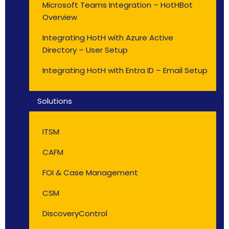
Microsoft Teams Integration – HotHBot
Overview
Integrating HotH with Azure Active
Directory – User Setup
Integrating HotH with Entra ID – Email Setup
Solutions
ITSM
CAFM
FOI & Case Management
CSM
DiscoveryControl