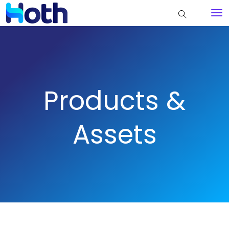
Products &
Assets