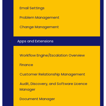
Email Settings
Problem Management
Change Management
Apps and Extensions
Workflow Engine/Escalation Overview
Finance
Customer Relationship Management
Audit, Discovery, and Software Licence
Manager
Document Manager