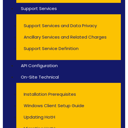
Support Services
Support Services and Data Privacy
Ancillary Services and Related Charges
Support Service Definition
API Configuration
On-Site Technical
Installation Prerequisites
Windows Client Setup Guide
Updating HotH