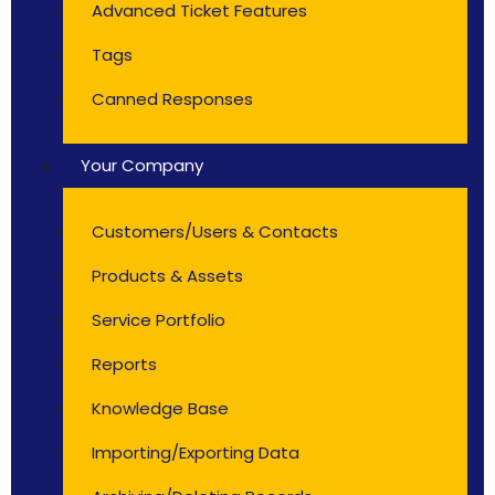
Advanced Ticket Features
Tags
Canned Responses
Your Company
Customers/Users & Contacts
Products & Assets
Service Portfolio
Reports
Knowledge Base
Importing/Exporting Data