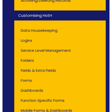
Archiving/Deleting Records
Customising HotH
Data Housekeeping
Logins
Service Level Management
Folders
Fields & Extra Fields
Forms
Dashboards
Function Specific Forms
Mobile Forms & Dashboards