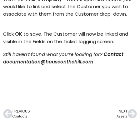
would like to link and select the
Customer
you wish to
associate with them from the Customer
drop-down.
Click
OK
to save. The Customer will now be linked and
visible in the Fields on the Ticket logging screen.
Still haven’t found what you’re looking for?
Contact
documentation@houseonthehill.com
PREVIOUS
NEXT
Contacts
Assets