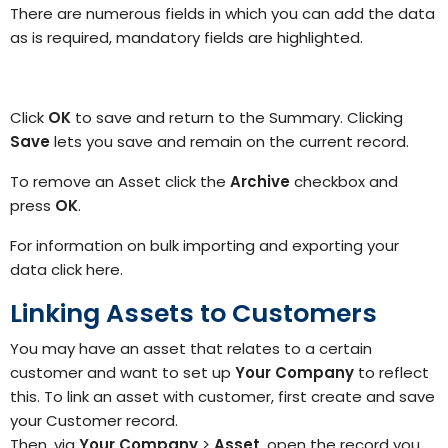
There are numerous fields in which you can add
the
data
as is required
, mandatory fields are highlighted
.
Click
OK
to save and return to the Summary. Clicking
Save
lets you save and remain on the current record.
To remove an Asset click the
Archive
checkbox and
press
OK
.
For information on bulk importing and exporting your
data
click here.
Linking Assets to Customers
You may have an asset that relates to a certain
customer and want to set up
Your Company
to reflect
this.
To link an asset with customer, first create and save
your Customer
record.
Then, via
Your Company
>
Asset
, open the record you