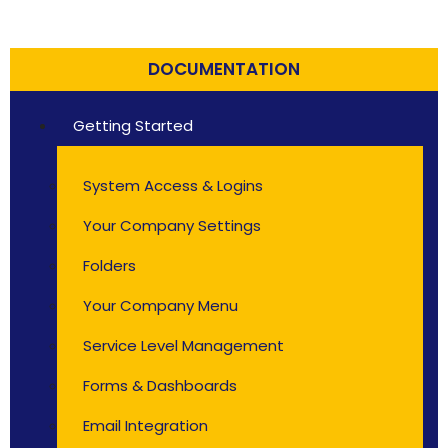
DOCUMENTATION
Getting Started
System Access & Logins
Your Company Settings
Folders
Your Company Menu
Service Level Management
Forms & Dashboards
Email Integration