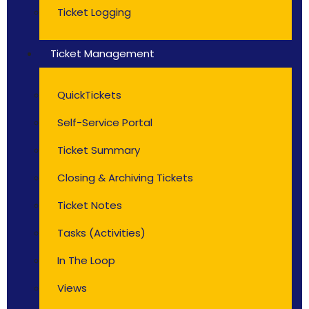
Ticket Logging
Ticket Management
QuickTickets
Self-Service Portal
Ticket Summary
Closing & Archiving Tickets
Ticket Notes
Tasks (Activities)
In The Loop
Views