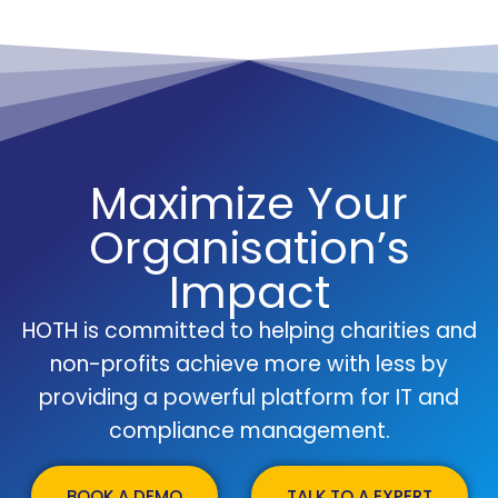
Maximize Your
Organisation’s
Impact
HOTH is committed to helping charities and
non-profits achieve more with less by
providing a powerful platform for IT and
compliance management.
BOOK A DEMO
TALK TO A EXPERT