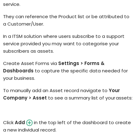
service.
They can reference the Product list or be attributed to
a Customer/User.
In a ITSM solution where users subscribe to a support
service provided you may want to categorise your
subscribers as assets.
Create
Asset Forms
via
Settings > Forms &
Dashboards
to capture the specific data needed for
your business.
To manually add an Asset record navigate to
Your
Company > Asset
to see a
summary list of your assets:
Click
Add
in the top left of the dashboard to create
a new individual
record.