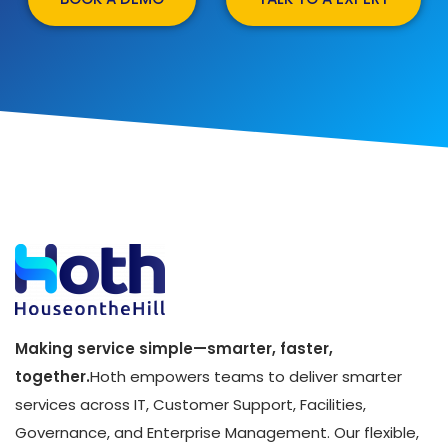
Making service simple—smarter, faster,
together.
Hoth empowers teams to deliver smarter
services across IT, Customer Support, Facilities,
Governance, and Enterprise Management. Our flexible,