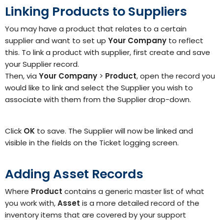
Linking Products to Suppliers
You may have a product that relates to a certain
supplier and want to set up
Your Company
to reflect
this.
To link a product with supplier, first create and save
your Supplier
record.
Then, via
Your Company
>
Product
, open the record you
would like to link and select the
Supplier
you wish to
associate with them from the Supplier
drop-down.
Click
OK
to save. The Supplier will now be linked and
visible in the fields on the Ticket logging screen.
Adding Asset Records
Where
Product
contains a generic master list of what
you work with,
Asset
is a more detailed record of the
inventory items that are covered by your support