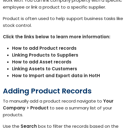
work with. You can link company property with a specific
employee or link a product to a specific supplier.
Product is often used to help support business tasks like
stock control.
Click the links below to learn more information:
How to add Product records
Linking Products to Suppliers
How to add Asset records
Linking Assets to Customers
How to Import and Export data in HotH
Adding Product Records
To manually add a product record navigate to
Your
Company > Product
to see a
summary list of your
products
.
Use the
Search
box to filter the records based on the