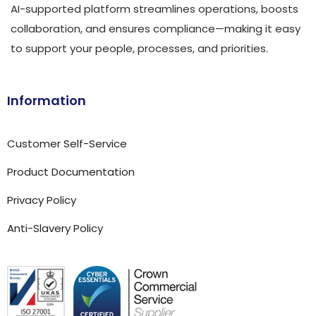
AI-supported platform streamlines operations, boosts
collaboration, and ensures compliance—making it easy
to support your people, processes, and priorities.
Information
Customer Self-Service
Product Documentation
Privacy Policy
Anti-Slavery Policy