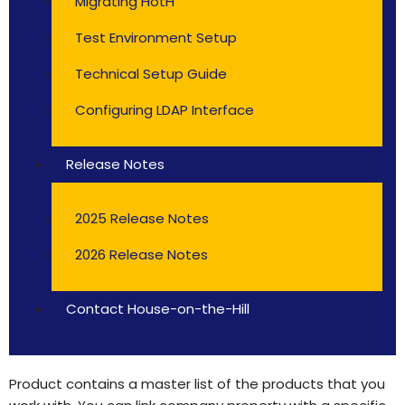
Migrating HotH
Test Environment Setup
Technical Setup Guide
Configuring LDAP Interface
Release Notes
2025 Release Notes
2026 Release Notes
Contact House-on-the-Hill
Product contains a master list of the products that you