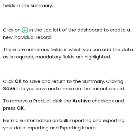
fields in the summary.
Click on
in the top left of the dashboard to create a
new individual
record.
There are numerous fields in which you can add
the
data
as is required
, mandatory fields are highlighted
.
Click
OK
to save and return to the Summary. Clicking
Save
lets you save and remain on the current record.
To remove a Product click the
Archive
checkbox and
press
OK
.
For more information on bulk importing and exporting
your data
Importing and Exporting k here.