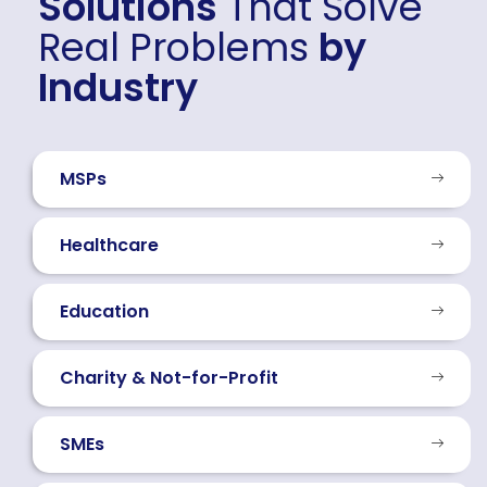
Solutions
That Solve
Real Problems
by
Industry
MSPs
Healthcare
Education
Charity & Not-for-Profit
SMEs