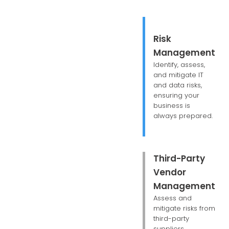
Risk
Management
Identify, assess,
and mitigate IT
and data risks,
ensuring your
business is
always prepared.
Third-Party
Vendor
Management
Assess and
mitigate risks from
third-party
suppliers,