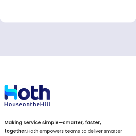
Making service simple—smarter, faster,
together.
Hoth empowers teams to deliver smarter