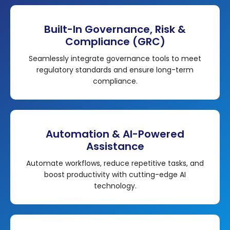
Built-In Governance, Risk &
Compliance (GRC)
Seamlessly integrate governance tools to meet
regulatory standards and ensure long-term
compliance.
Automation & AI-Powered
Assistance
Automate workflows, reduce repetitive tasks, and
boost productivity with cutting-edge AI
technology.