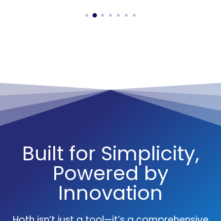
Built for Simplicity,
Powered by
Innovation
Hoth isn’t just a tool—it’s a comprehensive