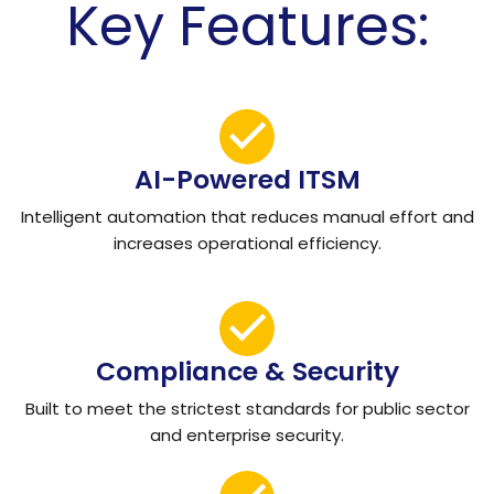
Key Features:
AI-Powered ITSM
Intelligent automation that reduces manual effort and
increases operational efficiency.
Compliance & Security
Built to meet the strictest standards for public sector
and enterprise security.