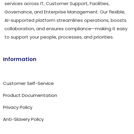
services across IT, Customer Support, Facilities,
Governance, and Enterprise Management. Our flexible,
AI-supported platform streamlines operations, boosts
collaboration, and ensures compliance—making it easy
to support your people, processes, and priorities.
Information
Customer Self-Service
Product Documentation
Privacy Policy
Anti-Slavery Policy