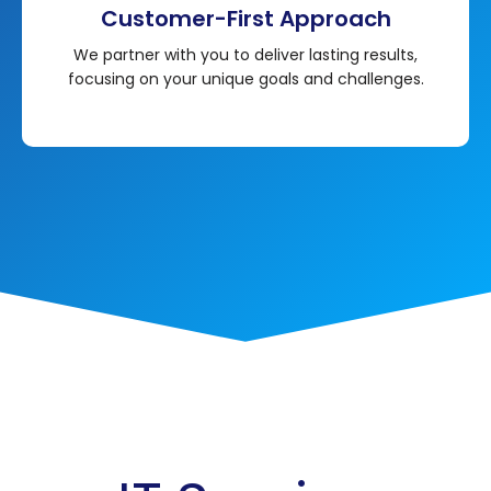
Customer-First Approach
We partner with you to deliver lasting results,
focusing on your unique goals and challenges.