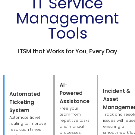
IT Service
Management
Tools
ITSM that Works for You, Every Day
AI-
Incident &
Powered
Automated
Asset
Assistance
Ticketing
Manageme
Free your
System
team from
Track and resol
Automate ticket
repetitive tasks
issues with ease
routing to improve
and manual
ensuring a
resolution times
processes,
smooth workflo