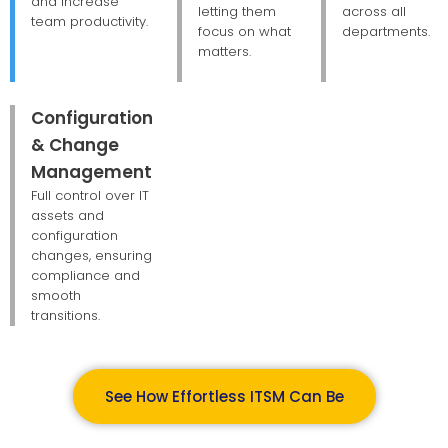
and increase
letting them
across all
team productivity.
focus on what
departments.
matters.
Configuration
& Change
Management
Full control over IT
assets and
configuration
changes, ensuring
compliance and
smooth
transitions.
See How Effortless ITSM Can Be