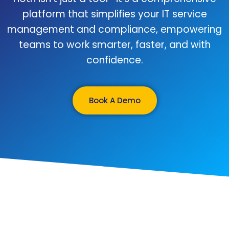
platform that simplifies your IT service
management and compliance, empowering
teams to work smarter, faster, and with
confidence.
Book A Demo