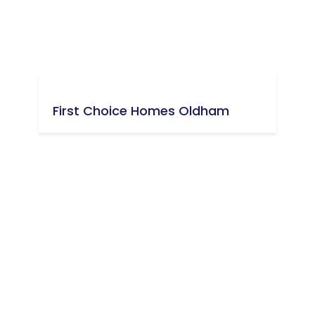
First Choice Homes Oldham