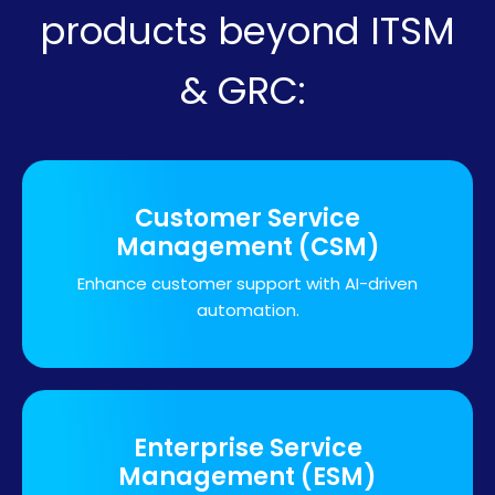
products beyond ITSM
& GRC:
Customer Service
Management (CSM)
Enhance customer support with AI-driven
automation.
Enterprise Service
Management (ESM)