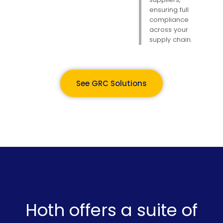
ensuring full
compliance
across your
supply chain.
See GRC Solutions
Hoth offers a suite of