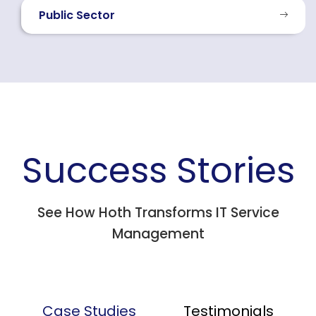
Public Sector
Success Stories
See How Hoth Transforms IT Service
Management
Case Studies
Testimonials