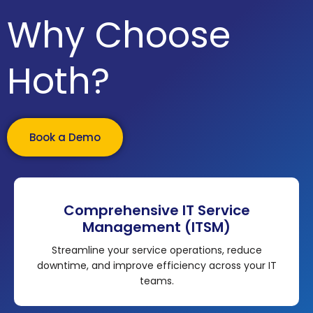
Why Choose
Hoth?
Book a Demo
Comprehensive IT Service
Management (ITSM)
Streamline your service operations, reduce
downtime, and improve efficiency across your IT
teams.