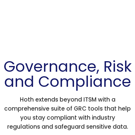
Governance, Risk
and Compliance
Hoth extends beyond ITSM with a
comprehensive suite of GRC tools that help
you stay compliant with industry
regulations and safeguard sensitive data.