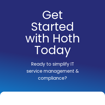
Get
Started
with Hoth
Today
Ready to simplify IT
service management &
compliance?