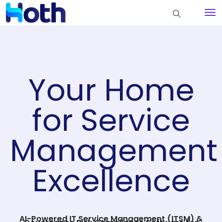
Your Home
for Service
Management
Excellence
AI-Powered IT Service Management (ITSM) &