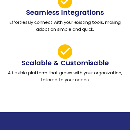
Seamless Integrations
Effortlessly connect with your existing tools, making
adoption simple and quick.
Scalable & Customisable
A flexible platform that grows with your organization,
tailored to your needs.