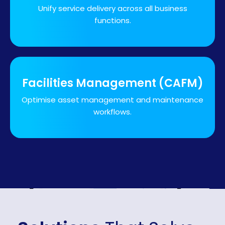
Unify service delivery across all business
functions.
Facilities Management (CAFM)
Optimise asset management and maintenance
workflows.