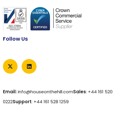
Follow Us
Email:
info@houseonthehill.com
Sales
: +44 161 520
0222
Support
: +44 161 528 1259