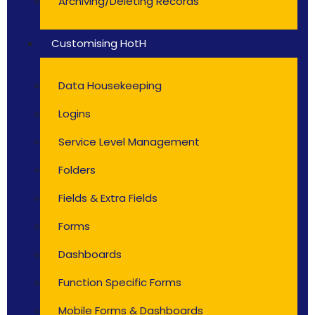
Archiving/Deleting Records
Customising HotH
Data Housekeeping
Logins
Service Level Management
Folders
Fields & Extra Fields
Forms
Dashboards
Function Specific Forms
Mobile Forms & Dashboards