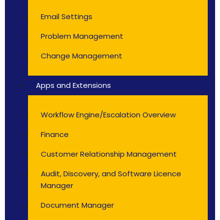
Email Settings
Problem Management
Change Management
Apps and Extensions
Workflow Engine/Escalation Overview
Finance
Customer Relationship Management
Audit, Discovery, and Software Licence
Manager
Document Manager