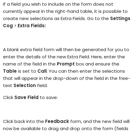
If a field you wish to include on the form does not
currently appear in the right-hand table, it is possible to
create new selections as Extra Fields. Go to the
Settings
Cog
>
Extra Fields:
A blank extra field form will then be generated for you to
enter the details of the new Extra Field. Here, enter the
name of the field in the
Prompt
box and ensure the
Table
is set to
Call
. You can then enter the selections
that will appear in the drop-down of the field in the free-
text
Selection
field.
Click
Save Field
to save:
Click back into the
Feedback
form, and the new field will
now be available to drag and drop onto the form (fields