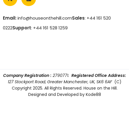
Email:
info@houseonthehill.com
Sales
: +44 161 520
0222
Support
: +44 161 528 1259
Company Registration :
2790771.
Registered Office Address:
127 Stockport Road, Greater Manchester, UK, SK6 6AF
(C)
Copyright 2025. All Rights Reserved. House on the Hill.
Designed and Developed by
Kode88