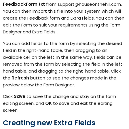
FeedbackForm.txt
from
support@houseonthehill.com.
You can then
import
this file into your system which will
create the Feedback form and Extra Fields. You can then
edit the Form to suit your requirements using the Form
Designer
and Extra Fields.
You can add fields to the form by selecting the desired
field in the right-hand table, then dragging to an
available cell on the left. In the same way, fields can be
removed from the form by selecting the field in the left-
hand table, and dragging to the right-hand table. Click
the
Refresh
button to see the changes made in the
preview below the Form Designer.
Click
Save
to save the change and stay on the form
editing screen, and
OK
to save and exit the editing
screen:
Creating new Extra Fields