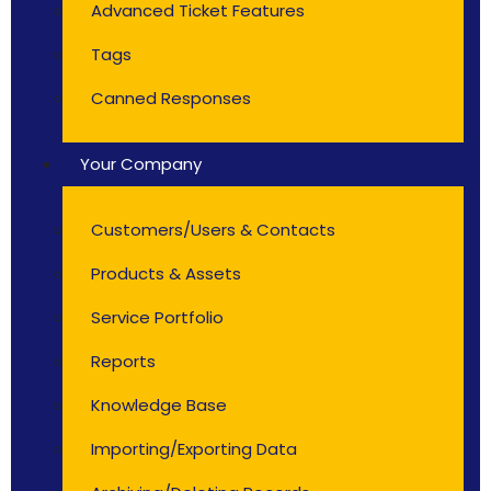
Advanced Ticket Features
Tags
Canned Responses
Your Company
Customers/Users & Contacts
Products & Assets
Service Portfolio
Reports
Knowledge Base
Importing/Exporting Data