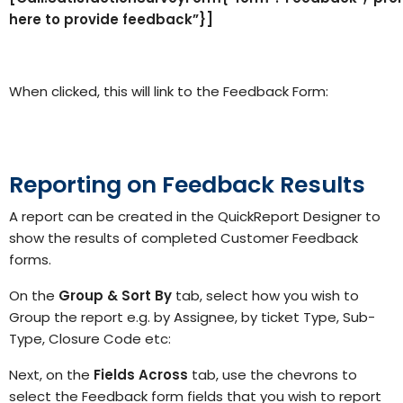
here to provide feedback”}]
When clicked, this will link to the Feedback Form:
Reporting on Feedback Results
A report can be created in the QuickReport Designer to
show the results of completed Customer Feedback
forms.
On the
Group & Sort By
tab, select how you wish to
Group the report e.g. by Assignee, by ticket Type, Sub-
Type, Closure Code etc:
Next, on the
Fields
Across
tab, use the chevrons to
select the Feedback form fields that you wish to report