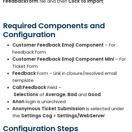
FeedbackForm
file and then
Click to
Import
:
Required Components and
Configuration
Customer Feedback Emoji Component
– For
Feedback Form
Customer Feedback Emoji Component Mini
– For
Ticket Form
Feedback
Form – Link in closure/resolved email
template
Call:Feedback
Field –
Selections
of
Average
,
Bad
and
Good
Anon
login is unarchived
Anonymous Ticket Submission
is selected under
the
Settings Cog > Settings/WebServer
Configuration Steps