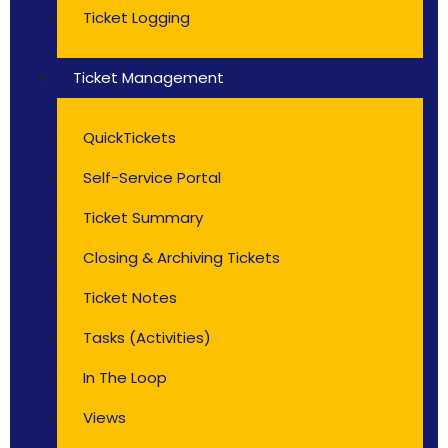
Ticket Logging
Ticket Management
QuickTickets
Self-Service Portal
Ticket Summary
Closing & Archiving Tickets
Ticket Notes
Tasks (Activities)
In The Loop
Views