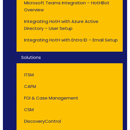
Microsoft Teams Integration – HotHBot
Overview
Integrating HotH with Azure Active
Directory – User Setup
Integrating HotH with Entra ID – Email Setup
Solutions
ITSM
CAFM
FOI & Case Management
CSM
DiscoveryControl