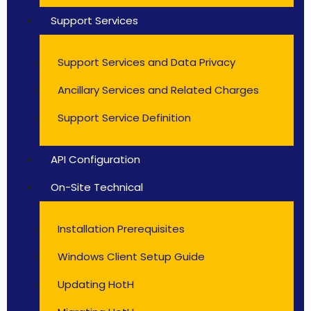
Support Services
Support Services and Data Privacy
Ancillary Services and Related Charges
Support Service Definition
API Configuration
On-Site Technical
Installation Prerequisites
Windows Client Setup Guide
Updating HotH