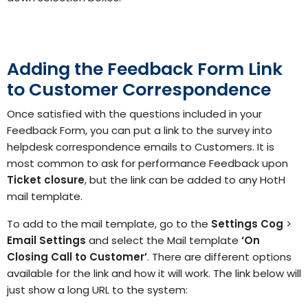
Adding the Feedback Form Link
to Customer Correspondence
Once satisfied with the questions included in your
Feedback Form, you can put a link to the survey into
helpdesk correspondence emails to Customers. It is
most common to ask for performance Feedback upon
Ticket closure
, but the link can be added to any HotH
mail template.
To add to the mail template, go to the
Settings
Cog
>
Email Settings
and select the Mail template
‘On
Closing Call to Customer’
. There are different options
available for the link and how it will work. The link below will
just show a long URL to the system: