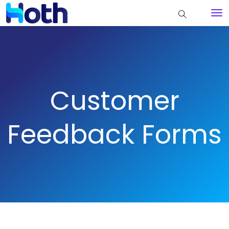
Customer
Feedback Forms