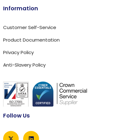
Information
Customer Self-Service
Product Documentation
Privacy Policy
Anti-Slavery Policy
Follow Us