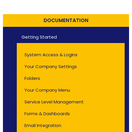
DOCUMENTATION
Getting Started
System Access & Logins
Your Company Settings
Folders
Your Company Menu
Service Level Management
Forms & Dashboards
Email Integration