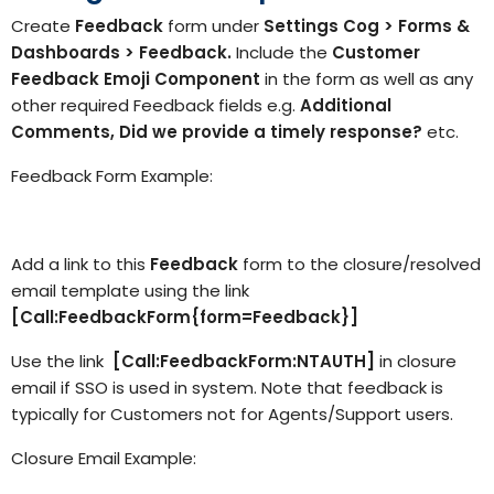
Create
Feedback
form under
Settings Cog > Forms &
Dashboards > Feedback.
Include the
Customer
Feedback Emoji Component
in the form as well as any
other required Feedback fields e.g.
Additional
Comments,
Did we provide a timely response?
etc.
Feedback Form Example:
Add a link to this
Feedback
form to the closure/resolved
email template using the link
[Call:FeedbackForm{form=Feedback}]
Use the link
[Call:FeedbackForm:NTAUTH]
in closure
email if SSO is used in system. Note that feedback is
typically for Customers not for Agents/Support users.
Closure Email Example: