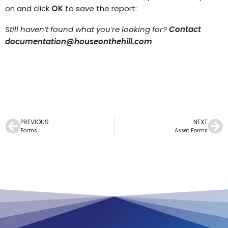
on and click
OK
to save the report:
Still haven’t found what you’re looking for?
Contact
documentation@houseonthehill.com
PREVIOUS
NEXT
Forms
Asset Forms