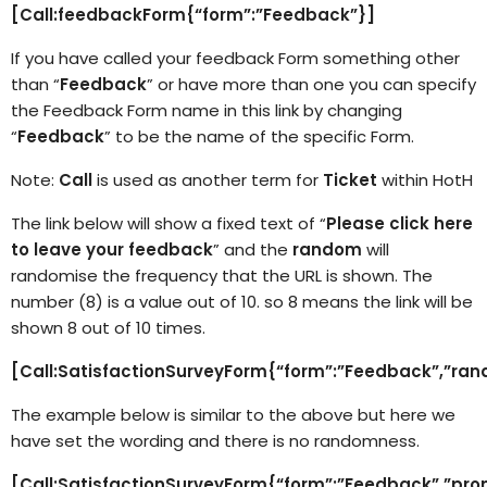
[Call:feedbackForm{“form”:”Feedback”}]
If you have called your feedback Form something other
than “
Feedback
” or have more than one you can specify
the Feedback Form name in this link by changing
“
Feedback
” to be the name of the specific Form.
Note:
Call
is used as another term for
Ticket
within HotH
The link below will show a fixed text of “
Please click here
to leave your feedback
” and the
random
will
randomise the frequency that the URL is shown. The
number (8) is a value out of 10. so 8 means the link will be
shown 8 out of 10 times.
[Call:SatisfactionSurveyForm{“form”:”Feedback”,”ran
The example below is similar to the above but here we
have set the wording and there is no randomness.
[Call:SatisfactionSurveyForm{“form”:”Feedback”,”pro