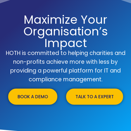
Maximize Your
Organisation’s
Impact
HOTH is committed to helping charities and
non-profits achieve more with less by
providing a powerful platform for IT and
compliance management.
BOOK A DEMO
TALK TO A EXPERT