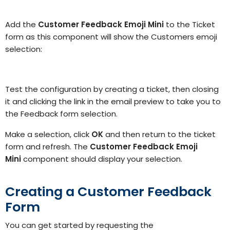
Add the
Customer Feedback Emoji Mini
to the Ticket
form as this component will show the Customers emoji
selection:
Test the configuration by creating a ticket, then closing
it and clicking the link in the email preview to take you to
the Feedback form selection.
Make a selection, click
OK
and then return to the ticket
form and refresh. The
Customer Feedback Emoji
Mini
component should display your selection.
Creating a Customer Feedback
Form
You can get started by requesting the