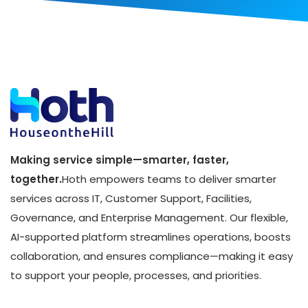
Making service simple—smarter, faster,
together.
Hoth empowers teams to deliver smarter
services across IT, Customer Support, Facilities,
Governance, and Enterprise Management. Our flexible,
AI-supported platform streamlines operations, boosts
collaboration, and ensures compliance—making it easy
to support your people, processes, and priorities.