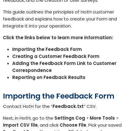
feedback, and the creation of User Surveys.
This guide outlines the principles of HotH customer
feedback and explains how to create your Form and
integrate it into your operation.
Click the links below to learn more information:
Importing the Feedback Form
Creating a Customer Feedback Form
Adding the Feedback Form Link to Customer
Correspondence
Reporting on Feedback Results
Importing the Feedback Form
Contact HotH
for the “
Feedback.txt
” CSV.
Next, in HotH, go to the
Settings
Cog
>
More Tools
>
Import CSV file
, and click
Choose File
. Pick your saved