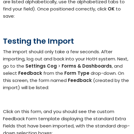
are listed alphabetically, use the alphabetized tabs to
find your field). Once positioned correctly, click
OK
to
save:
Testing the Import
The import should only take a few seconds. After
importing, log out and back into your HotH system. Next,
go to the
Settings Cog
>
Forms & Dashboards
, and
select
Feedback
from the
Form Type
drop-down. On
this screen, the form named
Feedback
(created by the
import) will be listed:
Click on this form, and you should see the custom
Feedback Form template displaying the standard Extra
Fields that have been imported, with the standard drop-
down selection boxes: