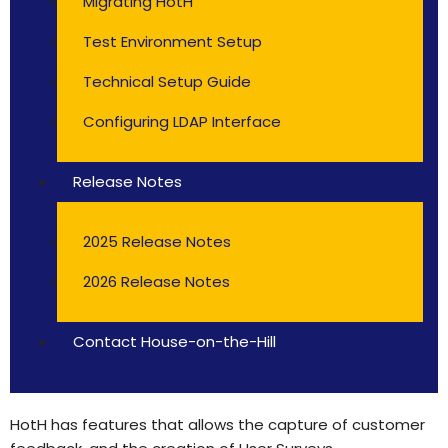
Migrating HotH
Test Environment Setup
Technical Setup Guide
Configuring LDAP Interface
Release Notes
2025 Release Notes
2026 Release Notes
Contact House-on-the-Hill
HotH has features that allows the capture of customer