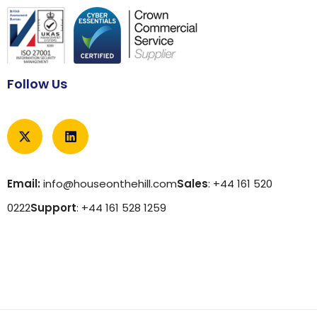
Follow Us
Email:
info@houseonthehill.com
Sales
: +44 161 520
0222
Support
: +44 161 528 1259