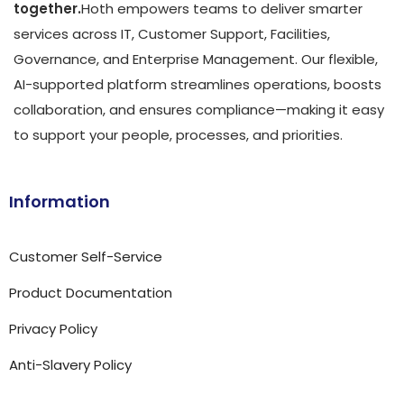
together.
Hoth empowers teams to deliver smarter
services across IT, Customer Support, Facilities,
Governance, and Enterprise Management. Our flexible,
AI-supported platform streamlines operations, boosts
collaboration, and ensures compliance—making it easy
to support your people, processes, and priorities.
Information
Customer Self-Service
Product Documentation
Privacy Policy
Anti-Slavery Policy