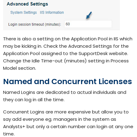
There is also a setting on the Application Pool in IIS which
may be kicking in. Check the Advanced Settings for the
Application Pool assigned to the SupportDesk website.
Change the Idle Time-out (minutes) setting in Process
Model section.
Named and Concurrent Licenses
Named Logins are dedicated to actual individuals and
they can log in all the time.
Concurrent Logins are more expensive but allow you to
say add everyone eg. managers in the system as
Analysts+ but only a certain number can login at any one
time.