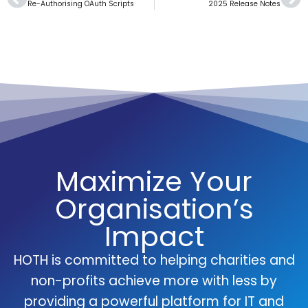
Re-Authorising OAuth Scripts
2025 Release Notes
Maximize Your
Organisation’s
Impact
HOTH is committed to helping charities and
non-profits achieve more with less by
providing a powerful platform for IT and