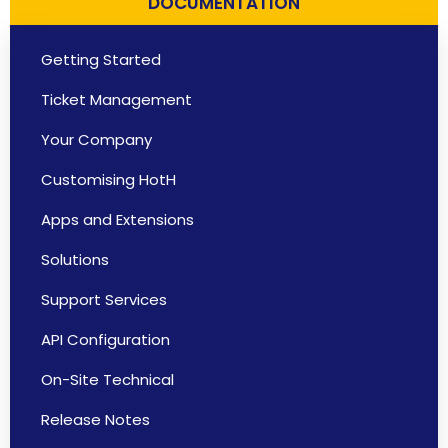
DOCUMENTATION
Getting Started
Ticket Management
Your Company
Customising HotH
Apps and Extensions
Solutions
Support Services
API Configuration
On-Site Technical
Release Notes