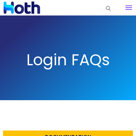
Login FAQs