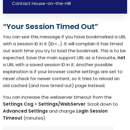
Contact House-on-the-Hill
“Your Session Timed Out”
You can see this message if you have bookmarked a URL
with a session ID in it (ID=…). It will complain it has timed
out each time you try to load the bookmark. This is to be
expected. Save the main support URL as a favourite,
not
a URL with a saved session ID in it. Another possible
explanation is if your browser cache settings are set to
never check for newer content, so it tries to reload an
old cached (and now timed out) page instead.
You can increase the webserver timeout from the
Settings Cog > Settings/WebServer
. Scroll down to
Advanced Settings
and change
Login Session
Timeout
(minutes):