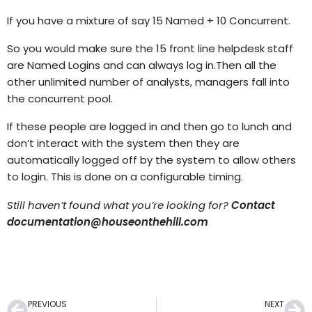
If you have a mixture of say 15 Named + 10 Concurrent.
So you would make sure the 15 front line helpdesk staff
are Named Logins and can always log in.Then all the
other unlimited number of analysts, managers fall into
the concurrent pool.
If these people are logged in and then go to lunch and
don’t interact with the system then they are
automatically logged off by the system to allow others
to login. This is done on a configurable timing.
Still haven’t found what you’re looking for?
Contact
documentation@houseonthehill.com
PREVIOUS
NEXT