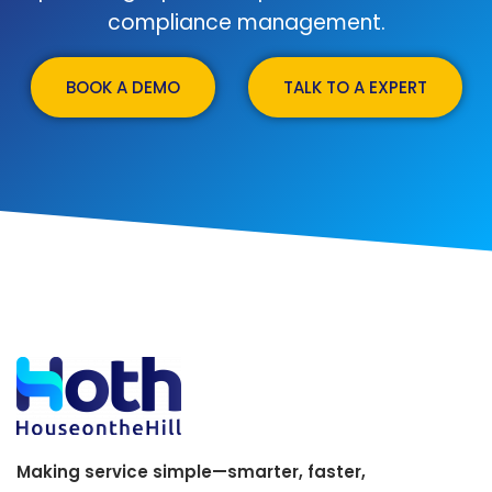
compliance management.
BOOK A DEMO
TALK TO A EXPERT
Making service simple—smarter, faster,