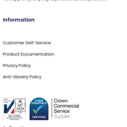
Information
Customer Self-Service
Product Documentation
Privacy Policy
Anti-Slavery Policy