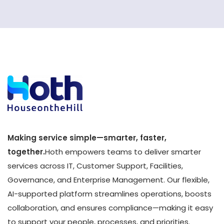
Making service simple—smarter, faster,
together.
Hoth empowers teams to deliver smarter
services across IT, Customer Support, Facilities,
Governance, and Enterprise Management. Our flexible,
AI-supported platform streamlines operations, boosts
collaboration, and ensures compliance—making it easy
to support your people, processes, and priorities.