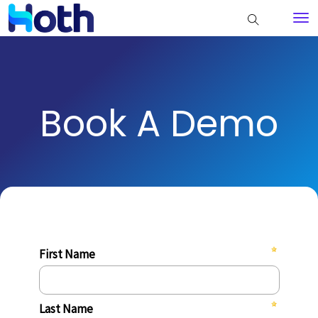
Book A Demo