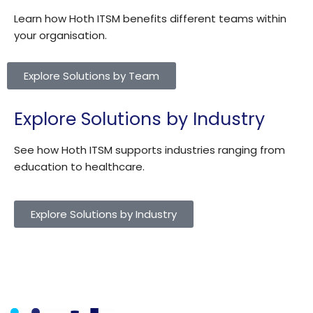
Learn how Hoth ITSM benefits different teams within
your organisation.
Explore Solutions by Team
Explore Solutions by Industry
See how Hoth ITSM supports industries ranging from
education to healthcare.
Explore Solutions by Industry