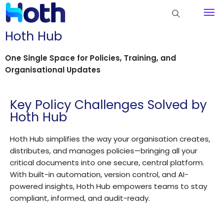
Hoth Hub
One Single Space for Policies, Training, and
Organisational Updates
Key Policy Challenges Solved by
Hoth Hub
Hoth Hub simplifies the way your organisation creates,
distributes, and manages policies—bringing all your
critical documents into one secure, central platform.
With built-in automation, version control, and AI-
powered insights, Hoth Hub empowers teams to stay
compliant, informed, and audit-ready.