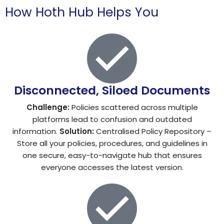
How Hoth Hub Helps You
Disconnected, Siloed Documents
Challenge:
Policies scattered across multiple
platforms lead to confusion and outdated
information.
Solution:
Centralised Policy Repository –
Store all your policies, procedures, and guidelines in
one secure, easy-to-navigate hub that ensures
everyone accesses the latest version.