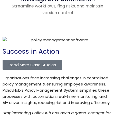
Streamline workflows, flag risks, and maintain
version control
Success in Action
Read More Case Studies
Organisations face increasing challenges in centralised
policy management & ensuring employee awareness.
PolicyHub’s Policy Management System simplifies these
processes with automation, real-time monitoring, and
AI- driven insights, reducing risk and improving efficiency.
“
Implementing PolicyHub has been a game-changer for