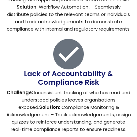
Solution:
Workflow Automation ; –Seamlessly
distribute policies to the relevant teams or individuals
and track acknowledgements to demonstrate
compliance with internal and regulatory requirements.
Lack of Accountability &
Compliance Risk
Challenge:
Inconsistent tracking of who has read and
understood policies leaves organisations
exposed.
Solution:
Compliance Monitoring &
Acknowledgement – Track acknowledgements, assign
quizzes to reinforce understanding, and generate
real-time compliance reports to ensure readiness.