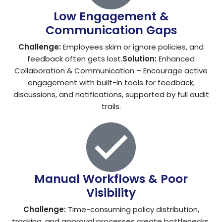
Low Engagement &
Communication Gaps
Challenge:
Employees skim or ignore policies, and
feedback often gets lost.
Solution:
Enhanced
Collaboration & Communication – Encourage active
engagement with built-in tools for feedback,
discussions, and notifications, supported by full audit
trails.
Manual Workflows & Poor
Visibility
Challenge:
Time-consuming policy distribution,
tracking, and approval processes create bottlenecks.