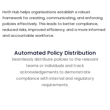
Hoth Hub helps organisations establish a robust
framework for creating, communicating, and enforcing
policies effectively. This leads to better compliance,
reduced risks, improved efficiency, and a more informed
and accountable workforce.
Automated Policy Distribution
Seamlessly distribute policies to the relevant
teams or individuals and track
acknowledgements to demonstrate
compliance with internal and regulatory
requirements.