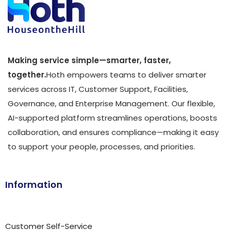
Making service simple—smarter, faster,
together.
Hoth empowers teams to deliver smarter
services across IT, Customer Support, Facilities,
Governance, and Enterprise Management. Our flexible,
AI-supported platform streamlines operations, boosts
collaboration, and ensures compliance—making it easy
to support your people, processes, and priorities.
Information
Customer Self-Service