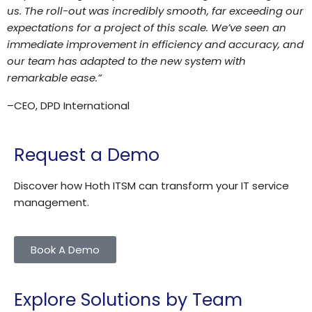
us. The roll-out was incredibly smooth, far exceeding our
expectations for a project of this scale. We’ve seen an
immediate improvement in efficiency and accuracy, and
our team has adapted to the new system with
remarkable ease.”
–
CEO, DPD International
Request a Demo
Discover how Hoth ITSM can transform your IT service
management.
Book A Demo
Explore Solutions by Team