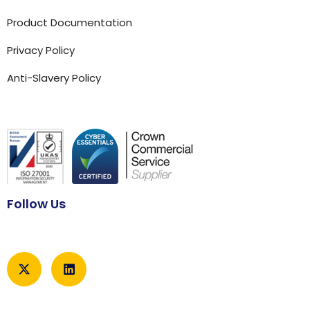
Product Documentation
Privacy Policy
Anti-Slavery Policy
Follow Us