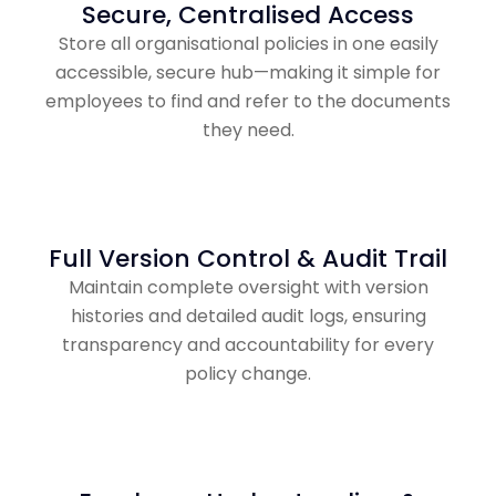
Secure, Centralised Access
Store all organisational policies in one easily
accessible, secure hub—making it simple for
employees to find and refer to the documents
they need.
Full Version Control & Audit Trail
Maintain complete oversight with version
histories and detailed audit logs, ensuring
transparency and accountability for every
policy change.