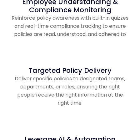
Employee Understanding &
Compliance Monitoring
Reinforce policy awareness with built-in quizzes
and real-time compliance tracking to ensure
policies are read, understood, and adhered to
Targeted Policy Delivery
Deliver specific policies to designated teams,
departments, or roles, ensuring the right
people receive the right information at the
right time.
Leverage AI & Automation