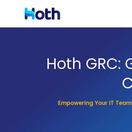
Resources
Solutions by Industry
Hoth GRC: 
Blog
Latest News and Updates
C
Case Studies
Read Case Studies
Empowering Your IT Team