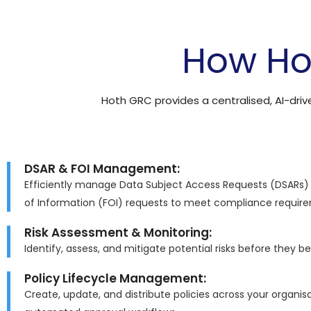
How Ho
Hoth GRC provides a centralised, AI-dri
DSAR & FOI Management:
Efficiently manage Data Subject Access Requests (DSARs
of Information (FOI) requests to meet compliance requir
Risk Assessment & Monitoring:
Identify, assess, and mitigate potential risks before they b
Policy Lifecycle Management:
Create, update, and distribute policies across your organis