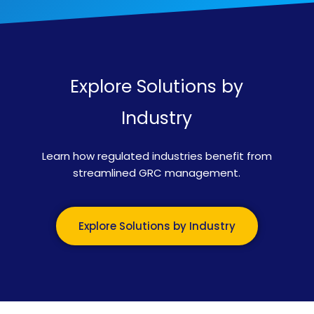
Explore Solutions by
Industry
Learn how regulated industries benefit from
streamlined GRC management.
Explore Solutions by Industry