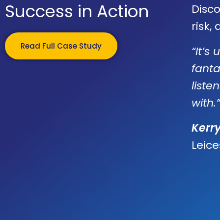
Success in Action
Disc
risk,
Read Full Case Study
“It’s
fanta
liste
with.”
Kerr
Leice