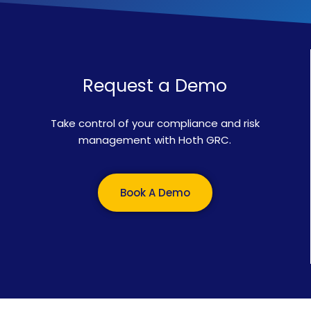
Request a Demo
Take control of your compliance and risk
management with Hoth GRC.
Book A Demo