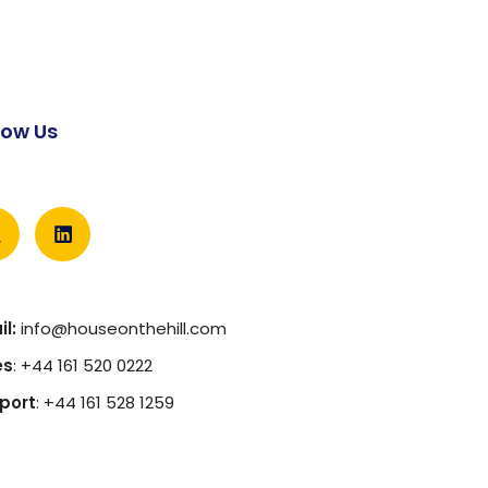
low Us
l:
info@houseonthehill.com
es
: +44 161 520 0222
port
: +44 161 528 1259