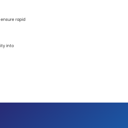
ensure rapid
ity into