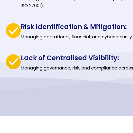
ISO 27001).
Risk Identification & Mitigation:
Managing operational, financial, and cybersecurity r
Lack of Centralised Visibility:
Managing governance, risk, and compliance across