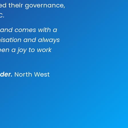
ed their governance,
C.
e, and comes with a
nisation and always
een a joy to work
der.
North West