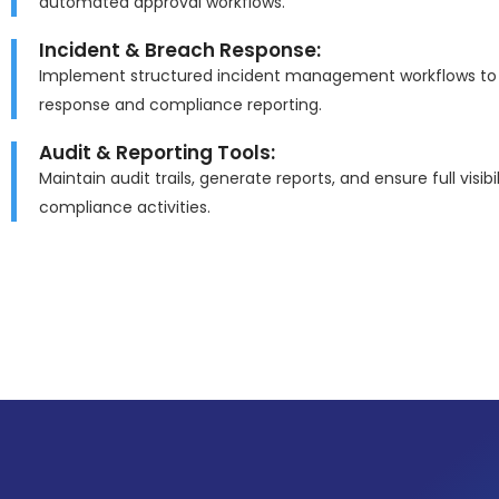
automated approval workflows.
Incident & Breach Response:
Implement structured incident management workflows to 
response and compliance reporting.
Audit & Reporting Tools:
Maintain audit trails, generate reports, and ensure full visibil
compliance activities.