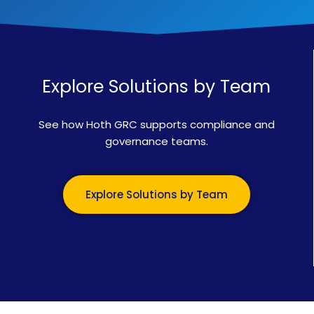
Explore Solutions by Team
See how Hoth GRC supports compliance and
governance teams.
Explore Solutions by Team