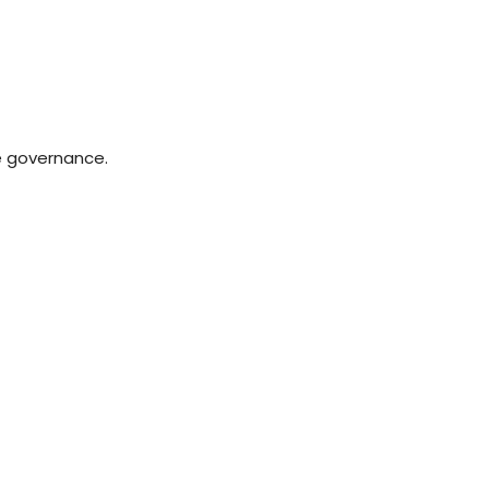
e governance.