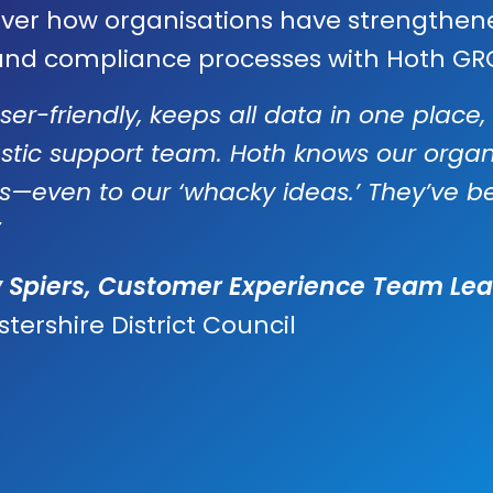
over how organisations have strengthen
 and compliance processes with Hoth GR
 user-friendly, keeps all data in one plac
stic support team. Hoth knows our orga
ns—even to our ‘whacky ideas.’ They’ve b
y Spiers, Customer Experience Team Lea
stershire District Council