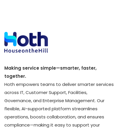
Making service simple—smarter, faster,
together.
Hoth empowers teams to deliver smarter services
across IT, Customer Support, Facilities,
Governance, and Enterprise Management. Our
flexible, AI-supported platform streamlines
operations, boosts collaboration, and ensures
compliance—making it easy to support your