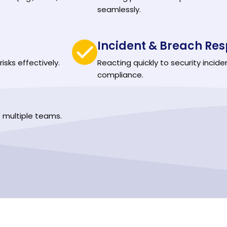
seamlessly.
Incident & Breach Res
isks effectively.
Reacting quickly to security incide
compliance.
 multiple teams.