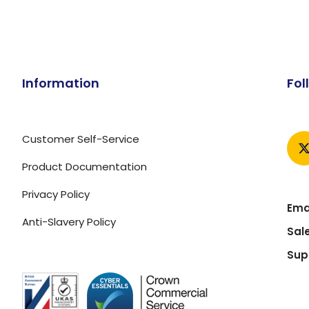
Information
Fol
Customer Self-Service
Product Documentation
Privacy Policy
Emai
Anti-Slavery Policy
Sal
Sup