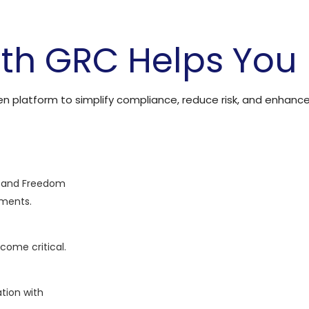
th GRC Helps You
ven platform to simplify compliance, reduce risk, and enhanc
) and Freedom
ements.
ecome critical.
ation with