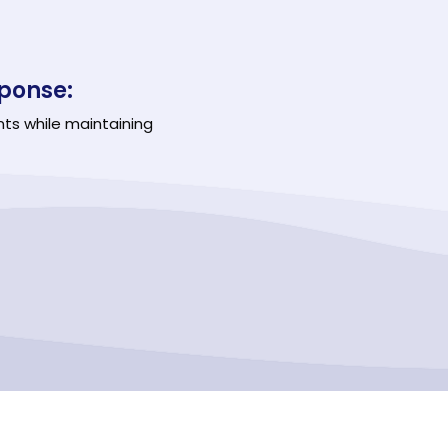
ponse:
nts while maintaining