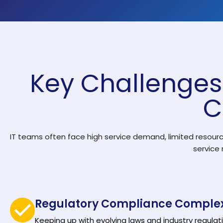
Solutions by Teams
Key Challenges 
C
IT teams often face high service demand, limited resourc
service
Regulatory Compliance Complex
Keeping up with evolving laws and industry regulati