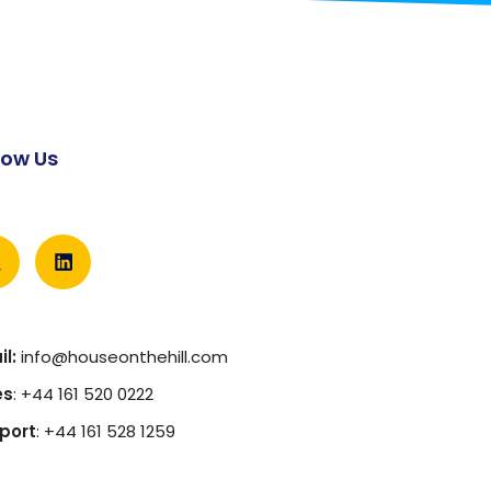
low Us
l:
info@houseonthehill.com
es
: +44 161 520 0222
port
: +44 161 528 1259