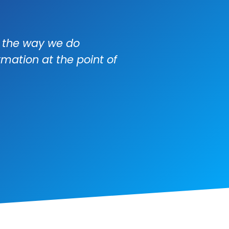
e the way we do
mation at the point of