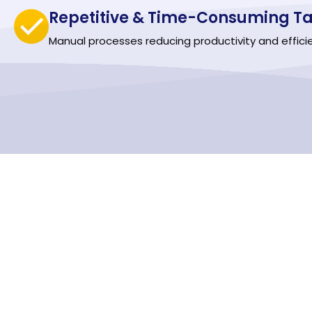
Repetitive & Time-Consuming Ta
Manual processes reducing productivity and effici