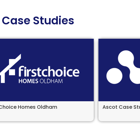
Case Studies
t Choice Homes Oldham
Ascot Case St