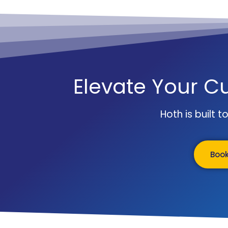
Elevate Your C
Hoth is built 
Boo