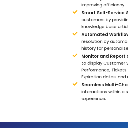
improving efficiency.
Smart Self-Service 
customers by providi
knowledge base articl
Automated Workflo
resolution by automat
history for personalis
Monitor and Report
to display Customer
Performance, Tickets
Expiration dates, and
Seamless Multi-Cha
interactions within a
experience.