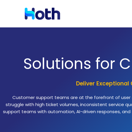
Resources
Solutions by Industry
Solutions for
Blog
Latest News and Updates
Deliver Exceptional
Case Studies
Read Case Studies
Customer support teams are at the forefront of user sa
struggle with high ticket volumes, inconsistent service 
support teams with automation, AI-driven responses, and