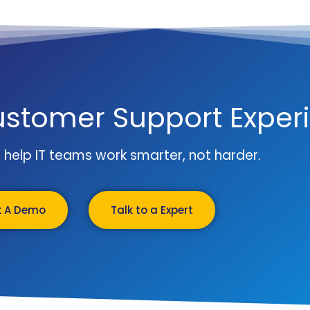
ustomer Support Exper
to help IT teams work smarter, not harder.
k A Demo
Talk to a Expert