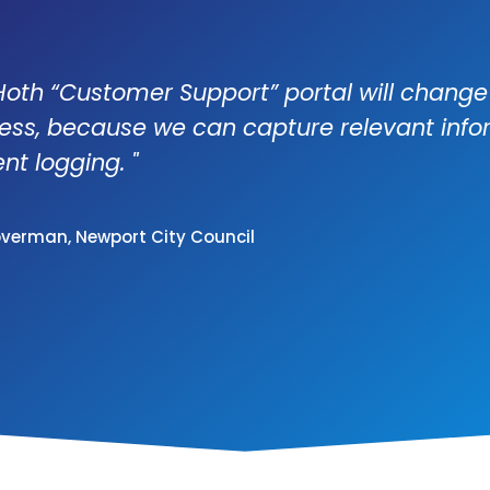
Hoth “Customer Support” portal will chang
ess, because we can capture relevant infor
ent logging. "
overman, Newport City Council