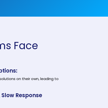
Customer Support Teams
Deliver exceptional customer
experiences with intuitive ticketing & self-
service options.
Facilities Team
agement
Simplify asset and maintenance
management with centralised tracking
ms Face
s
ptions:
olutions on their own, leading to
& Slow Response