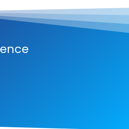
ience