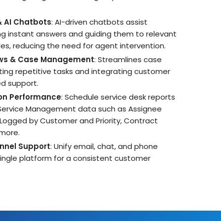
& AI Chatbots
: AI-driven chatbots assist
ng instant answers and guiding them to relevant
es, reducing the need for agent intervention.
ws & Case Management
: Streamlines case
ing repetitive tasks and integrating customer
ed support.
 on Performance
: Schedule service desk reports
 Service Management data such as Assignee
 Logged by Customer and Priority, Contract
 more.
nnel Support
: Unify email, chat, and phone
 single platform for a consistent customer