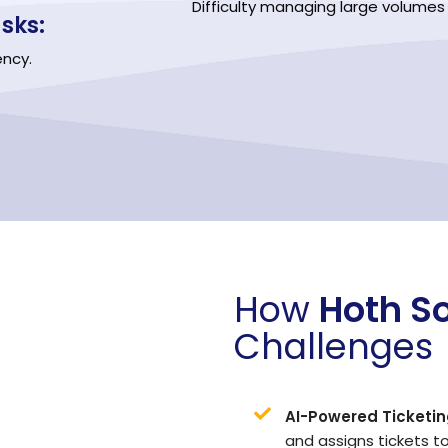
Difficulty managing large volumes of
sks:
ency.
How
Hoth S
Challenges
AI-Powered Ticketin
and assigns tickets t