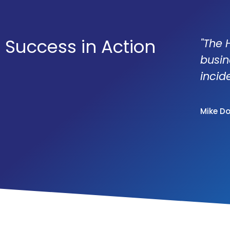
Success in Action
"The 
busin
incid
Mike D