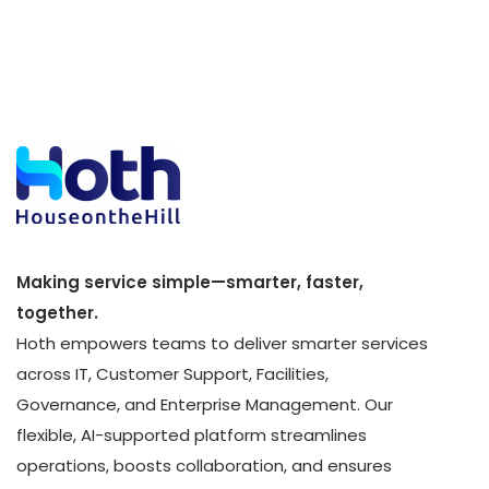
Making service simple—smarter, faster,
together.
Hoth empowers teams to deliver smarter services
across IT, Customer Support, Facilities,
Governance, and Enterprise Management. Our
flexible, AI-supported platform streamlines
operations, boosts collaboration, and ensures