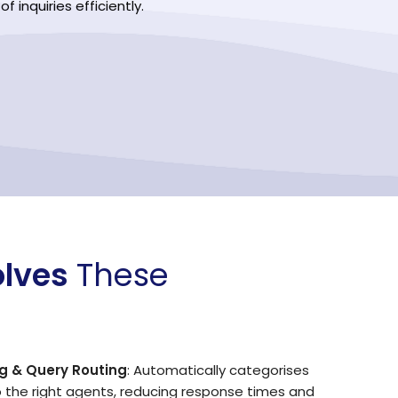
 inquiries efficiently.
olves
These
g & Query Routing
: Automatically categorises
o the right agents, reducing response times and