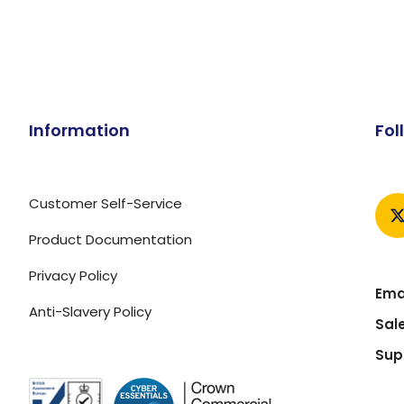
Information
Fol
Customer Self-Service
Product Documentation
Privacy Policy
Emai
Anti-Slavery Policy
Sal
Sup