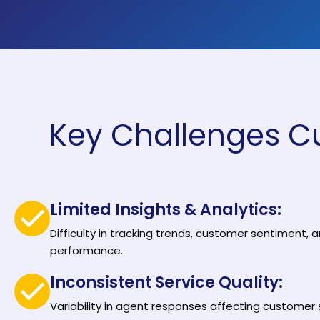
Solutions by Teams
Key Challenges C
Limited Insights & Analytics:
Difficulty in tracking trends, customer sentiment,
performance.
Inconsistent Service Quality:
Variability in agent responses affecting customer 