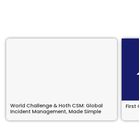
World Challenge & Hoth CSM: Global
Firs
Incident Management, Made Simple