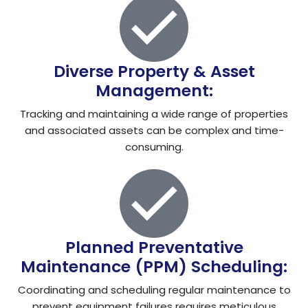
Diverse Property & Asset
Management:
Tracking and maintaining a wide range of properties
and associated assets can be complex and time-
consuming.
Planned Preventative
Maintenance (PPM) Scheduling:
Coordinating and scheduling regular maintenance to
prevent equipment failures requires meticulous