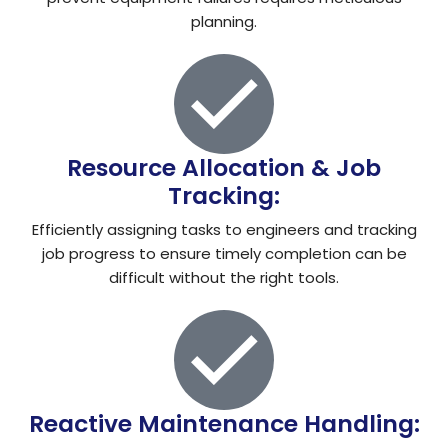
planning.
Resource Allocation & Job
Tracking:
Efficiently assigning tasks to engineers and tracking
job progress to ensure timely completion can be
difficult without the right tools.
Reactive Maintenance Handling: