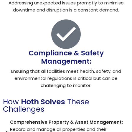
Addressing unexpected issues promptly to minimise
downtime and disruption is a constant demand.
Compliance & Safety
Management:
Ensuring that all facilities meet health, safety, and
environmental regulations is critical but can be
challenging to monitor.
How
Hoth Solves
These
Challenges
Comprehensive Property & Asset Management:
Record and manage all properties and their