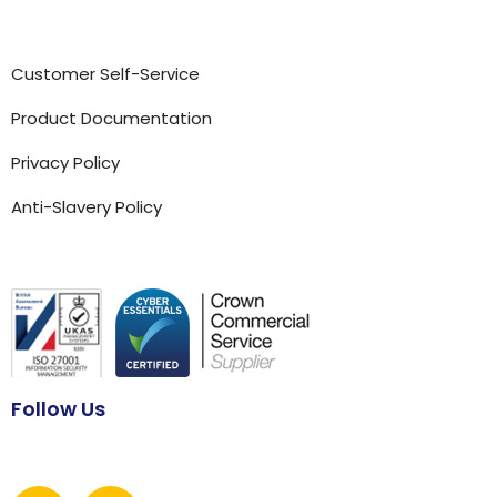
Customer Self-Service
Product Documentation
Privacy Policy
Anti-Slavery Policy
Follow Us