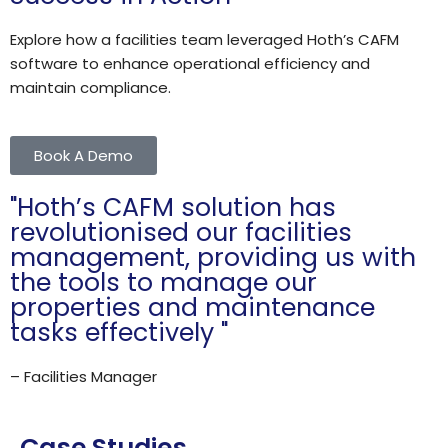
Explore how a facilities team leveraged Hoth’s CAFM
software to enhance operational efficiency and
maintain compliance.​
Book A Demo
"Hoth’s CAFM solution has
revolutionised our facilities
management, providing us with
the tools to manage our
properties and maintenance
tasks effectively "
– Facilities Manager
Case Studies