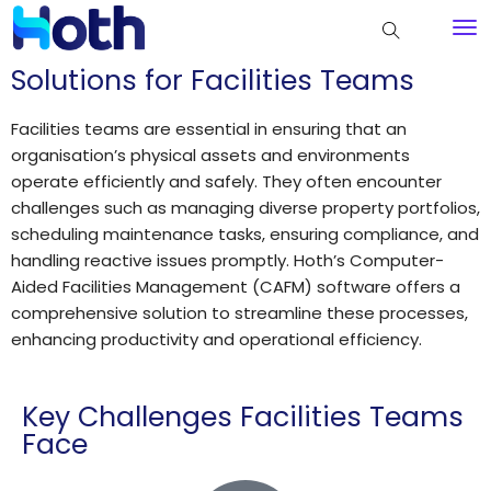
Solutions for Facilities Teams
Facilities teams are essential in ensuring that an
organisation’s physical assets and environments
operate efficiently and safely. They often encounter
challenges such as managing diverse property portfolios,
scheduling maintenance tasks, ensuring compliance, and
handling reactive issues promptly. Hoth’s Computer-
Aided Facilities Management (CAFM) software offers a
comprehensive solution to streamline these processes,
enhancing productivity and operational efficiency.
Key Challenges Facilities Teams
Face