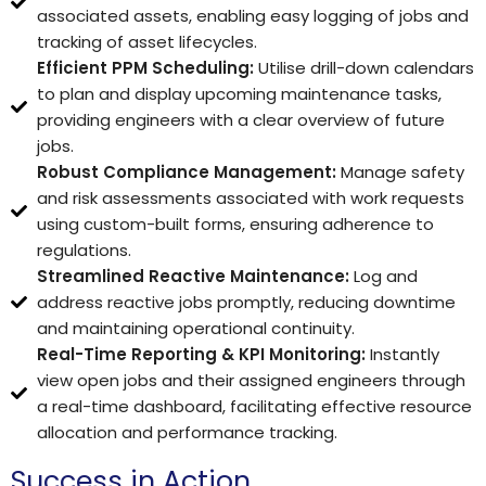
associated assets, enabling easy logging of jobs and
tracking of asset lifecycles.
Efficient PPM Scheduling:
Utilise drill-down calendars
to plan and display upcoming maintenance tasks,
providing engineers with a clear overview of future
jobs.
Robust Compliance Management:
Manage safety
and risk assessments associated with work requests
using custom-built forms, ensuring adherence to
regulations.
Streamlined Reactive Maintenance:
Log and
address reactive jobs promptly, reducing downtime
and maintaining operational continuity.
Real-Time Reporting & KPI Monitoring:
Instantly
view open jobs and their assigned engineers through
a real-time dashboard, facilitating effective resource
allocation and performance tracking.
Success in Action