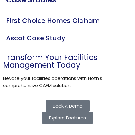
First Choice Homes Oldham
Ascot Case Study
Transform Your Facilities
Management Today
Elevate your facilities operations with Hoth’s
comprehensive CAFM solution.​
Book A Demo
Explore Features