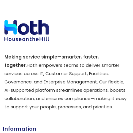
Making service simple—smarter, faster,
together.
Hoth empowers teams to deliver smarter
services across IT, Customer Support, Facilities,
Governance, and Enterprise Management. Our flexible,
AI-supported platform streamlines operations, boosts
collaboration, and ensures compliance—making it easy
to support your people, processes, and priorities.
Information