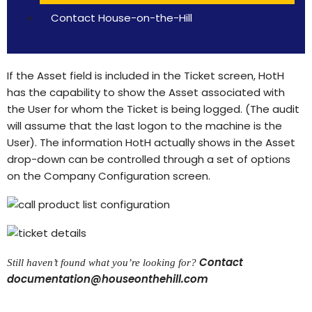
Contact House-on-the-Hill
If the Asset field is included in the Ticket screen, HotH
has the capability to show the Asset associated with
the User for whom the Ticket is being logged. (The audit
will assume that the last logon to the machine is the
User). The information HotH actually shows in the Asset
drop-down can be controlled through a set of options
on the Company Configuration screen.
Contact
Still haven’t found what you’re looking for?
documentation@houseonthehill.com