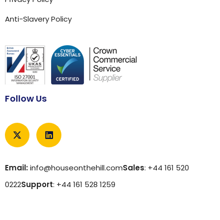
Anti-Slavery Policy
Follow Us
Email:
info@houseonthehill.com
Sales
: +44 161 520
0222
Support
: +44 161 528 1259