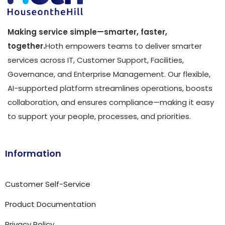
Making service simple—smarter, faster,
together.
Hoth empowers teams to deliver smarter
services across IT, Customer Support, Facilities,
Governance, and Enterprise Management. Our flexible,
AI-supported platform streamlines operations, boosts
collaboration, and ensures compliance—making it easy
to support your people, processes, and priorities.
Information
Customer Self-Service
Product Documentation
Privacy Policy