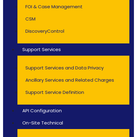
FOI & Case Management
CSM
DiscoveryControl
Support Services
Support Services and Data Privacy
Ancillary Services and Related Charges
Support Service Definition
API Configuration
On-Site Technical