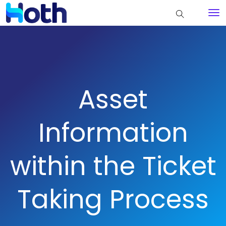
Asset
Information
within the Ticket
Taking Process