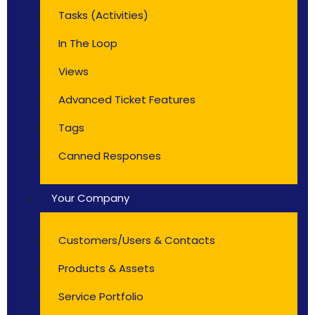
Tasks (Activities)
In The Loop
Views
Advanced Ticket Features
Tags
Canned Responses
Your Company
Customers/Users & Contacts
Products & Assets
Service Portfolio