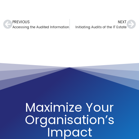
PREVIOUS
NEXT
Accessing the Audited Information
Initiating Audits of the IT Estate
Maximize Your
Organisation’s
Impact