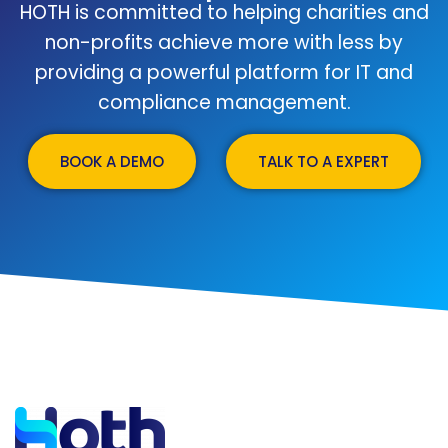
HOTH is committed to helping charities and
non-profits achieve more with less by
providing a powerful platform for IT and
compliance management.
BOOK A DEMO
TALK TO A EXPERT