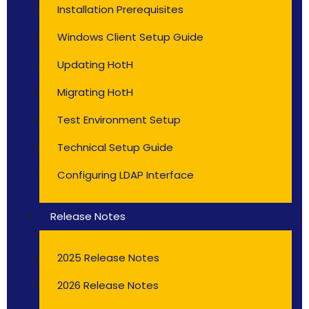
Installation Prerequisites
Windows Client Setup Guide
Updating HotH
Migrating HotH
Test Environment Setup
Technical Setup Guide
Configuring LDAP Interface
Release Notes
2025 Release Notes
2026 Release Notes