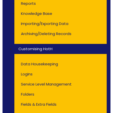
Reports
Knowledge Base
Importing/Exporting Data
Archiving/Deleting Records
Customising HotH
Data Housekeeping
Logins
Service Level Management
Folders
Fields & Extra Fields