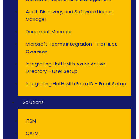
Audit, Discovery, and Software Licence
Manager
Document Manager
Microsoft Teams Integration – HotHBot
Overview
Integrating HotH with Azure Active
Directory – User Setup
Integrating HotH with Entra ID – Email Setup
Solutions
ITSM
CAFM