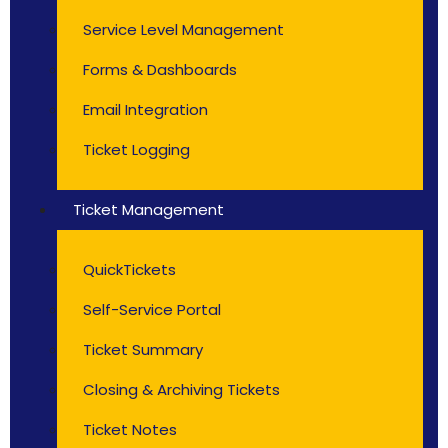
Service Level Management
Forms & Dashboards
Email Integration
Ticket Logging
Ticket Management
QuickTickets
Self-Service Portal
Ticket Summary
Closing & Archiving Tickets
Ticket Notes