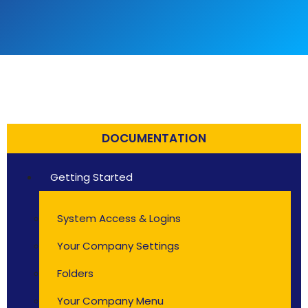
DOCUMENTATION
Getting Started
System Access & Logins
Your Company Settings
Folders
Your Company Menu