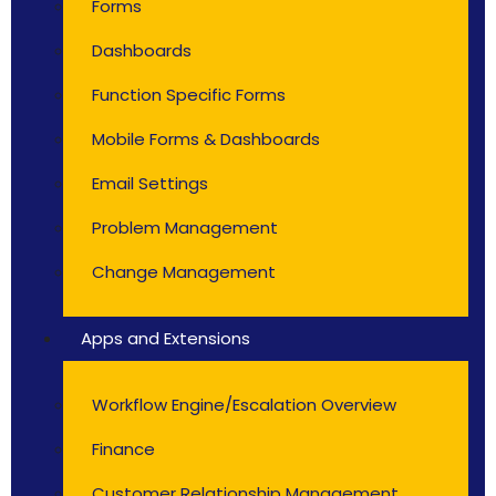
Forms
Dashboards
Function Specific Forms
Mobile Forms & Dashboards
Email Settings
Problem Management
Change Management
Apps and Extensions
Workflow Engine/Escalation Overview
Finance
Customer Relationship Management