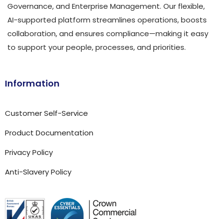
Governance, and Enterprise Management. Our flexible,
AI-supported platform streamlines operations, boosts
collaboration, and ensures compliance—making it easy
to support your people, processes, and priorities.
Information
Customer Self-Service
Product Documentation
Privacy Policy
Anti-Slavery Policy