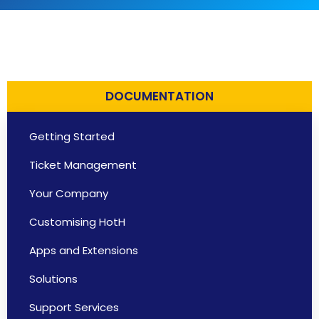
DOCUMENTATION
Getting Started
Ticket Management
Your Company
Customising HotH
Apps and Extensions
Solutions
Support Services