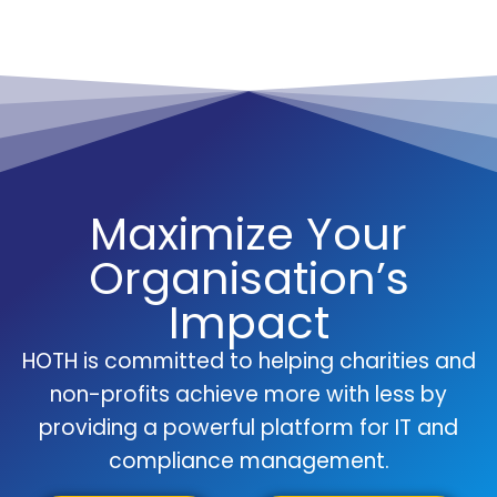
Maximize Your
Organisation’s
Impact
HOTH is committed to helping charities and
non-profits achieve more with less by
providing a powerful platform for IT and
compliance management.