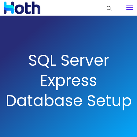
SQL Server
Express
Database Setup