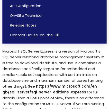
API Configuration
On-Site Technical
Release Notes
Contact House-on-the-Hill
Microsoft SQL Server Express is a version of Microsoft’s
SQL Server relational database management system. It
is free to download, distribute, and use. It comprises a
database specifically targeted for embedded and
smaller-scale set applications, with certain limits on
database size and maximum number of cores (among
other things). See
https://www.microsoft.com/en-
gb/sql-server/sql-server-editions-express
for full
details. From a HotH point of view, there is no difference
to the configuration for MS SQL Server. If you are running