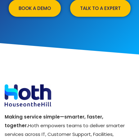
BOOK A DEMO
TALK TO A EXPERT
Making service simple—smarter, faster,
together.
Hoth empowers teams to deliver smarter
services across IT, Customer Support, Facilities,