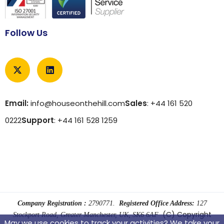
Follow Us
Email:
info@houseonthehill.com
Sales
: +44 161 520
0222
Support
: +44 161 528 1259
Company Registration :
2790771.
Registered Office Address:
127
(C) Copyright
Stockport Road, Greater Manchester, UK, SK6 6AF
May we use cookies to track your activities? We take your