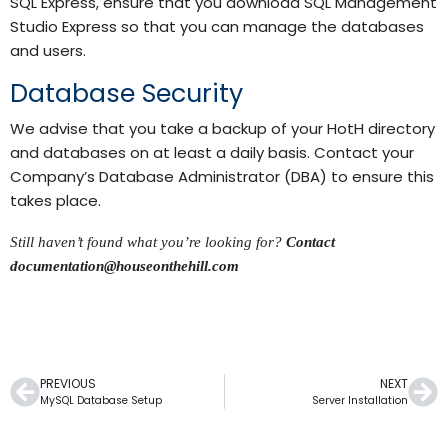
SQL Express, ensure that you download SQL Management
Studio Express so that you can manage the databases
and users.
Database Security
We advise that you take a backup of your HotH directory
and databases on at least a daily basis. Contact your
Company’s Database Administrator (DBA) to ensure this
takes place.
Still haven’t found what you’re looking for?
Contact
documentation@houseonthehill.com
PREVIOUS
NEXT
MySQL Database Setup
Server Installation