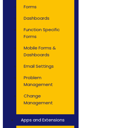
Forms
Dashboards
Function Specific
Forms
Mobile Forms &
Dashboards
Email Settings
Problem
Management
Change
Management
Apps and Extensions