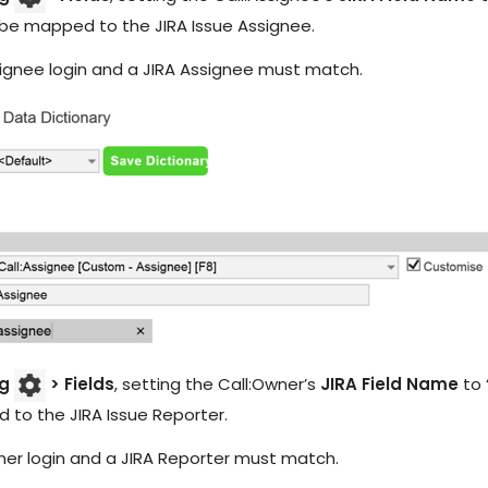
IT Teams
Hoth ESM
 be mapped to the JIRA Issue Assignee.
Empower IT teams with robust service
Enterprise Service Management
management tools that optimise
workflows
ignee login and a JIRA Assignee must match.
Hoth CAFM
Compliance & Governance
teams
Computer-Aided Facilities Man
Ensure regulatory compliance with
structured policy management & risk
assessment
Hoth AI
Smarter Service, Faster Results
Enterprise Management
Gain complete visibility and control over
IT and service operations with real-time
Integrations
reporting
Seamlessly Connect Your System
og
> Fields
, setting the Call:Owner’s
JIRA Field Name
to 
to the JIRA Issue Reporter.
er login and a JIRA Reporter must match.