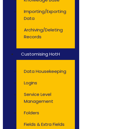
Importing/Exporting
Data
Archiving/Deleting
Records
Customising HotH
Data Housekeeping
Logins
Service Level
Management
Folders
Fields & Extra Fields