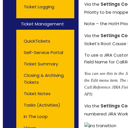
Via the
Settings C
Ticket Logging
Priority to be mapped
Note – the HotH Pri
Ticket Management
Via the
Settings C
QuickTickets
ticket’s Root Cause 
Self-Service Portal
To use a JIRA Custom
Field Name for Call:
Ticket Summary
You can see this in the 
Closing & Archiving
the Edit menu item. The 
Tickets
Call:Reference JIRA Fiel
Ticket Notes
API)
Tasks (Activities)
Via the
Settings C
numbered JIRA Workfl
In The Loop
Views