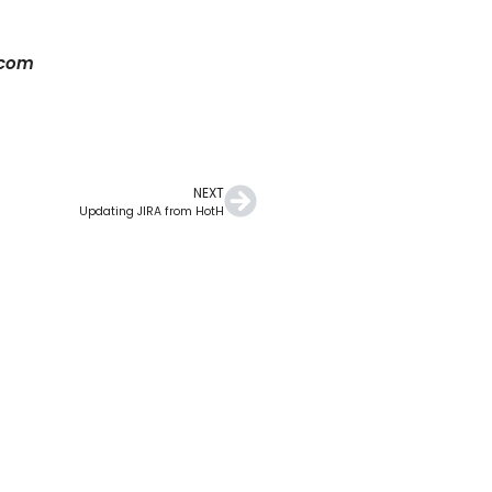
.com
NEXT
Updating JIRA from HotH