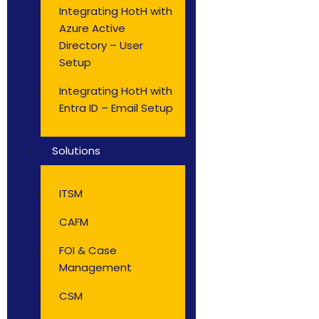
Integrating HotH with
Azure Active
Directory – User
Setup
Integrating HotH with
Entra ID – Email Setup
Solutions
ITSM
CAFM
FOI & Case
Management
CSM