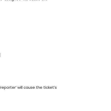
Customer Support Teams
Deliver exceptional customer
experiences with intuitive ticketing & self-
service options.
Facilities Team
agement
Simplify asset and maintenance
management with centralised tracking
s
‘reporter’ will cause the ticket’s