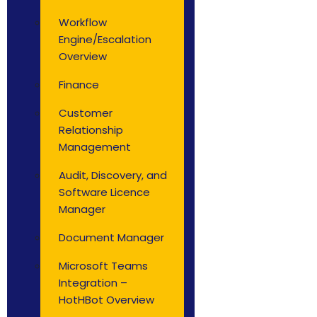
Workflow
Engine/Escalation
Overview
Finance
Customer
Relationship
Management
Audit, Discovery, and
Software Licence
Manager
Document Manager
Microsoft Teams
Integration –
HotHBot Overview