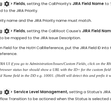
og
> Fields
, setting the Call:Priority’s
JIRA Field Name
to ‘
 to the JIRA Priority.
ority name and the JIRA Priority name must match.
og
> Fields
, setting the Call:Root Cause’s
JIRA Field Na
to be mapped to the JIRA Issue Description.
 Field for the HotH Call:Reference, put the JIRA Field ID into
Reference.
JIRA UI if you go to Administration/Issues/Custom Fields, click on the R
browser status bar should show a URL with the ID= for the custom field 
d Name field in the DD e.g. 10001. (HotH will detect this and prefix it w
og
> Service Level Management,
setting a Status’s JIRA 
ow Transition to be actioned when the Status is selected o