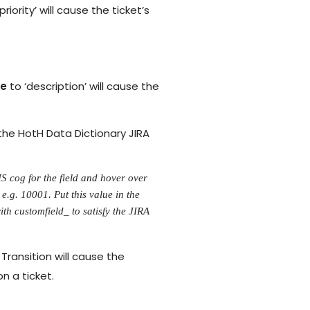
priority’ will cause the ticket’s
me
to ‘description’ will cause the
 the HotH Data Dictionary JIRA
HS cog for the field and hover over
e.g. 10001. Put this value in the
ith customfield_ to satisfy the JIRA
Transition will cause the
n a ticket.