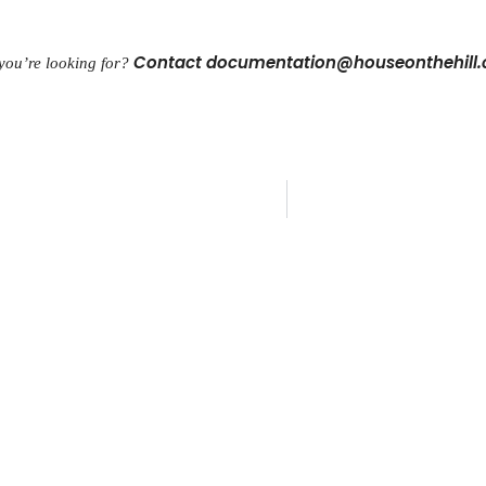
Contact documentation@houseonthehill
 you’re looking for?