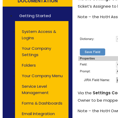
DOCUMENTATION
Solutions by Teams
ticket’s Assignee to
Getting Started
Note – the HotH Ass
System Access &
Logins
Your Company
Settings
Folders
Your Company Menu
Service Level
Management
Via the
Settings C
Owner to be mapped 
Forms & Dashboards
Note – the HotH Own
Email Integration