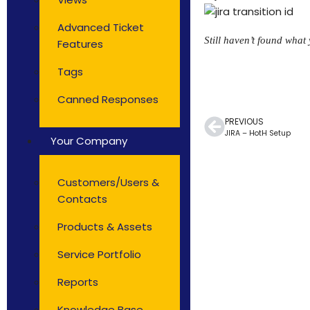
Advanced Ticket
Still haven’t found what
Features
Tags
Canned Responses
PREVIOUS
JIRA – HotH Setup
Your Company
Customers/Users &
Contacts
Products & Assets
Service Portfolio
Reports
Knowledge Base