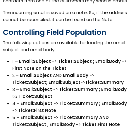
contacts from one of the customers may send in emails.
The incoming email is saved on a note. So, if the address
cannot be reconciled, it can be found on the Note.
Controlling Field Population
The following options are available for loading the email
subject and email body:
1 –
Email:Subject
->
Ticket:Subject ; Email:Body
->
First Note on the Ticket
2 –
Email:Subject
AND
Email:Body
->
Ticket:Subject; Email:Subject
->
Ticket:Summary
3 –
Email:Subject
->
Ticket:Summary ; Email:Body
to
Ticket:Subject
4 –
Email:Subject
->
Ticket:Summary ; Email:Body
->
Ticket:First Note
5 –
Email:Subject
->
Ticket:Summary AND
Ticket:Subject
;
Email:Body
->
Ticket:First Note