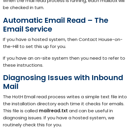
When the mail read process is running, each mailbox will
be checked in turn.
Automatic Email Read – The
Email Service
If you have a hosted system, then
Contact House-on-
the-Hill
to set this up for you.
If you have an on-site system then you need to refer to
these
instructions.
Diagnosing Issues with Inbound
Mail
The HotH Email read process writes a simple text file into
the installation directory each time it checks for emails.
This file is called
mailread.txt
and can be useful in
diagnosing issues. If you have a hosted system, we
routinely check this for you.