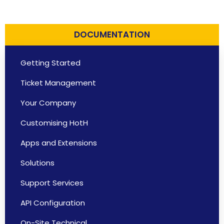
DOCUMENTATION
Getting Started
Ticket Management
Your Company
Customising HotH
Apps and Extensions
Solutions
Support Services
API Configuration
On-Site Technical