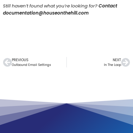
Still haven’t found what you’re looking for?
Contact
documentation@houseonthehill.com
PREVIOUS
NEXT
Outbound Email Settings
In The Loop