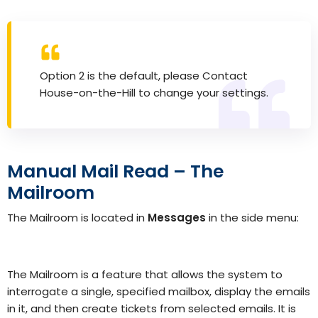
Option 2 is the default, please
Contact
House-on-the-Hill
to change your settings.
Manual Mail Read – The
Mailroom
The Mailroom is located in
Messages
in the side menu:
The Mailroom is a feature that allows the system to
interrogate a single, specified mailbox, display the emails
in it, and then create tickets from selected emails.
It is