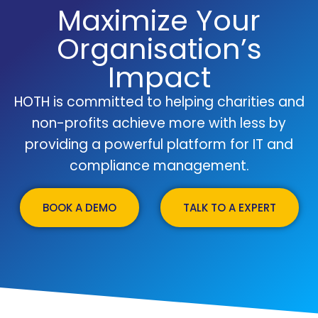
Maximize Your
Organisation’s
Impact
HOTH is committed to helping charities and
non-profits achieve more with less by
providing a powerful platform for IT and
compliance management.
BOOK A DEMO
TALK TO A EXPERT