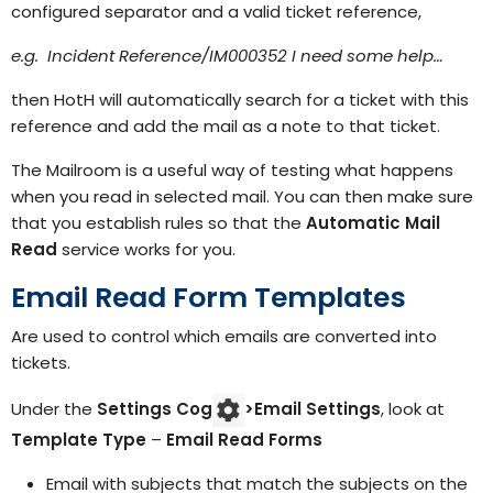
configured separator and a valid ticket reference,
e.g. Incident Reference/IM000352 I need some help…
then HotH will automatically search for a ticket with this
reference and add the mail as a note to that ticket.
The Mailroom is a useful way of testing what happens
when you read in selected mail. You can then make sure
that you establish rules so that the
Automatic Mail
Read
service works for you.
Email Read Form Templates
Are used to control which emails are converted into
tickets.
Under the
Settings Cog
>
Email Settings
, look at
Template Type
–
Email Read Forms
Email with subjects that match the subjects on the