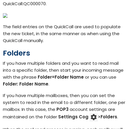
QuickCall:QC000070.
The field entries on the QuickCall are used to populate
the new ticket, in the same manner as when using the
QuickCall manually.
Folders
If you have multiple folders and you want to read mail
into a specific folder, then start your incoming message
with the phrase
Folder=Folder Name
or you can use
Folder: Folder Name
.
If you have multiple mailboxes, then you can set the
system to read in the email to a different folder, one per
mailbox. In this case, the
POP3
account settings are
maintained on the Folder
Settings
Cog
>
Folders
.