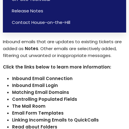
Release Notes
Contact House-on-the-Hill
Inbound emails that are updates to existing tickets are
added as
Notes
. Other emails are selectively added,
filtering out unwanted or inappropriate messages.
Click the links below to learn more information:
Inbound Email Connection
Inbound Email Login
Matching Email Domains
Controlling Populated Fields
The Mail Room
Email Form Templates
Linking Incoming Emails to QuickCalls
Read about Folders