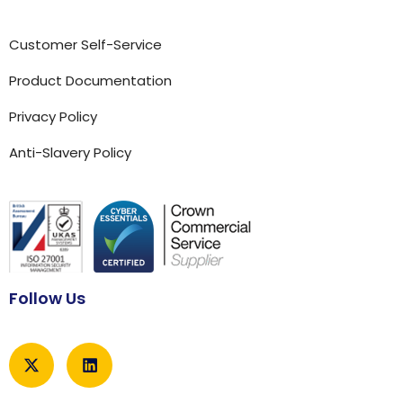
Customer Self-Service
Product Documentation
Privacy Policy
Anti-Slavery Policy
Follow Us