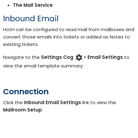
The Mail Service
Inbound Email
HotH can be configured to read mail from mailboxes and
convert those emails into tickets or added as Notes to
existing tickets.
Navigate to the
Settings Cog
> Email Settings
to
view the email template summary:
Connection
Click the
Inbound Email Settings
link to view the
Mailroom Setup
: