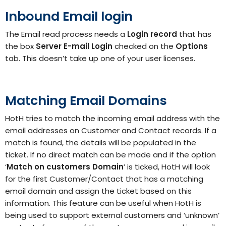
Inbound Email login
The Email read process needs a
Login record
that has
the box
Server E-mail
Login
checked on the
Options
tab. This doesn’t take up one of your user licenses.
Matching Email Domains
HotH tries to match the incoming email address with the
email addresses on Customer and Contact records. If a
match is found, the details will be populated in the
ticket. If no direct match can be made and if the option
‘
Match on customers Domain
’ is ticked, HotH will look
for the first Customer/Contact that has a matching
email domain and assign the ticket based on this
information. This feature can be useful when HotH is
being used to support external customers and ‘unknown’