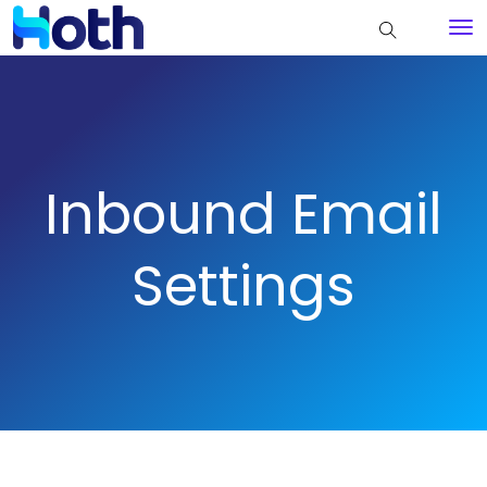
Inbound Email
Settings