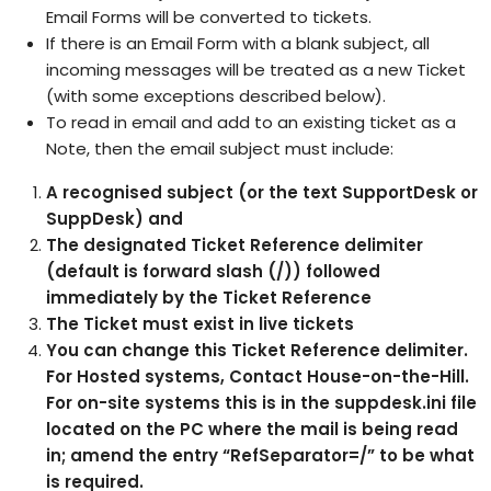
Email Forms will be converted to tickets.
If there is an Email Form with a blank subject, all
incoming messages will be treated as a new Ticket
(with some exceptions described below).
To read in email and add to an existing ticket as a
Note, then the email subject must include:
A recognised subject (or the text SupportDesk or
SuppDesk) and
The designated Ticket Reference delimiter
(default is forward slash (/)) followed
immediately by the Ticket Reference
The Ticket must exist in live tickets
You can change this Ticket Reference delimiter.
For Hosted systems,
Contact House-on-the-Hill
.
For on-site systems this is in the suppdesk.ini file
located on the PC where the mail is being read
in; amend the entry “RefSeparator=/” to be what
is required.