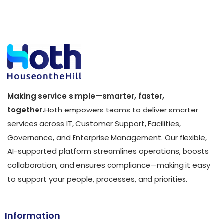
Making service simple—smarter, faster,
together.
Hoth empowers teams to deliver smarter
services across IT, Customer Support, Facilities,
Governance, and Enterprise Management. Our flexible,
AI-supported platform streamlines operations, boosts
collaboration, and ensures compliance—making it easy
to support your people, processes, and priorities.
Information