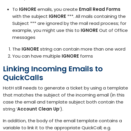
To
IGNORE
emails, you create
Email Read Forms
with the subject
IGNORE
***. All mails containing the
Subject *** are ignored by the mail read process; for
example, you might use this to
IGNORE
Out of Office
messages
The
IGNORE
string can contain more than one word
You can have multiple
IGNORE
forms
Linking Incoming Emails
to
QuickCalls
HotH still needs to generate a ticket by using a template
that matches the subject of the incoming email (in this
case the email and template subject both contain the
string ‘
Account Clean Up
’).
In addition, the body of the email template contains a
variable to link it to the appropriate QuickCall; e.g.