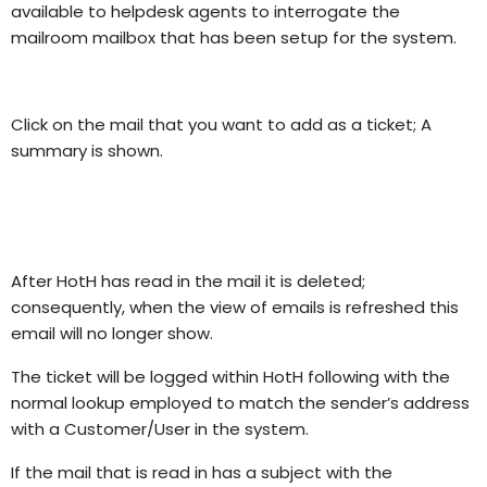
available to helpdesk agents to interrogate the
mailroom mailbox that has been setup for the system.
Click on the mail that you want to add as a ticket; A
summary is shown.
After HotH has read in the mail it is deleted;
consequently, when the view of emails is refreshed this
email will no longer show.
The ticket will be logged within HotH following with the
normal lookup employed to match the sender’s address
with a Customer/User in the system.
If the mail that is read in has a subject with the