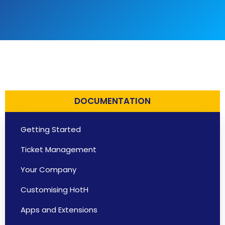
DOCUMENTATION
Getting Started
Ticket Management
Your Company
Customising HotH
Apps and Extensions