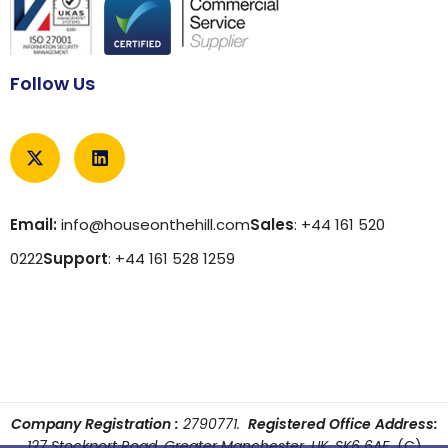
Follow Us
Email:
info@houseonthehill.com
Sales
: +44 161 520
0222
Support
: +44 161 528 1259
Company Registration :
2790771.
Registered Office Address:
127 Stockport Road, Greater Manchester, UK, SK6 6AF
(C)