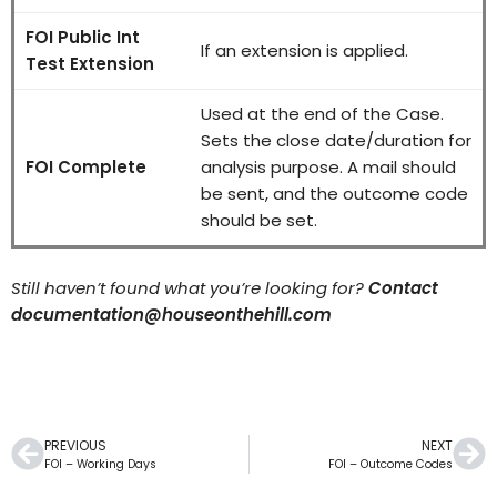
FOI Public Int
If an extension is applied.
Test Extension
Used at the end of the Case.
Sets the close date/duration for
FOI Complete
analysis purpose. A mail should
be sent, and the outcome code
should be set.
Still haven’t found what you’re looking for?
Contact
documentation@houseonthehill.com
PREVIOUS
NEXT
FOI – Working Days
FOI – Outcome Codes