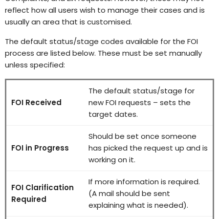
reflect how all users wish to manage their cases and is
usually an area that is customised.
The default status/stage codes available for the FOI
process are listed below. These must be set manually
unless specified:
The default status/stage for
FOI Received
new FOI requests – sets the
target dates.
Should be set once someone
FOI in Progress
has picked the request up and is
working on it.
If more information is required.
FOI Clarification
(A mail should be sent
Required
explaining what is needed).