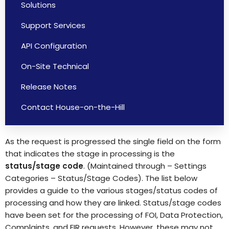
Solutions
Support Services
API Configuration
On-Site Technical
Release Notes
Contact House-on-the-Hill
As the request is progressed the single field on the form
that indicates the stage in processing is the
status/stage
code
. (Maintained through – Settings
Categories – Status/Stage Codes). The list below
provides a guide to the various stages/status codes of
processing and how they are linked. Status/stage codes
have been set for the processing of FOI, Data Protection,
Complaints, and EIR requests. However, these may not