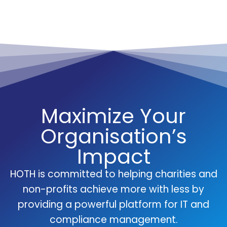
Maximize Your
Organisation’s
Impact
HOTH is committed to helping charities and
non-profits achieve more with less by
providing a powerful platform for IT and
compliance management.