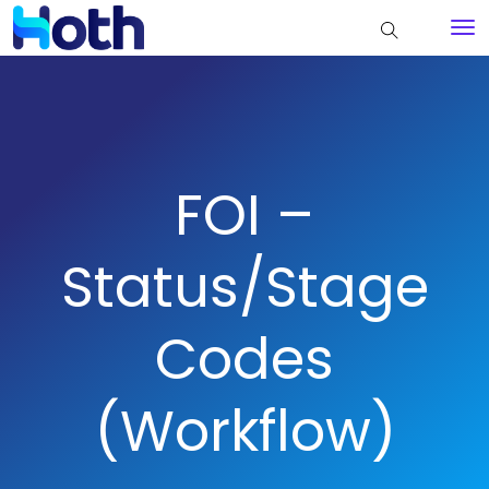
FOI –
Status/Stage
Codes
(Workflow)