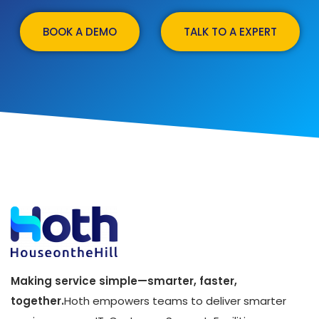
BOOK A DEMO
TALK TO A EXPERT
Making service simple—smarter, faster,
together.
Hoth empowers teams to deliver smarter