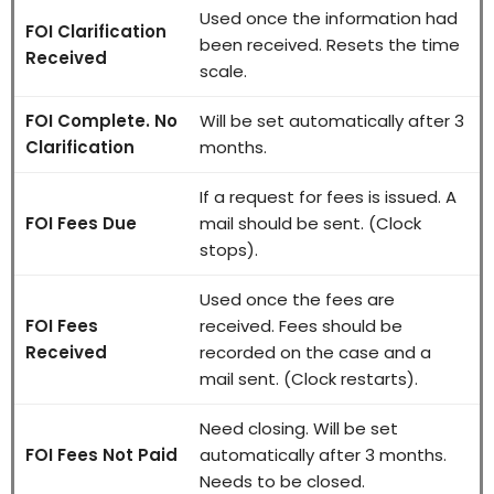
Used once the information had
FOI Clarification
been received. Resets the time
Received
scale.
FOI Complete. No
Will be set automatically after 3
Clarification
months.
If a request for fees is issued. A
FOI Fees Due
mail should be sent. (Clock
stops).
Used once the fees are
FOI Fees
received. Fees should be
Received
recorded on the case and a
mail sent. (Clock restarts).
Need closing. Will be set
FOI Fees Not Paid
automatically after 3 months.
Needs to be closed.