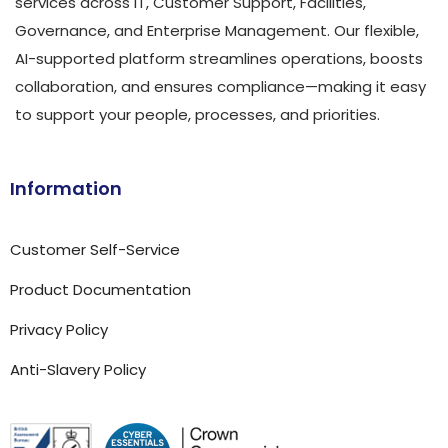
services across IT, Customer Support, Facilities,
Governance, and Enterprise Management. Our flexible,
AI-supported platform streamlines operations, boosts
collaboration, and ensures compliance—making it easy
to support your people, processes, and priorities.
Information
Customer Self-Service
Product Documentation
Privacy Policy
Anti-Slavery Policy