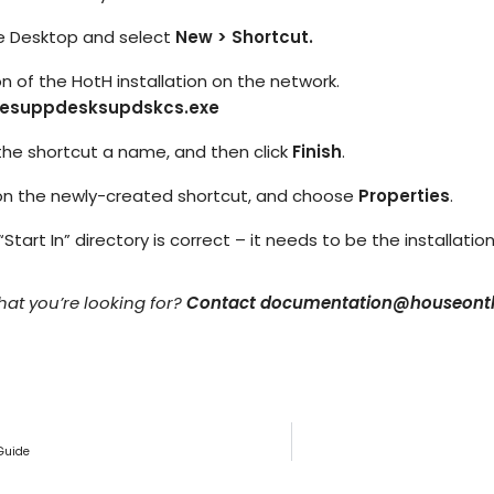
IT Teams
Hoth ESM
Empower IT teams with robust service
the Desktop and select
New > Shortcut.
Enterprise Service Management
management tools that optimise
workflows
n of the HotH installation on the network.
mesuppdesksupdskcs.exe
Hoth CAFM
Compliance & Governance
teams
Computer-Aided Facilities Man
Ensure regulatory compliance with
 the shortcut a name, and then click
Finish
.
structured policy management & risk
assessment
k on the newly-created shortcut, and choose
Properties
.
Hoth AI
Smarter Service, Faster Results
Enterprise Management
“Start In” directory is correct – it needs to be the installati
Gain complete visibility and control over
IT and service operations with real-time
Integrations
reporting
what you’re looking for?
Contact documentation@houseonth
Seamlessly Connect Your System
Guide