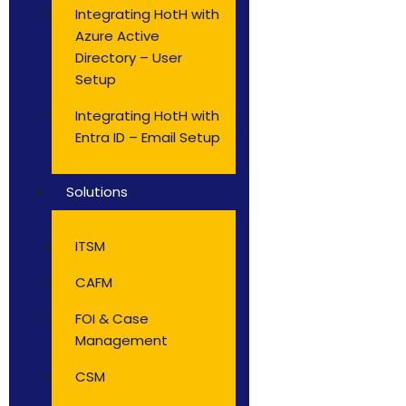
Integrating HotH with
Azure Active
Directory – User
Setup
Integrating HotH with
Entra ID – Email Setup
Solutions
ITSM
CAFM
FOI & Case
Management
CSM