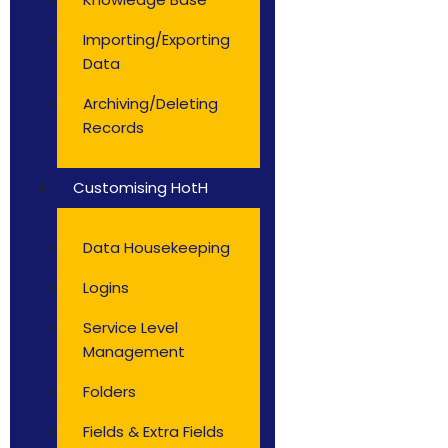
Importing/Exporting
Data
Archiving/Deleting
Records
Customising HotH
Data Housekeeping
Logins
Service Level
Management
Folders
Fields & Extra Fields