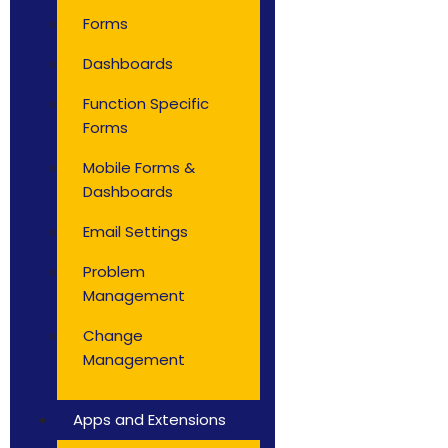
Forms
Dashboards
Function Specific
Forms
Mobile Forms &
Dashboards
Email Settings
Problem
Management
Change
Management
Apps and Extensions