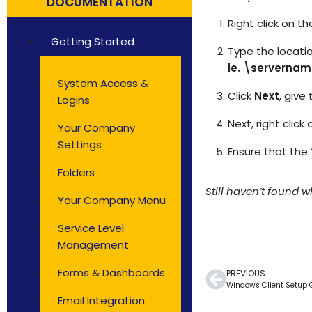
DOCUMENTATION
Solutions by Teams
Right click on 
Getting Started
Type the locatio
ie. \serverna
System Access &
Click
Next
, give
Logins
Next, right clic
Your Company
Settings
Ensure that the 
Folders
Still haven’t found 
Your Company Menu
Service Level
Management
Forms & Dashboards
PREVIOUS
Windows Client Setup 
Email Integration