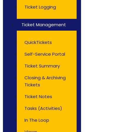
Ticket Logging
Ticket Management
QuickTickets
Self-Service Portal
Ticket Summary
Closing & Archiving
Tickets
Ticket Notes
Tasks (Activities)
In The Loop
Views