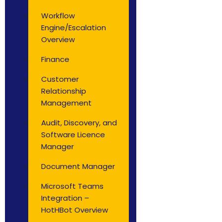
Workflow
Engine/Escalation
Overview
Finance
Customer
Relationship
Management
Audit, Discovery, and
Software Licence
Manager
Document Manager
Microsoft Teams
Integration –
HotHBot Overview