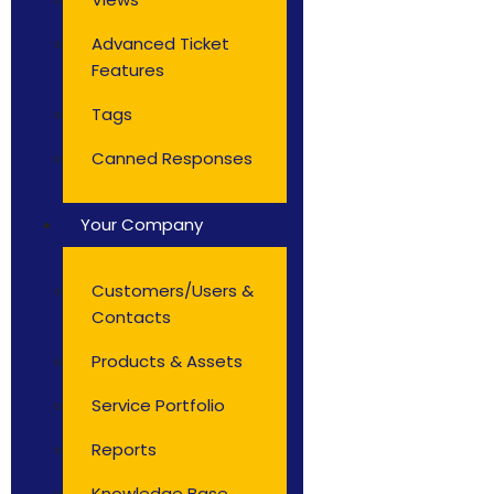
Advanced Ticket
Features
Tags
Canned Responses
Your Company
Customers/Users &
Contacts
Products & Assets
Service Portfolio
Reports
Knowledge Base