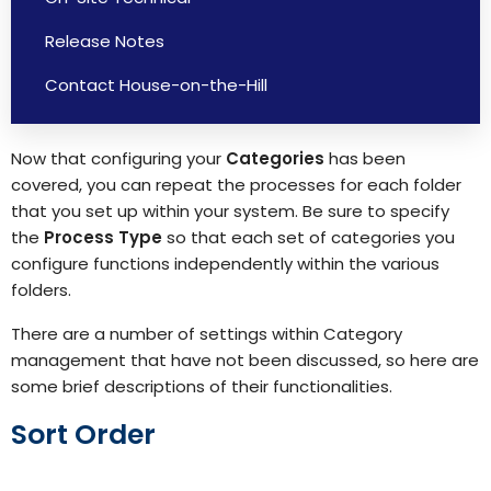
Release Notes
Contact House-on-the-Hill
Now that configuring your
Categories
has been
covered, you can repeat the processes for each folder
that you set up within your system. Be sure to specify
the
Process Type
so that each set of categories you
configure functions independently within the various
folders.
There are a number of settings within Category
management that have not been discussed, so here are
some brief descriptions of their functionalities.
Sort Order