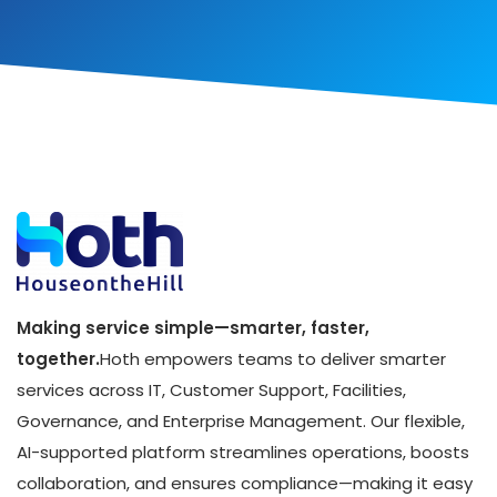
Making service simple—smarter, faster,
together.
Hoth empowers teams to deliver smarter
services across IT, Customer Support, Facilities,
Governance, and Enterprise Management. Our flexible,
AI-supported platform streamlines operations, boosts
collaboration, and ensures compliance—making it easy