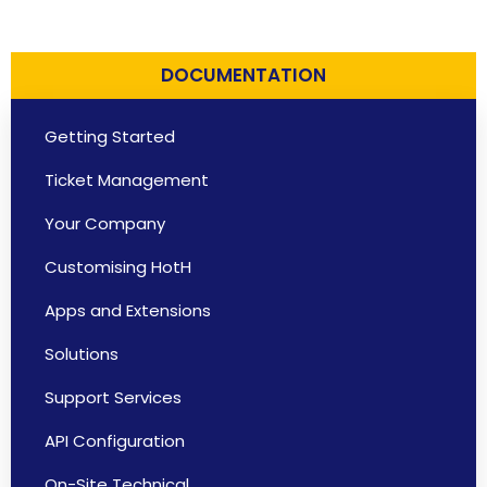
DOCUMENTATION
Getting Started
Ticket Management
Your Company
Customising HotH
Apps and Extensions
Solutions
Support Services
API Configuration
On-Site Technical