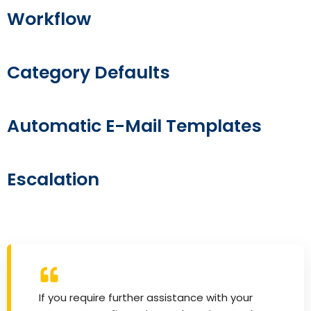
Workflow
Category Defaults
Automatic E-Mail Templates
Escalation
If you require further assistance with your