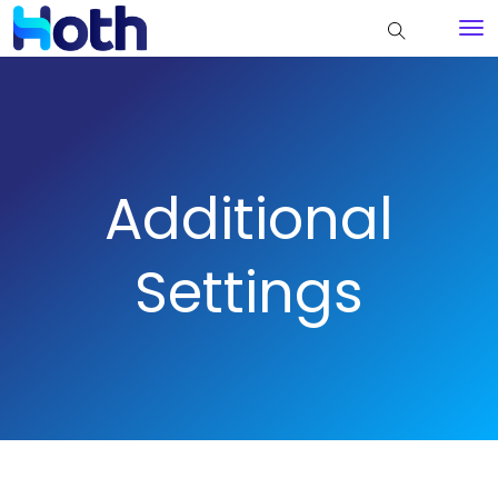
Additional
Settings