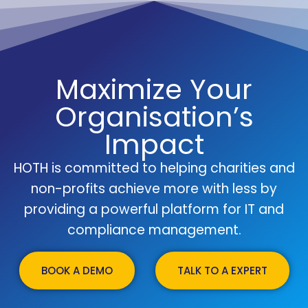
Maximize Your
Organisation’s
Impact
HOTH is committed to helping charities and
non-profits achieve more with less by
providing a powerful platform for IT and
compliance management.
BOOK A DEMO
TALK TO A EXPERT