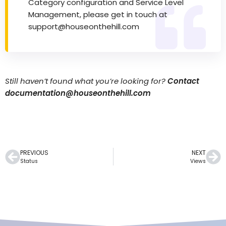
Category configuration and Service Level
Management, please get in touch at
support@houseonthehill.com
Still haven’t found what you’re looking for?
Contact
documentation@houseonthehill.com
PREVIOUS
NEXT
Status
Views