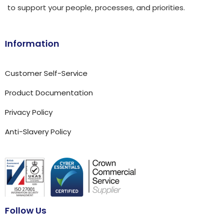
to support your people, processes, and priorities.
Information
Customer Self-Service
Product Documentation
Privacy Policy
Anti-Slavery Policy
Follow Us