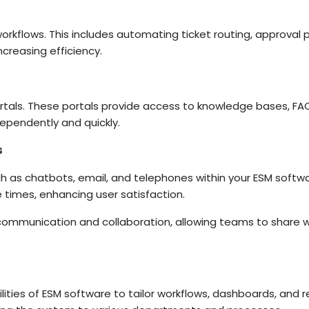
rkflows. This includes automating ticket routing, approval p
creasing efficiency.
rtals. These portals provide access to knowledge bases, FAQ
dependently and quickly.
s
 as chatbots, email, and telephones within your ESM softw
times, enhancing user satisfaction.
 communication and collaboration, allowing teams to share w
ities of ESM software to tailor workflows, dashboards, and 