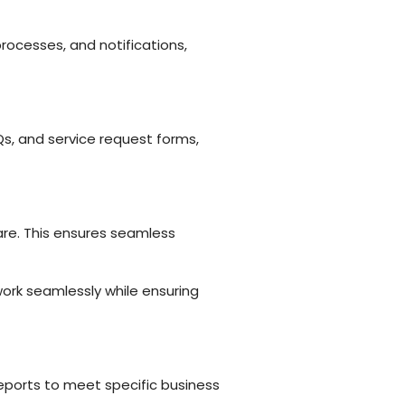
rocesses, and notifications,
s, and service request forms,
are. This ensures seamless
ork seamlessly while ensuring
reports to meet specific business