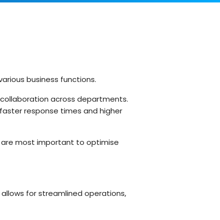
Customer Support Teams
Deliver exceptional customer
experiences with intuitive ticketing & self-
service options.
Facilities Team
agement
Simplify asset and maintenance
management with centralised tracking
various business functions.
d collaboration across departments.
faster response times and higher
s
l are most important to optimise
allows for streamlined operations,