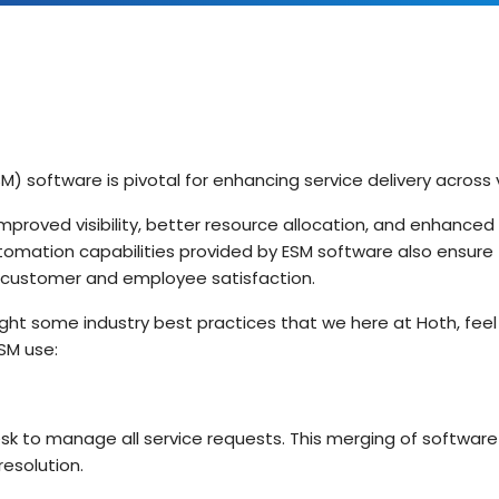
IT Teams
Hoth ESM
Empower IT teams with robust service
Enterprise Service Management
management tools that optimise
workflows
Hoth CAFM
Compliance & Governance
teams
Computer-Aided Facilities Man
Ensure regulatory compliance with
structured policy management & risk
 software is pivotal for enhancing service delivery across 
assessment
Hoth AI
Smarter Service, Faster Results
mproved visibility, better resource allocation, and enhance
Enterprise Management
omation capabilities provided by ESM software also ensure 
Gain complete visibility and control over
IT and service operations with real-time
ng customer and employee satisfaction.
Integrations
reporting
Seamlessly Connect Your System
light some industry best practices that we here at Hoth, fee
ESM use:
sk to manage all service requests. This merging of software 
resolution.