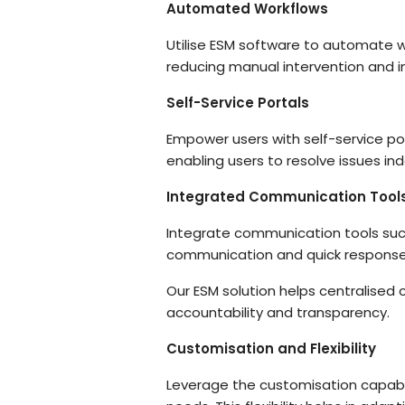
Automated Workflows
Utilise ESM software to automate wo
reducing manual intervention and in
Self-Service Portals
Empower users with self-service po
enabling users to resolve issues in
Integrated Communication Tool
Integrate communication tools such
communication and quick response 
Our ESM solution helps centralised
accountability and transparency.
Customisation and Flexibility
Leverage the customisation capabil