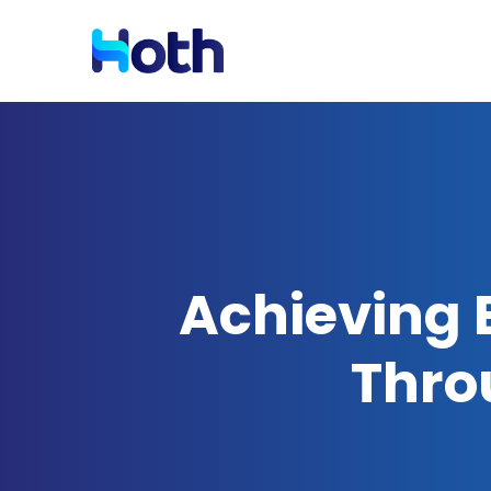
Resources
Solutions by Industry
Blog
Latest News and Updates
Achieving E
Case Studies
Read Case Studies
Thro