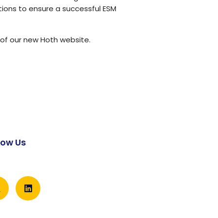
tions to ensure a successful ESM
of our new Hoth website
.
low Us