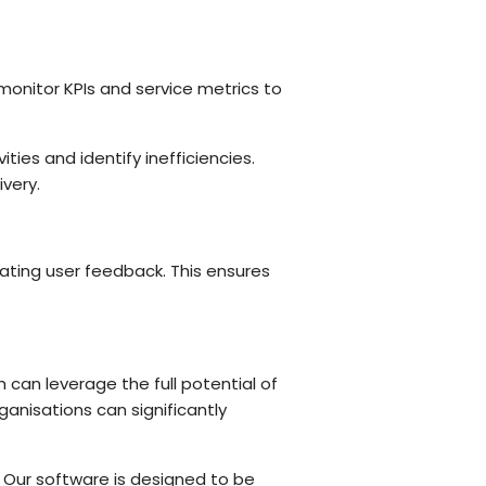
y monitor KPIs and service metrics to
ities and identify inefficiencies.
very.
ating user feedback. This ensures
 can leverage the full potential of
anisations can significantly
M. Our software is designed to be