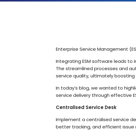
Solutions by Teams
Enterprise Service Management (ESM)
Integrating ESM software leads to i
The streamlined processes and aut
service quality, ultimately boosti
In today’s blog, we wanted to high
service delivery through effective 
Centralised Service Desk
Implement a centralised service de
better tracking, and efficient issue 