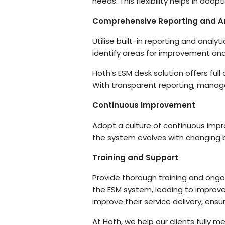
needs. This flexibility helps in ad
Comprehensive Reporting and An
Utilise built-in reporting and analy
identify areas for improvement an
Hoth’s ESM desk solution offers full 
With transparent reporting, manag
Continuous Improvement
Adopt a culture of continuous impr
the system evolves with changing
Training and Support
Provide thorough training and ongoi
the ESM system, leading to improved
improve their service delivery, ensu
At Hoth, we help our clients fully 