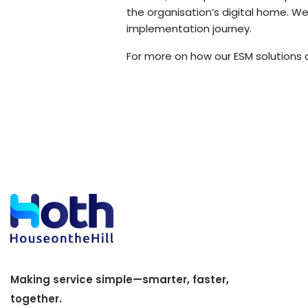
the organisation’s digital home. W
implementation journey.
For more on how our ESM solutions c
Making service simple—smarter, faster,
together.