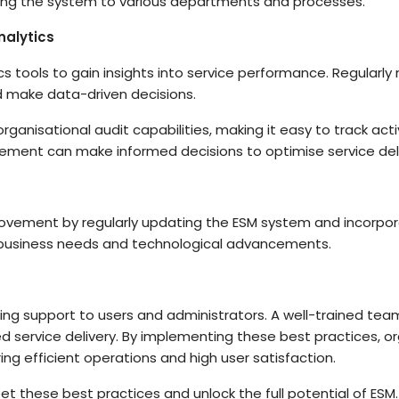
apting the system to various departments and processes.
alytics
tics tools to gain insights into service performance. Regularl
d make data-driven decisions.
organisational audit capabilities, making it easy to track activ
ement can make informed decisions to optimise service deli
ovement by regularly updating the ESM system and incorpor
 business needs and technological advancements.
ng support to users and administrators. A well-trained team
 service delivery. By implementing these best practices, org
ring efficient operations and high user satisfaction.
meet these best practices and unlock the full potential of ES