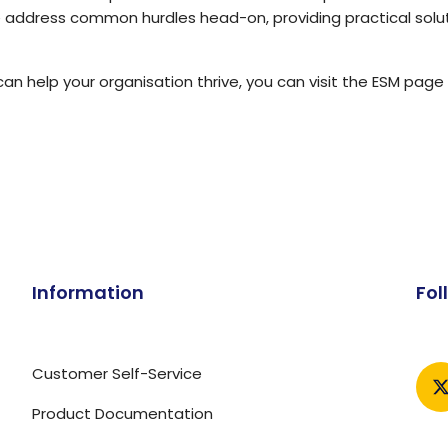
e address common hurdles head-on, providing practical solu
an help your organisation thrive, you can visit
the ESM page 
Information
Fol
Customer Self-Service
Product Documentation