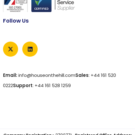
Follow Us
Email:
info@houseonthehill.com
Sales
: +44 161 520
0222
Support
: +44 161 528 1259