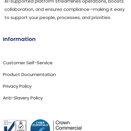
AI-supported platform streamlines operations, boosts
collaboration, and ensures compliance—making it easy
to support your people, processes, and priorities.
Information
Customer Self-Service
Product Documentation
Privacy Policy
Anti-Slavery Policy