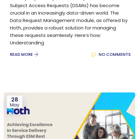
Subject Access Requests (DSARs) has become
crucial in an increasingly data-driven world. The
Data Request Management module, as offered by
Hoth, provides a robust solution for managing
these requests seamlessly. Here’s how:
Understanding
READ MORE
NO COMMENTS
28
May