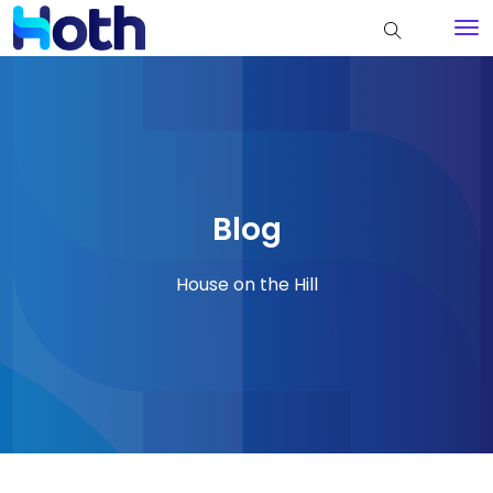
Blog
House on the Hill