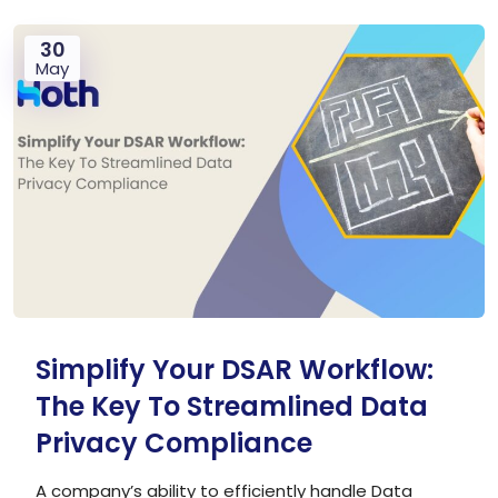
30
May
Simplify Your DSAR Workflow:
The Key To Streamlined Data
Privacy Compliance
A company’s ability to efficiently handle Data