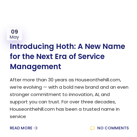
09
May
Introducing Hoth: A New Name
for the Next Era of Service
Management
After more than 30 years as Houseonthehill.com,
we’re evolving — with a bold new brand and an even
stronger commitment to innovation, AI, and
support you can trust. For over three decades,
Houseonthehill.com has been a trusted name in
service
READ MORE
NO COMMENTS