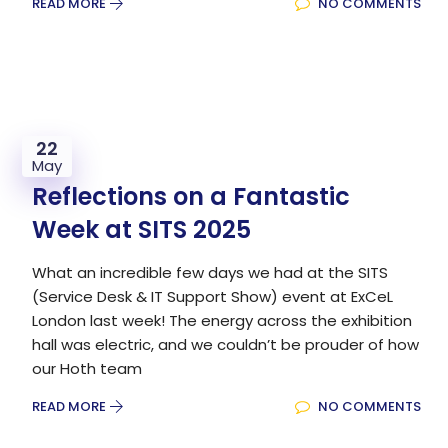
READ MORE
NO COMMENTS
22
May
Reflections on a Fantastic
Week at SITS 2025
What an incredible few days we had at the SITS
(Service Desk & IT Support Show) event at ExCeL
London last week! The energy across the exhibition
hall was electric, and we couldn’t be prouder of how
our Hoth team
READ MORE
NO COMMENTS