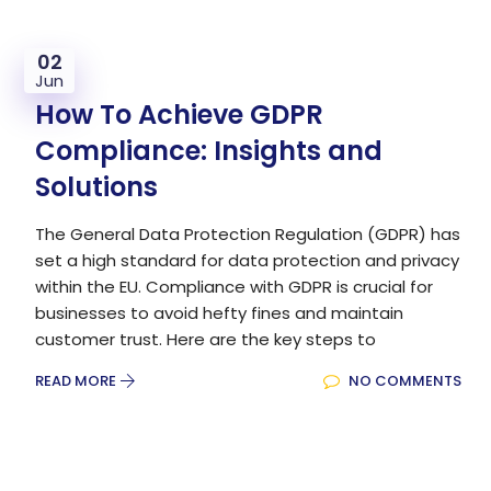
02
Jun
How To Achieve GDPR
Compliance: Insights and
Solutions
The General Data Protection Regulation (GDPR) has
set a high standard for data protection and privacy
within the EU. Compliance with GDPR is crucial for
businesses to avoid hefty fines and maintain
customer trust. Here are the key steps to
READ MORE
NO COMMENTS