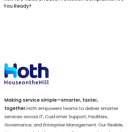
You Ready?
Making service simple—smarter, faster,
together.
Hoth empowers teams to deliver smarter
services across IT, Customer Support, Facilities,
Governance, and Enterprise Management. Our flexible,