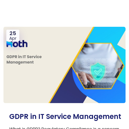
25
Apr
GDPR in IT Service Management
What is GDPR? Regulatory Compliance is a concern