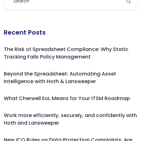
Recent Posts
The Risk of Spreadsheet Compliance: Why Static
Tracking Fails Policy Management
Beyond the Spreadsheet: Automating Asset
Intelligence with Hoth & Lansweeper
What Cherwell EoL Means for Your ITSM Roadmap
Work more efficiently, securely, and confidently with
Hoth and Lansweeper
New ICO Rules on Data Protection Complaints: Are