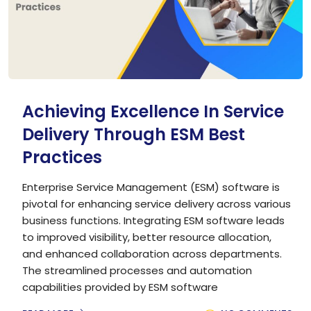
Achieving Excellence In Service
Delivery Through ESM Best
Practices
Enterprise Service Management (ESM) software is
pivotal for enhancing service delivery across various
business functions. Integrating ESM software leads
to improved visibility, better resource allocation,
and enhanced collaboration across departments.
The streamlined processes and automation
capabilities provided by ESM software