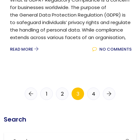
for businesses worldwide. The purpose of
the General Data Protection Regulation (GDPR) is
to safeguard individuals’ privacy rights and regulate
the handling of personal data. While compliance
extends across various facets of an organisation,
READ MORE
NO COMMENTS
1
2
3
4
Search