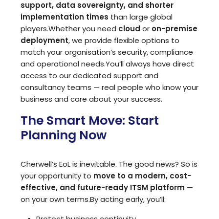
support, data sovereignty, and shorter
implementation times
than large global
players.
Whether you need
cloud
or
on-premise
deployment
, we provide flexible options to
match your organisation’s security, compliance
and operational needs.
You’ll always have direct
access to our dedicated support and
consultancy teams — real people who know your
business and care about your success.
The Smart Move: Start
Planning Now
Cherwell’s EoL is inevitable. The good news? So is
your opportunity to
move to a modern, cost-
effective, and future-ready ITSM platform
—
on your own terms.
By acting early, you’ll:
Protect business continuity.