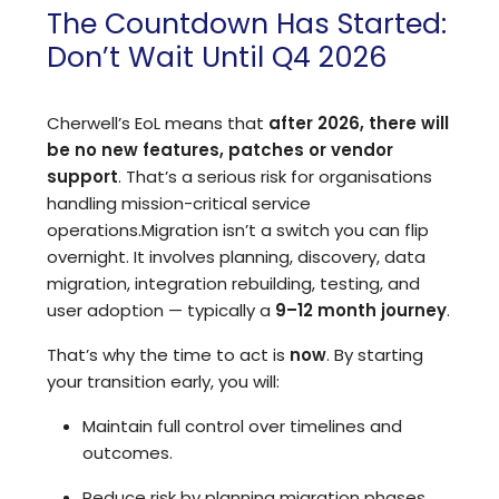
The Countdown Has Started:
Don’t Wait Until Q4 2026
Cherwell’s EoL means that
after 2026, there will
be no new features, patches or vendor
support
. That’s a serious risk for organisations
handling mission-critical service
operations.
Migration isn’t a switch you can flip
overnight. It involves planning, discovery, data
migration, integration rebuilding, testing, and
user adoption — typically a
9–12 month journey
.
That’s why the time to act is
now
. By starting
your transition early, you will:
Maintain full control over timelines and
outcomes.
Reduce risk by planning migration phases