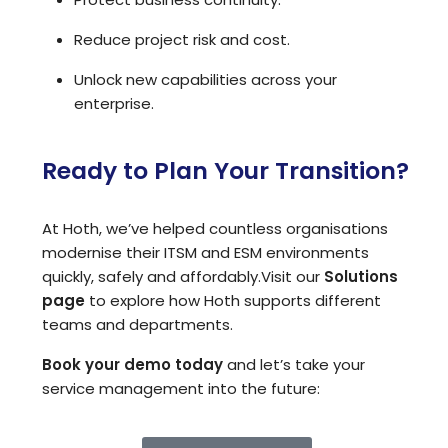
Reduce project risk and cost.
Unlock new capabilities across your
enterprise.
Ready to Plan Your Transition?
At Hoth, we’ve helped countless organisations
modernise their ITSM and ESM environments
quickly, safely and affordably.
Visit our
Solutions
page
to explore how Hoth supports different
teams and departments.
Book your demo today
and let’s take your
service management into the future: