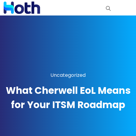
Uncategorized
What Cherwell EoL Means
for Your ITSM Roadmap