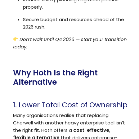
properly.
Secure budget and resources ahead of the
2026 rush.
Don’t wait until Q4 2026 — start your transition
today.
Why Hoth Is the Right
Alternative
1. Lower Total Cost of Ownership
Many organisations realise that replacing
Cherwell with another heavy enterprise tool isn’t
the right fit. Hoth offers a
cost-effective,
flexible alternative
that delivers enterprise-