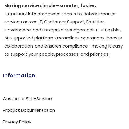
Making service simple—smarter, faster,
together.
Hoth empowers teams to deliver smarter
services across IT, Customer Support, Facilities,
Governance, and Enterprise Management. Our flexible,
AI-supported platform streamlines operations, boosts
collaboration, and ensures compliance—making it easy
to support your people, processes, and priorities.
Information
Customer Self-Service
Product Documentation
Privacy Policy