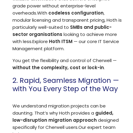
grade power without enterprise-level
overheads.
With
codeless configuration
,
modular licensing and transparent pricing, Hoth is
particularly well-suited to
SMBs and public-
sector organisations
looking to achieve more
with less.
Explore
Hoth ITSM
— our core IT Service
Management platform.
You get the flexibility and control of Cherwell —
without the complexity, cost or lock-in
.
2. Rapid, Seamless Migration —
with You Every Step of the Way
We understand migration projects can be
daunting. That’s why Hoth provides a
guided,
low-disruption migration approach
designed
specifically for Cherwell users.
Our expert team