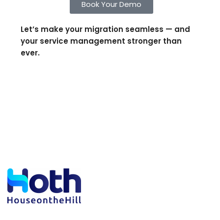
Book Your Demo
Let’s make your migration seamless — and
your service management stronger than
ever.