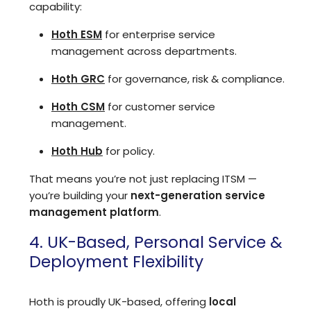
capability:
Hoth ESM
for enterprise service
management across departments.
Hoth GRC
for governance, risk & compliance.
Hoth CSM
for customer service
management.
Hoth Hub
for policy.
That means you’re not just replacing ITSM —
you’re building your
next-generation service
management platform
.
4. UK-Based, Personal Service &
Deployment Flexibility
Hoth is proudly UK-based, offering
local