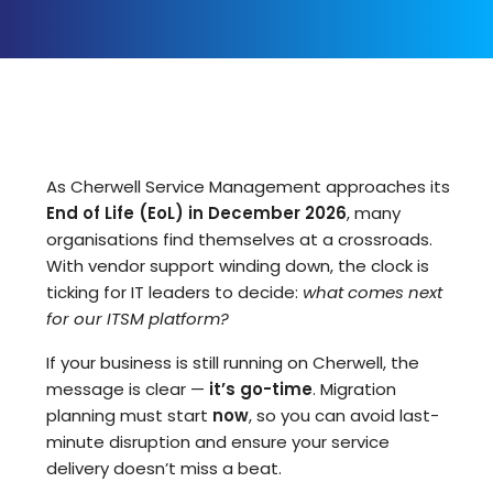
As Cherwell Service Management approaches its
End of Life (EoL) in December 2026
, many
organisations find themselves at a crossroads.
With vendor support winding down, the clock is
ticking for IT leaders to decide:
what comes next
for our ITSM platform?
If your business is still running on Cherwell, the
message is clear —
it’s go-time
. Migration
planning must start
now
, so you can avoid last-
minute disruption and ensure your service
delivery doesn’t miss a beat.