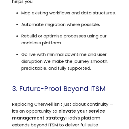
helps you:
Map existing workflows and data structures.
Automate migration where possible.
Rebuild or optimise processes using our
codeless platform.
Go live with minimal downtime and user
disruption.
We make the journey smooth,
predictable, and fully supported.
3. Future-Proof Beyond ITSM
Replacing Cherwell isn’t just about continuity —
it’s an opportunity to
elevate your service
management strategy
.
Hoth’s platform
extends beyond ITSM to deliver full suite