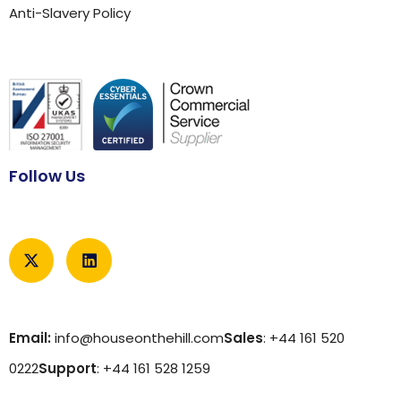
Anti-Slavery Policy
Follow Us
Email:
info@houseonthehill.com
Sales
: +44 161 520
0222
Support
: +44 161 528 1259