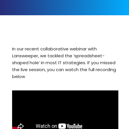
In our recent collaborative webinar with
Lansweeper
, we tackled the ‘spreadsheet-
shaped hole’ in most IT strategies. If you missed
the live session, you can watch the full recording
below