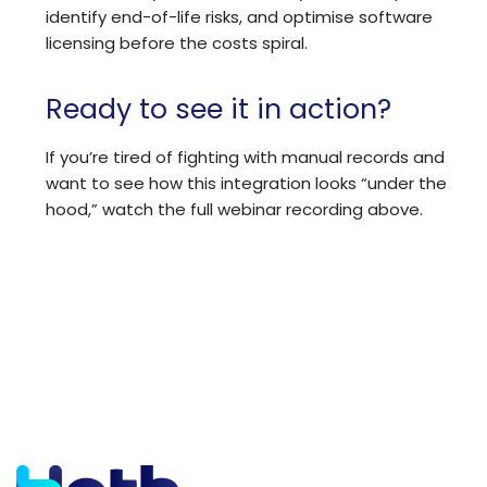
identify end-of-life risks, and optimise software
licensing before the costs spiral.
Ready to see it in action?
If you’re tired of fighting with manual records and
want to see how this integration looks “under the
hood,” watch the full webinar recording above.