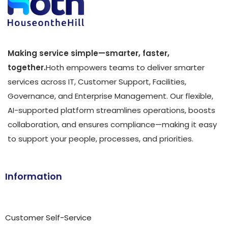
Making service simple—smarter, faster,
together.
Hoth empowers teams to deliver smarter
services across IT, Customer Support, Facilities,
Governance, and Enterprise Management. Our flexible,
AI-supported platform streamlines operations, boosts
collaboration, and ensures compliance—making it easy
to support your people, processes, and priorities.
Information
Customer Self-Service