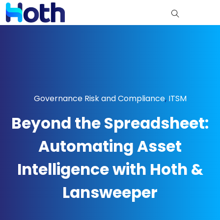
Governance Risk and Compliance
,
ITSM
Beyond the Spreadsheet:
Automating Asset
Intelligence with Hoth &
Lansweeper