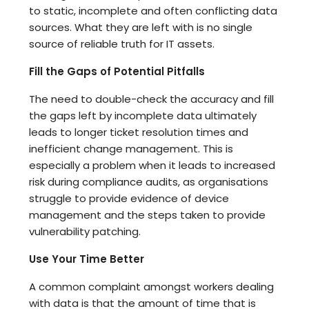
to static, incomplete and often conflicting data
sources. What they are left with is no single
source of reliable truth for IT assets.
Fill the Gaps of Potential Pitfalls
The need to double-check the accuracy and fill
the gaps left by incomplete data ultimately
leads to longer ticket resolution times and
inefficient change management. This is
especially a problem when it leads to increased
risk during compliance audits, as organisations
struggle to provide evidence of device
management and the steps taken to provide
vulnerability patching.
Use Your Time Better
A common complaint amongst workers dealing
with data is that the amount of time that is