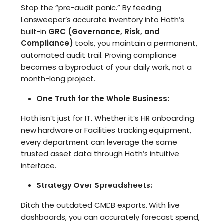
Stop the “pre-audit panic.” By feeding
Lansweeper’s accurate inventory into Hoth’s
built-in
GRC (Governance, Risk, and
Compliance)
tools, you maintain a permanent,
automated audit trail. Proving compliance
becomes a byproduct of your daily work, not a
month-long project.
One Truth for the Whole Business:
Hoth isn’t just for IT. Whether it’s HR onboarding
new hardware or Facilities tracking equipment,
every department can leverage the same
trusted asset data through Hoth’s intuitive
interface.
Strategy Over Spreadsheets:
Ditch the outdated CMDB exports. With live
dashboards, you can accurately forecast spend,