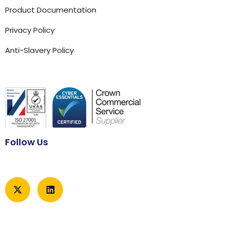
Product Documentation
Privacy Policy
Anti-Slavery Policy
Follow Us