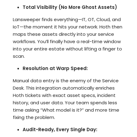
Total Visibility (No More Ghost Assets)
Lansweeper finds everything—IT, OT, Cloud, and
IoT—the moment it hits your network. Hoth then
maps these assets directly into your service
workflows. You’ll finally have a real-time window
into your entire estate without lifting a finger to
scan.
Resolution at Warp Speed:
Manual data entry is the enemy of the Service
Desk. This integration automatically enriches
Hoth tickets with exact asset specs, incident
history, and user data. Your team spends less
time asking “What model is it?” and more time
fixing the problem.
Audit-Ready, Every Single Day: