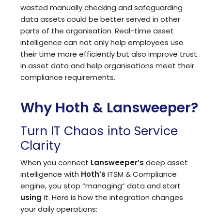
wasted manually checking and safeguarding
data assets could be better served in other
parts of the organisation. Real-time asset
intelligence can not only help employees use
their time more efficiently but also improve trust
in asset data and help organisations meet their
compliance requirements.
Why Hoth & Lansweeper?
Turn IT Chaos into Service
Clarity
When you connect
Lansweeper
’s
deep asset
intelligence with
Hoth’s
ITSM
&
Compliance
engine, you stop “managing” data and start
using
it. Here is how the integration changes
your daily operations: