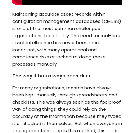
Maintaining accurate asset records within
configuration management databases (CMDBS)
is one of the most common challenges
organisations face today. The need for real-time
asset intelligence has never been more
important, with many operational and
compliance risks attached to doing these
processes manually.
The way it has always been done
For many organisations, records have always
been kept manually through spreadsheets and
checklists. This was always seen as the foolproof
way of doing things; they could rely on the
accuracy of the information because they typed
it or checked it themselves. But when everyone in
the organisation adopts this method, this leads