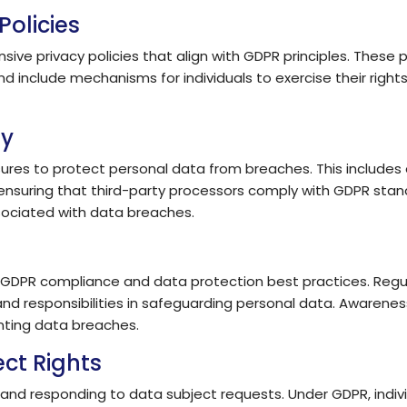
Policies
e privacy policies that align with GDPR principles. These p
 include mechanisms for individuals to exercise their rights,
ty
sures to protect personal data from breaches. This includes
ensuring that third-party processors comply with GDPR stand
ssociated with data breaches.
 GDPR compliance and data protection best practices. Regula
nd responsibilities in safeguarding personal data. Awareness
nting data breaches.
ct Rights
and responding to data subject requests. Under GDPR, indivi