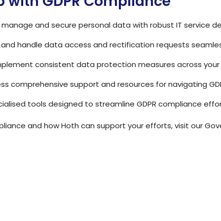
p with GDPR Compliance
tly manage and secure personal data with robust IT service d
k and handle data access and rectification requests seamles
Implement consistent data protection measures across your 
ess comprehensive support and resources for navigating GD
pecialised tools designed to streamline GDPR compliance effor
iance and how Hoth can support your efforts, visit our
Gove