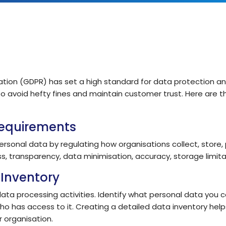
IT Teams
Hoth ESM
Empower IT teams with robust service
Enterprise Service Management
management tools that optimise
workflows
Hoth CAFM
Compliance & Governance
teams
Computer-Aided Facilities Man
Ensure regulatory compliance with
structured policy management & risk
tion (GDPR) has set a high standard for data protection an
assessment
Hoth AI
 to avoid hefty fines and maintain customer trust. Here are 
Smarter Service, Faster Results
Enterprise Management
Gain complete visibility and control over
Requirements
IT and service operations with real-time
Integrations
reporting
Seamlessly Connect Your System
ersonal data by regulating how organisations collect, store,
ss, transparency, data minimisation, accuracy, storage limitati
Inventory
a processing activities. Identify what personal data you coll
ho has access to it. Creating a detailed data inventory hel
 organisation.