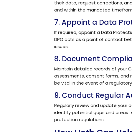
their data, request corrections, a
and within the mandated timefram
7. Appoint a Data Pro
If required, appoint a Data Protec
DPO acts as a point of contact bet
issues.
8. Document Complia
Maintain detailed records of your G
assessments, consent forms, and r
be vital in the event of a regulatory
9. Conduct Regular A
Regularly review and update your d
identify potential gaps and areas 
protection regulations.