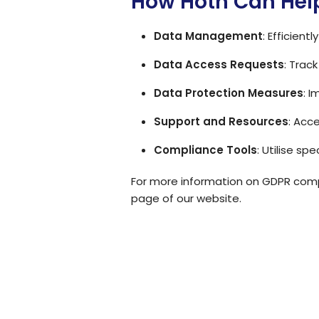
How Hoth Can Hel
Data Management
: Efficien
Data Access Requests
: Trac
Data Protection Measures
: 
Support and Resources
: Acc
Compliance Tools
: Utilise s
For more information on GDPR compl
page
of our website.