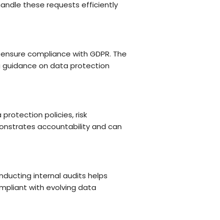
andle these requests efficiently
d ensure compliance with GDPR. The
ng guidance on data protection
rotection policies, risk
onstrates accountability and can
ducting internal audits helps
mpliant with evolving data