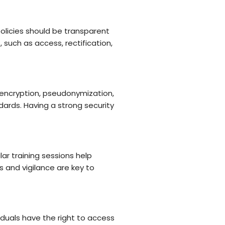
olicies should be transparent
 such as access, rectification,
 encryption, pseudonymization,
ards. Having a strong security
r training sessions help
 and vigilance are key to
duals have the right to access