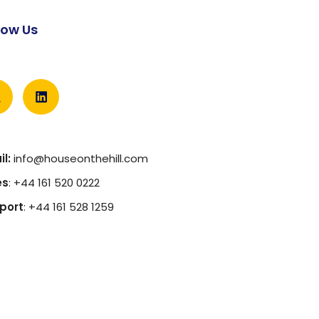
low Us
l:
info@houseonthehill.com
es
: +44 161 520 0222
port
: +44 161 528 1259