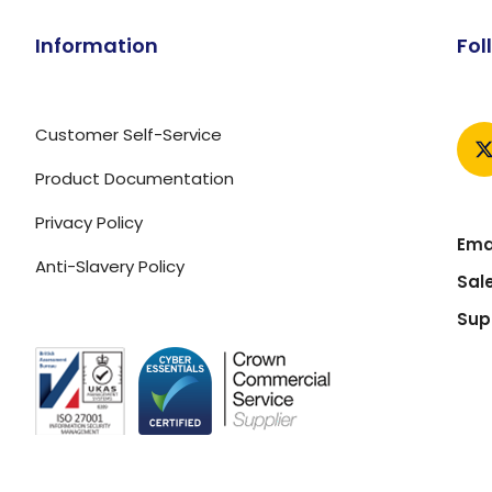
Information
Fol
Customer Self-Service
Product Documentation
Privacy Policy
Emai
Anti-Slavery Policy
Sal
Sup