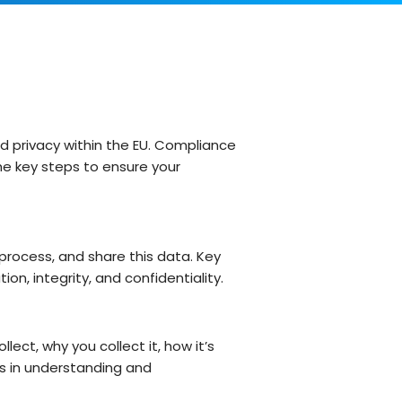
Customer Support Teams
Deliver exceptional customer
experiences with intuitive ticketing & self-
service options.
Facilities Team
agement
Simplify asset and maintenance
management with centralised tracking
d privacy within the EU. Compliance
the key steps to ensure your
s
 process, and share this data. Key
on, integrity, and confidentiality.
ect, why you collect it, how it’s
ps in understanding and