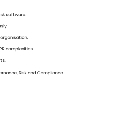
esk software.
sly.
organisation.
PR complexities.
ts.
rnance, Risk and Compliance