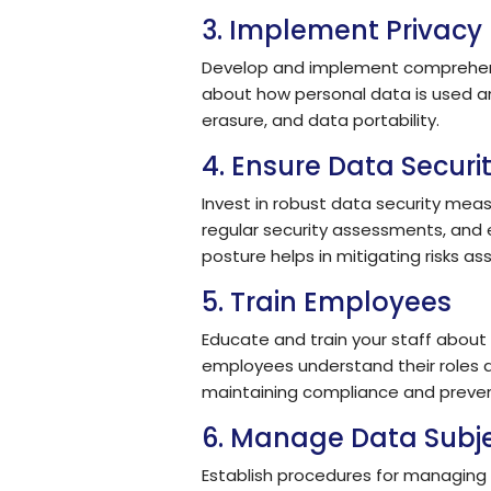
3. Implement Privacy 
Develop and implement comprehensiv
about how personal data is used and
erasure, and data portability.
4. Ensure Data Securi
Invest in robust data security mea
regular security assessments, and 
posture helps in mitigating risks a
5. Train Employees
Educate and train your staff about
employees understand their roles a
maintaining compliance and preve
6. Manage Data Subje
Establish procedures for managing 