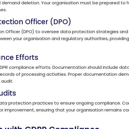
nd demand deletion. Your organisation must be prepared to h
es.
tection Officer (DPO)
tion Officer (DPO) to oversee data protection strategies an
ween your organisation and regulatory authorities, providi
nce Efforts
DPR compliance efforts. Documentation should include data p
ecords of processing activities. Proper documentation dem
 audit.
udits
ata protection practices to ensure ongoing compliance. Con
for improvement, ensuring that your organisation remains co