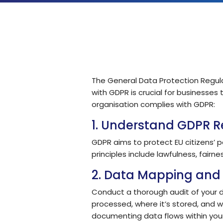
Solutions by Teams
The General Data Protection Regula
with GDPR is crucial for businesses
organisation complies with GDPR:
1. Understand GDPR 
GDPR aims to protect EU citizens’ p
principles include lawfulness, fairne
2. Data Mapping and 
Conduct a thorough audit of your dat
processed, where it’s stored, and w
documenting data flows within your