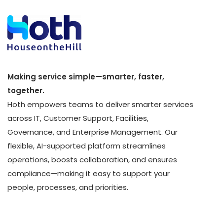
Making service simple—smarter, faster,
together.
Hoth empowers teams to deliver smarter services
across IT, Customer Support, Facilities,
Governance, and Enterprise Management. Our
flexible, AI-supported platform streamlines
operations, boosts collaboration, and ensures
compliance—making it easy to support your
people, processes, and priorities.