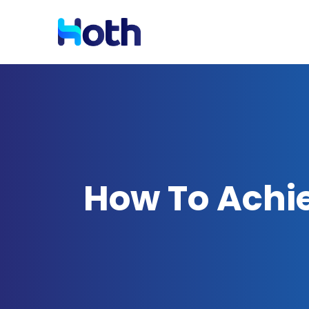
Resources
Solutions by Industry
Blog
Latest News and Updates
How To Achi
Case Studies
Read Case Studies