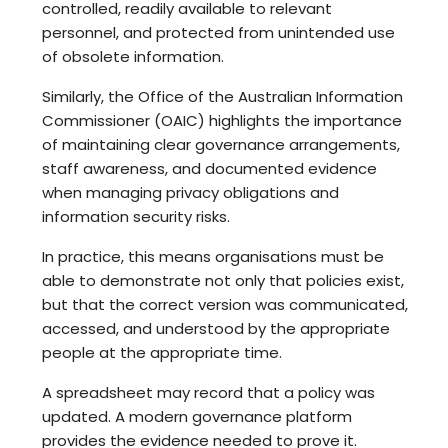
controlled, readily available to relevant
personnel, and protected from unintended use
of obsolete information.
Similarly, the Office of the Australian Information
Commissioner (OAIC) highlights the importance
of maintaining clear governance arrangements,
staff awareness, and documented evidence
when managing privacy obligations and
information security risks.
In practice, this means organisations must be
able to demonstrate not only that policies exist,
but that the correct version was communicated,
accessed, and understood by the appropriate
people at the appropriate time.
A spreadsheet may record that a policy was
updated. A modern governance platform
provides the evidence needed to prove it.