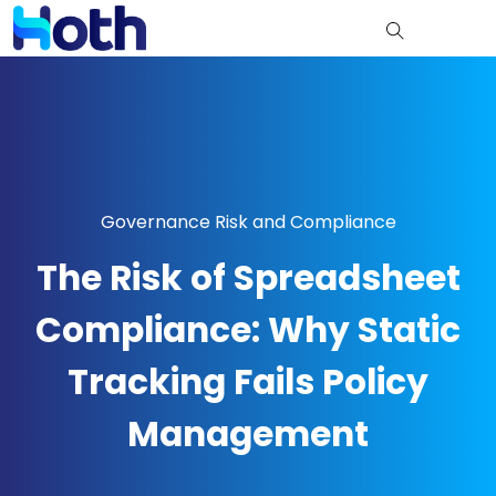
Governance Risk and Compliance
The Risk of Spreadsheet
Compliance: Why Static
Tracking Fails Policy
Management