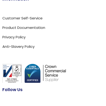
Customer Self-Service
Product Documentation
Privacy Policy
Anti-Slavery Policy
Follow Us