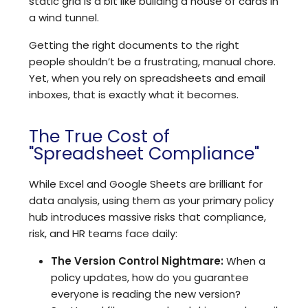
static grid is a bit like building a house of cards in
a wind tunnel.
Getting the right documents to the right
people shouldn’t be a frustrating, manual chore.
Yet, when you rely on spreadsheets and email
inboxes, that is exactly what it becomes.
The True Cost of
"Spreadsheet Compliance"
While Excel and Google Sheets are brilliant for
data analysis, using them as your primary policy
hub introduces massive risks that compliance,
risk, and HR teams face daily:
The Version Control Nightmare:
When a
policy updates, how do you guarantee
everyone is reading the new version?