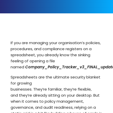
If you are managing your organisation’s policies,
procedures, and compliance registers on a
spreadsheet, you already know the sinking
feeling of opening a file
named
Company_Policy_Tracker_v3_FINAL_update
Spreadsheets are the ultimate security blanket
for growing
businesses. They’re familiar, they’re flexible,
and they’re already sitting on your desktop. But
when it comes to
policy management,
governance, and audit readiness
, relying on a