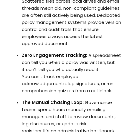
Scattered files across local drives and email
threads mean old, non-compliant guidelines
are often still actively being used.
Dedicated
policy management systems
provide version
control and audit trails that ensure
employees always access the latest
approved document.
Zero Engagement Tracking:
A spreadsheet
can tell you
when
a policy was written, but
it can’t tell you who actually read it.
You can’t
track employee
acknowledgements, log signatures, or run
comprehension quizzes
from a cell block.
The Manual Chasing Loop:
Governance
teams spend hours manually emailing
managers and staff to review documents,
log disclosures, or update risk
registers. It’s an administrative bottleneck