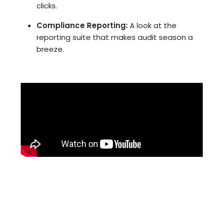
clicks.
Compliance Reporting:
A look at the
reporting suite that makes audit season a
breeze.