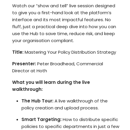
Watch our “show and tell” live session designed
to give you a first-hand look at the platform’s
interface and its most impactful features. No
fluff, just a practical deep dive into how you can
use the Hub to save time, reduce risk, and keep
your organisation compliant.
Title:
Mastering Your Policy Distribution Strategy
Presenter:
Peter Broadhead, Commercial
Director at Hoth
What you will learn during the live
walkthrough:
The Hub Tour:
A live walkthrough of the
policy creation and upload process.
Smart Targeting:
How to distribute specific
policies to specific departments in just a few