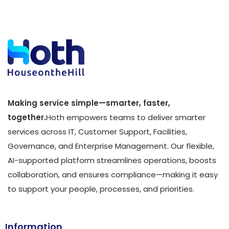
Making service simple—smarter, faster,
together.
Hoth empowers teams to deliver smarter
services across IT, Customer Support, Facilities,
Governance, and Enterprise Management. Our flexible,
AI-supported platform streamlines operations, boosts
collaboration, and ensures compliance—making it easy
to support your people, processes, and priorities.
Information