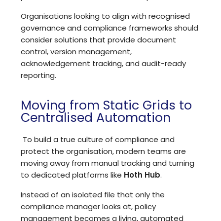
Organisations looking to align with recognised
governance and compliance frameworks should
consider
solutions that provide document
control, version management,
acknowledgement tracking, and audit-ready
reporting
.
Moving from Static Grids to
Centralised Automation
To build a true culture of compliance and
protect the organisation, modern teams are
moving away from manual tracking and turning
to
dedicated platforms like
Hoth Hub
.
Instead of an isolated file that only the
compliance manager looks at, policy
management becomes a living, automated