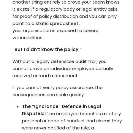
another thing entirely to prove your team knows
it exists. If a regulatory body or legal entity asks
for proof of policy distribution and you can only
point to a static spreadsheet,
your organisation is exposed to severe
vulnerabilities:
“But I didn’t know the policy.”
Without a legally defensible audit trail, you
cannot prove an individual employee actually
received or read a document.
If you cannot verify policy assurance, the
consequences can scale quickly:
The “Ignorance” Defence in Legal
Disputes:
If an employee breaches a safety
protocol or code of conduct and claims they
were never notified of the rule, a