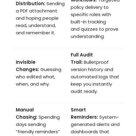
Distribution:
Sending
policy delivery to
a PDF attachment
specific roles with
and hoping people
built-in tracking
read, understand,
and quizzes to prove
and remember it.
understanding.
Full Audit
Invisible
Trail:
Bulletproof
Changes:
Guessing
version history and
who edited what,
automated logs that
when, and why.
keep you instantly
audit ready.
Manual
Smart
Chasing:
Spending
Reminders:
System-
days sending
generated alerts and
“friendly reminders”
dashboards that