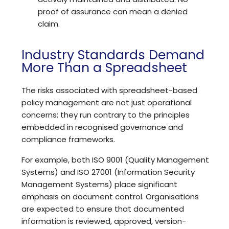
proof of assurance can mean a denied
claim.
Industry Standards Demand
More Than a Spreadsheet
The risks associated with spreadsheet-based
policy management are not just operational
concerns; they run contrary to the principles
embedded in recognised governance and
compliance frameworks.
For example, both
ISO 9001
(Quality Management
Systems) and
ISO 27001
(Information Security
Management Systems) place significant
emphasis on document control. Organisations
are expected to ensure that documented
information is reviewed, approved, version-