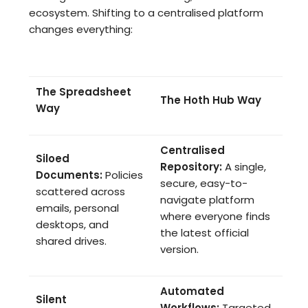
ecosystem. Shifting to a centralised platform
changes everything:
The Spreadsheet
The Hoth Hub Way
Way
Centralised
Siloed
Repository:
A single,
Documents:
Policies
secure, easy-to-
scattered across
navigate platform
emails, personal
where everyone finds
desktops, and
the latest official
shared drives.
version.
Automated
Silent
Workflows:
Targeted