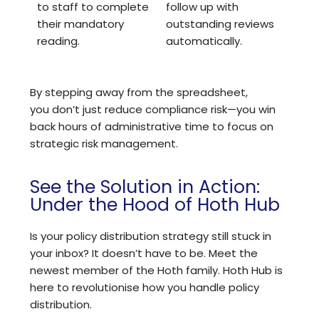
to staff to complete
follow up with
their mandatory
outstanding reviews
reading.
automatically.
By stepping away from the spreadsheet,
you don’t just reduce compliance risk—you win
back hours of administrative time to focus on
strategic risk management.
See the Solution in Action:
Under the Hood of Hoth Hub
Is your policy distribution strategy still stuck in
your inbox? It doesn’t have to be. Meet the
newest member of the Hoth family. Hoth Hub is
here to revolutionise how you handle policy
distribution.