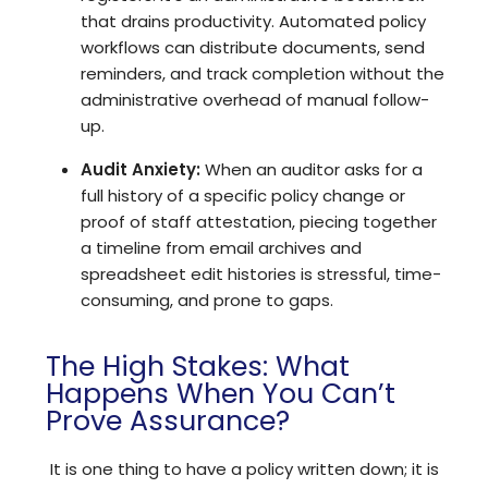
that drains productivity.
Automated policy
workflows
can distribute documents, send
reminders, and track completion without the
administrative overhead of manual follow-
up.
Audit Anxiety:
When an auditor asks for a
full history of a specific policy change or
proof of staff attestation, piecing together
a timeline from email archives and
spreadsheet edit histories is stressful, time-
consuming, and prone to gaps.
The High Stakes: What
Happens When You Can’t
Prove Assurance?
It is one thing to have a policy written down; it is