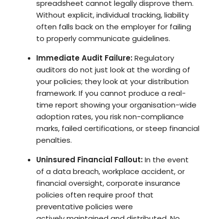
spreadsheet cannot legally disprove them.
Without explicit, individual tracking, liability
often falls back on the employer for failing
to properly communicate guidelines.
Immediate Audit Failure:
Regulatory
auditors do not just look at the wording of
your policies; they look at your distribution
framework. If you cannot produce a real-
time report showing your organisation-wide
adoption rates, you risk non-compliance
marks, failed certifications, or steep financial
penalties.
Uninsured Financial Fallout:
In the event
of a data breach, workplace accident, or
financial oversight, corporate insurance
policies often require proof that
preventative policies were
actively maintained and distributed. No