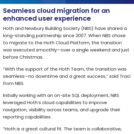
Seamless cloud migration for an
enhanced user experience
Hoth and Newbury Building Society (NBS) have shared a
long-standing partnership since 2007. When NBS chose
to migrate to the Hoth Cloud Platform, the transition
was executed smoothly—over a single weekend and just
before Christmas.
“With the support of the Hoth Team, the transition was
seamless—no downtime and a great success,” said Traci
from NBS.
Initially working with an on-site SQL deployment, NBS
leveraged Hoth’s cloud capabilities to improve
navigation, visibility across teams, and upgrade their
reporting capabilities.
“Hoth is a great cultural fit. The team is collaborative,