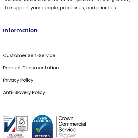
to support your people, processes, and priorities.
Information
Customer Self-Service
Product Documentation
Privacy Policy
Anti-Slavery Policy