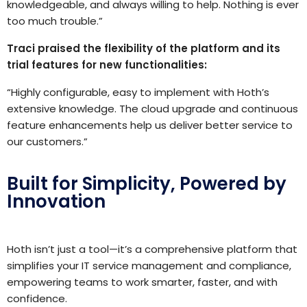
knowledgeable, and always willing to help. Nothing is ever
too much trouble.”
Traci praised the flexibility of the platform and its
trial features for new functionalities:
“Highly configurable, easy to implement with Hoth’s
extensive knowledge. The cloud upgrade and continuous
feature enhancements help us deliver better service to
our customers.”
Built for Simplicity, Powered by
Innovation
Hoth isn’t just a tool—it’s a comprehensive platform that
simplifies your IT service management and compliance,
empowering teams to work smarter, faster, and with
confidence.