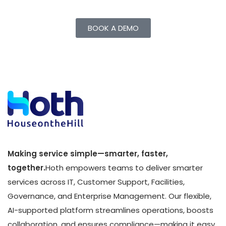
BOOK A DEMO
Making service simple—smarter, faster,
together.
Hoth empowers teams to deliver smarter
services across IT, Customer Support, Facilities,
Governance, and Enterprise Management. Our flexible,
AI-supported platform streamlines operations, boosts
collaboration, and ensures compliance—making it easy