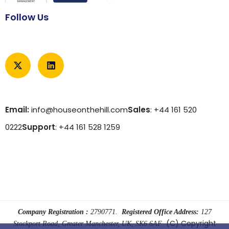
Follow Us
Email:
info@houseonthehill.com
Sales
: +44 161 520
0222
Support
: +44 161 528 1259
Company Registration :
2790771.
Registered Office Address:
127
(C) Copyright
Stockport Road, Greater Manchester, UK, SK6 6AF