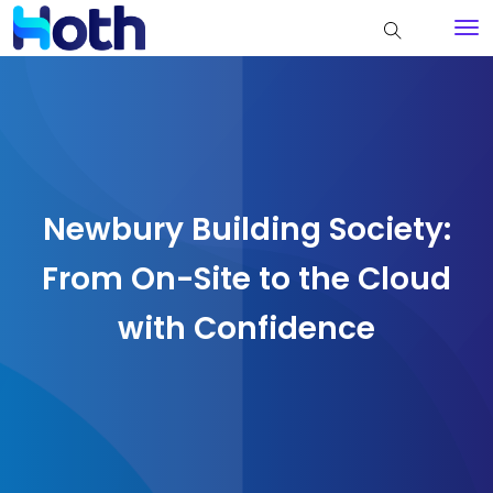
Newbury Building Society:
From On-Site to the Cloud
with Confidence