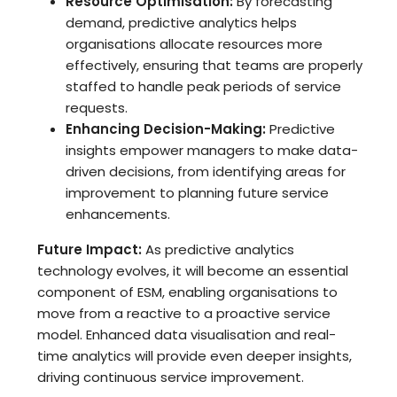
Resource Optimisation:
By forecasting
demand, predictive analytics helps
organisations allocate resources more
effectively, ensuring that teams are properly
staffed to handle peak periods of service
requests.
Enhancing Decision-Making:
Predictive
insights empower managers to make data-
driven decisions, from identifying areas for
improvement to planning future service
enhancements.
Future Impact:
As predictive analytics
technology evolves, it will become an essential
component of ESM, enabling organisations to
move from a reactive to a proactive service
model. Enhanced data visualisation and real-
time analytics will provide even deeper insights,
driving continuous service improvement.