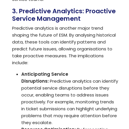
3. Predictive Analytics: Proactive
Service Management
Predictive analytics is another major trend
shaping the future of ESM. By analysing historical
data, these tools can identify patterns and
predict future issues, allowing organisations to
take proactive measures. The implications
include:
Anticipating Service
Disruptions:
Predictive analytics can identify
potential service disruptions before they
occur, enabling teams to address issues
proactively. For example, monitoring trends
in ticket submissions can highlight underlying
problems that may require attention before
they escalate.