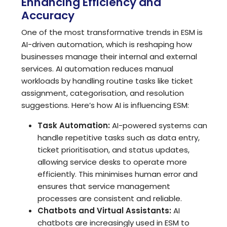
Enhancing Efficiency and
Accuracy
One of the most transformative trends in ESM is
AI-driven automation, which is reshaping how
businesses manage their internal and external
services. AI automation reduces manual
workloads by handling routine tasks like ticket
assignment, categorisation, and resolution
suggestions. Here’s how AI is influencing ESM:
Task Automation:
AI-powered systems can
handle repetitive tasks such as data entry,
ticket prioritisation, and status updates,
allowing service desks to operate more
efficiently. This minimises human error and
ensures that service management
processes are consistent and reliable.
Chatbots and Virtual Assistants:
AI
chatbots are increasingly used in ESM to