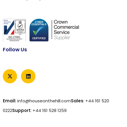
Follow Us
Email:
info@houseonthehill.com
Sales
: +44 161 520
0222
Support
: +44 161 528 1259