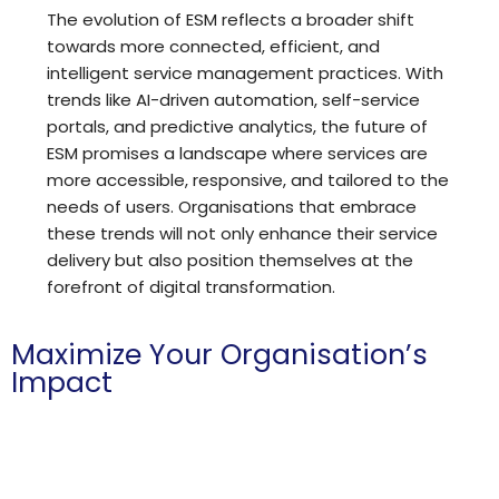
The evolution of ESM reflects a broader shift
towards more connected, efficient, and
intelligent service management practices. With
trends like AI-driven automation, self-service
portals, and predictive analytics, the future of
ESM promises a landscape where services are
more accessible, responsive, and tailored to the
needs of users. Organisations that embrace
these trends will not only enhance their service
delivery but also position themselves at the
forefront of digital transformation.
Maximize Your Organisation’s
Impact
Hoth is committed to helping charities and non-profits
achieve more with less by providing a powerful platform
for IT and compliance management.