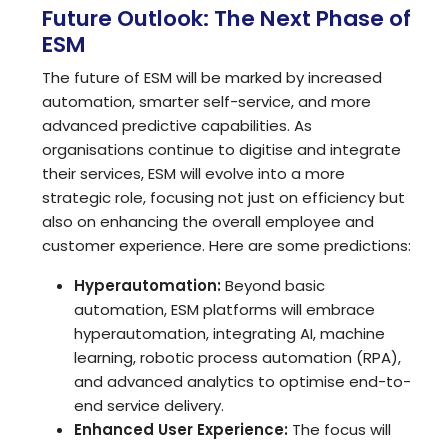
Future Outlook: The Next Phase of
ESM
The future of ESM will be marked by increased
automation, smarter self-service, and more
advanced predictive capabilities. As
organisations continue to digitise and integrate
their services, ESM will evolve into a more
strategic role, focusing not just on efficiency but
also on enhancing the overall employee and
customer experience. Here are some predictions:
Hyperautomation:
Beyond basic
automation, ESM platforms will embrace
hyperautomation, integrating AI, machine
learning, robotic process automation (RPA),
and advanced analytics to optimise end-to-
end service delivery.
Enhanced User Experience:
The focus will