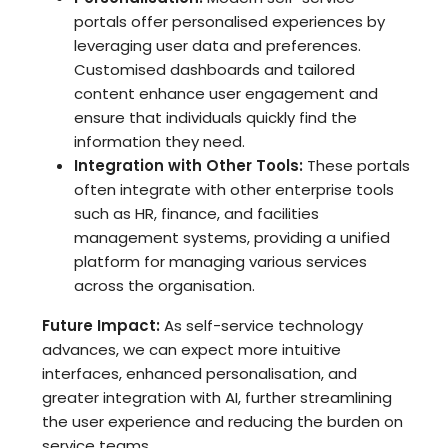
portals offer personalised experiences by
leveraging user data and preferences.
Customised dashboards and tailored
content enhance user engagement and
ensure that individuals quickly find the
information they need.
Integration with Other Tools:
These portals
often integrate with other enterprise tools
such as HR, finance, and facilities
management systems, providing a unified
platform for managing various services
across the organisation.
Future Impact:
As self-service technology
advances, we can expect more intuitive
interfaces, enhanced personalisation, and
greater integration with AI, further streamlining
the user experience and reducing the burden on
service teams.