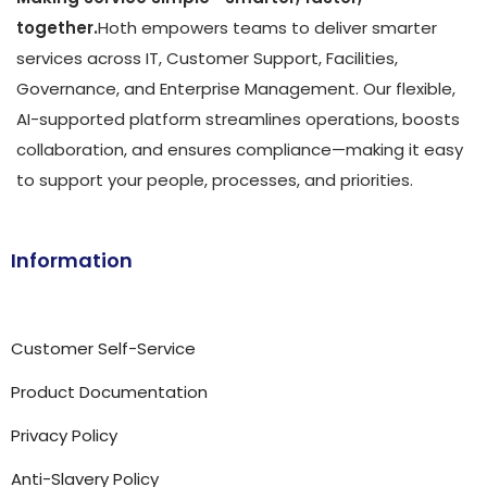
together.
Hoth empowers teams to deliver smarter
services across IT, Customer Support, Facilities,
Governance, and Enterprise Management. Our flexible,
AI-supported platform streamlines operations, boosts
collaboration, and ensures compliance—making it easy
to support your people, processes, and priorities.
Information
Customer Self-Service
Product Documentation
Privacy Policy
Anti-Slavery Policy