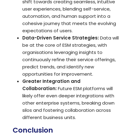
shift towards creating seamless, intuitive
user experiences, blending self-service,
automation, and human support into a
cohesive journey that meets the evolving
expectations of users.
Data-Driven Service Strategies:
Data will
be at the core of ESM strategies, with
organisations leveraging insights to
continuously refine their service offerings,
predict trends, and identify new
opportunities for improvement.
Greater Integration and
Collaboration:
Future ESM platforms will
likely offer even deeper integrations with
other enterprise systems, breaking down
silos and fostering collaboration across
different business units.
Conclusion