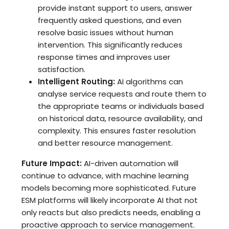
provide instant support to users, answer
frequently asked questions, and even
resolve basic issues without human
intervention. This significantly reduces
response times and improves user
satisfaction.
Intelligent Routing:
AI algorithms can
analyse service requests and route them to
the appropriate teams or individuals based
on historical data, resource availability, and
complexity. This ensures faster resolution
and better resource management.
Future Impact:
AI-driven automation will
continue to advance, with machine learning
models becoming more sophisticated. Future
ESM platforms will likely incorporate AI that not
only reacts but also predicts needs, enabling a
proactive approach to service management.