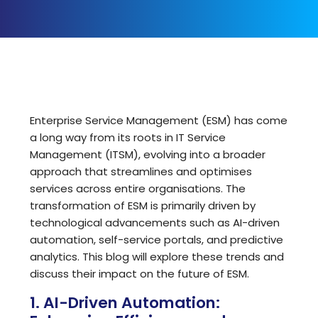
Enterprise Service Management (ESM) has come
a long way from its roots in IT Service
Management (ITSM), evolving into a broader
approach that streamlines and optimises
services across entire organisations. The
transformation of ESM is primarily driven by
technological advancements such as AI-driven
automation, self-service portals, and predictive
analytics. This blog will explore these trends and
discuss their impact on the future of ESM.
1. AI-Driven Automation: