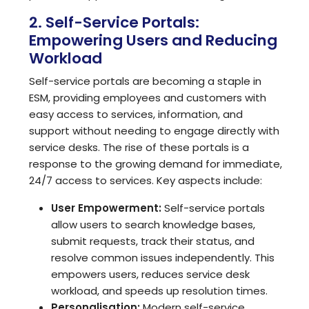
2. Self-Service Portals:
Empowering Users and Reducing
Workload
Self-service portals are becoming a staple in
ESM, providing employees and customers with
easy access to services, information, and
support without needing to engage directly with
service desks. The rise of these portals is a
response to the growing demand for immediate,
24/7 access to services. Key aspects include:
User Empowerment:
Self-service portals
allow users to search knowledge bases,
submit requests, track their status, and
resolve common issues independently. This
empowers users, reduces service desk
workload, and speeds up resolution times.
Personalisation:
Modern self-service