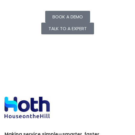
BOOK A DEMO
TALK TO A EXPERT
Making service simple—smarter, faster,