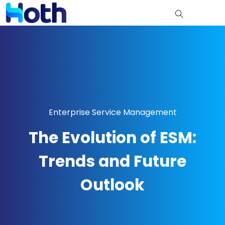
Enterprise Service Management
The Evolution of ESM:
Trends and Future
Outlook