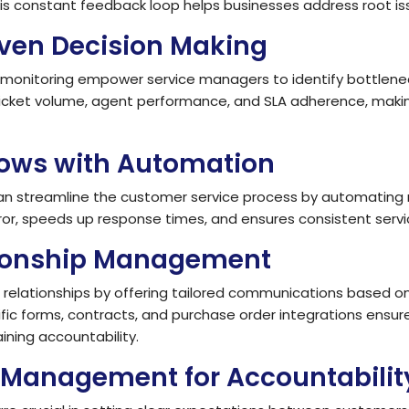
s constant feedback loop helps businesses address root is
iven Decision Making
onitoring empower service managers to identify bottlenecks
ticket volume, agent performance, and SLA adherence, maki
lows with Automation
an streamline the customer service process by automating 
or, speeds up response times, and ensures consistent servic
tionship Management
elationships by offering tailored communications based o
c forms, contracts, and purchase order integrations ensur
ining accountability.
Management for Accountabilit