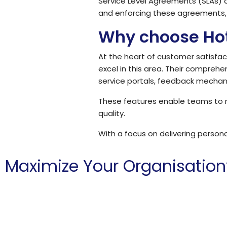
Service Level Agreements (SLAs) a
and enforcing these agreements, 
Why choose Ho
At the heart of customer satisfact
excel in this area. Their compre
service portals, feedback mecha
These features enable teams to re
quality.
With a focus on delivering person
Maximize Your Organisation
Hoth is committed to helping charities and non-profits a