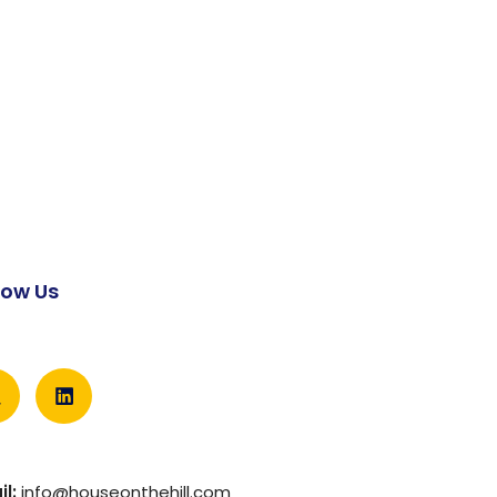
low Us
l:
info@houseonthehill.com