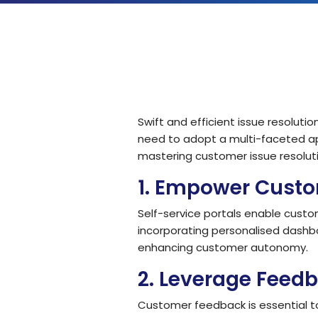
Solutions by Teams
Swift and efficient issue resolut
need to adopt a multi-faceted ap
mastering customer issue resoluti
1.
Empower Custom
Self-service portals enable custo
incorporating personalised dashb
enhancing customer autonomy.
2.
Leverage Feedb
Customer feedback is essential to 