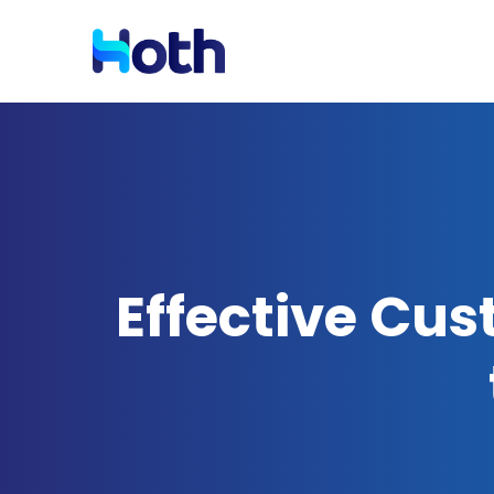
Resources
Solutions by Industry
Blog
Latest News and Updates
Effective Cus
Case Studies
Read Case Studies