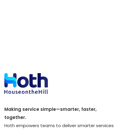
Making service simple—smarter, faster,
together.
Hoth empowers teams to deliver smarter services