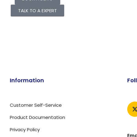
TALK TO A EXPERT
Information
Fol
Customer Self-Service
Product Documentation
Privacy Policy
Emai