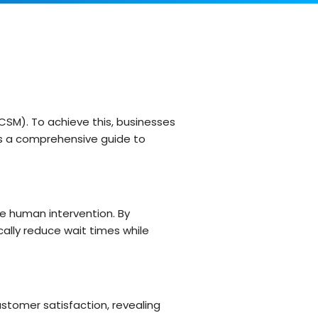
Customer Support Teams
Deliver exceptional customer
experiences with intuitive ticketing & self-
service options.
Facilities Team
agement
Simplify asset and maintenance
management with centralised tracking
CSM). To achieve this, businesses
’s a comprehensive guide to
s
e human intervention. By
ally reduce wait times while
ustomer satisfaction, revealing