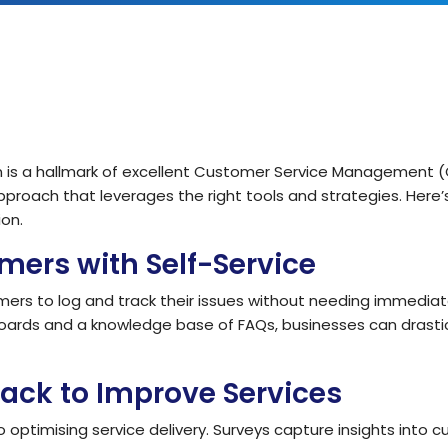
IT Teams
Hoth ESM
Empower IT teams with robust service
Enterprise Service Management
management tools that optimise
workflows
Hoth CAFM
Compliance & Governance
teams
Computer-Aided Facilities Man
Ensure regulatory compliance with
structured policy management & risk
assessment
ion is a hallmark of excellent Customer Service Management (
Hoth AI
proach that leverages the right tools and strategies. Here
Smarter Service, Faster Results
Enterprise Management
on.
Gain complete visibility and control over
IT and service operations with real-time
ers with Self-Service
Integrations
reporting
Seamlessly Connect Your System
mers to log and track their issues without needing immediat
oards and a knowledge base of FAQs, businesses can drastic
ack to Improve Services
optimising service delivery. Surveys capture insights into c