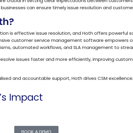
re crucial in setting clear expectations between customers
businesses can ensure timely issue resolution and customer
th?
ion is effective issue resolution, and Hoth offers powerful s
hensive customer service management software empowers orga
nisms, automated workflows, and SLA management to stream
solve issues faster and more efficiently, improving custome
alised and accountable support, Hoth drives CSM excellence
’s Impact
chieve more with less by providing a powerful platform for
BOOK A DEMO