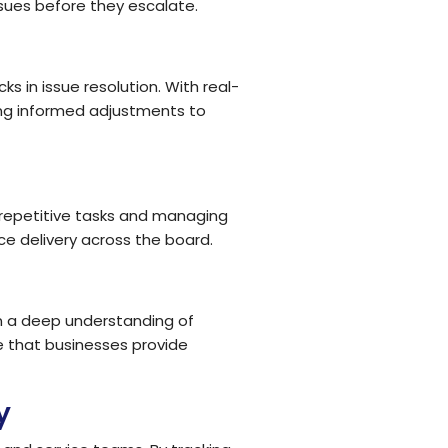
sues before they escalate.
 in issue resolution. With real-
ng informed adjustments to
repetitive tasks and managing
e delivery across the board.
n a deep understanding of
e that businesses provide
y