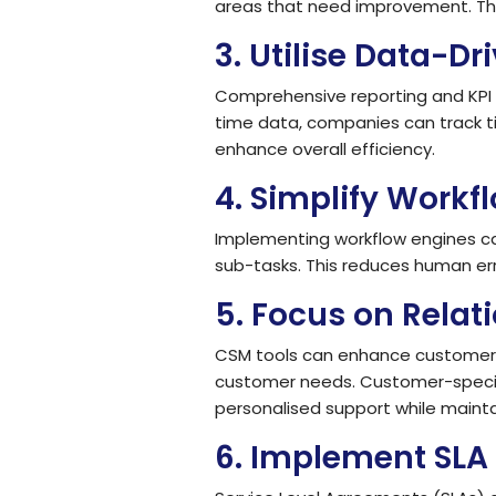
areas that need improvement. Thi
3.
Utilise Data-Dr
Comprehensive reporting and KPI m
time data, companies can track 
enhance overall efficiency.
4.
Simplify Workf
Implementing workflow engines c
sub-tasks. This reduces human err
5.
Focus on Rela
CSM tools can enhance customer r
customer needs. Customer-specifi
personalised support while mainta
6.
Implement SLA 