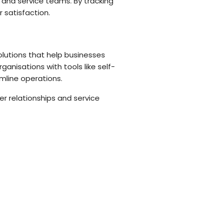
 and service teams. By tracking
 satisfaction.
olutions that help businesses
nisations with tools like self-
line operations.
r relationships and service
.
 IT and compliance management.