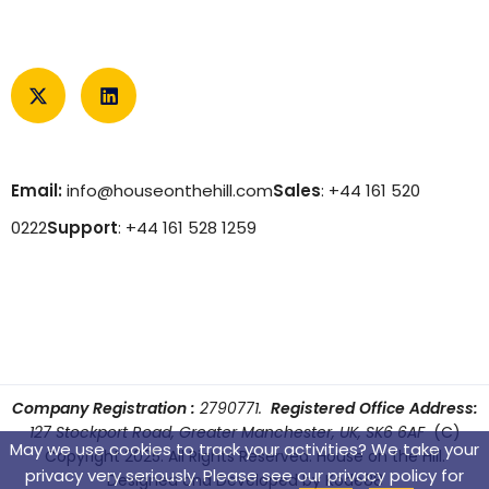
Email:
info@houseonthehill.com
Sales
: +44 161 520
0222
Support
: +44 161 528 1259
Company Registration :
2790771.
Registered Office Address:
127 Stockport Road, Greater Manchester, UK, SK6 6AF
(C)
May we use cookies to track your activities? We take your
Copyright 2025. All Rights Reserved. House on the Hill.
privacy very seriously. Please see our privacy policy for
Designed and Developed by
Kode88