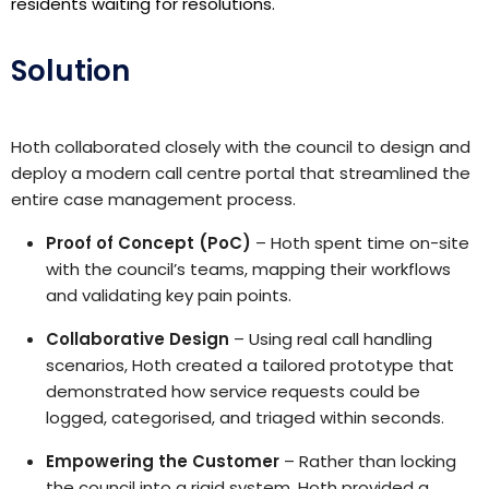
residents waiting for resolutions.
Solution
Hoth collaborated closely with the council to design and
deploy a modern call centre portal that streamlined the
entire case management process.
Proof of Concept (PoC)
– Hoth spent time on-site
with the council’s teams, mapping their workflows
and validating key pain points.
Collaborative Design
– Using real call handling
scenarios, Hoth created a tailored prototype that
demonstrated how service requests could be
logged, categorised, and triaged within seconds.
Empowering the Customer
– Rather than locking
the council into a rigid system, Hoth provided a