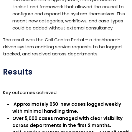
toolset and framework that allowed the council to
configure and expand the system themselves. This
meant new categories, workflows, and case types
could be added without external consultancy.
The result was the Call Centre Portal – a dashboard-
driven system enabling service requests to be logged,
tracked, and resolved across departments.
Results
Key outcomes achieved:
Approximately
650
new
cases logged
weekly
with minimal handling time.
Over
5,000
cases managed with clear visibility
across departments
in the first 2 months
.