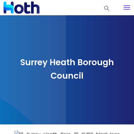
Surrey Heath Borough
Council