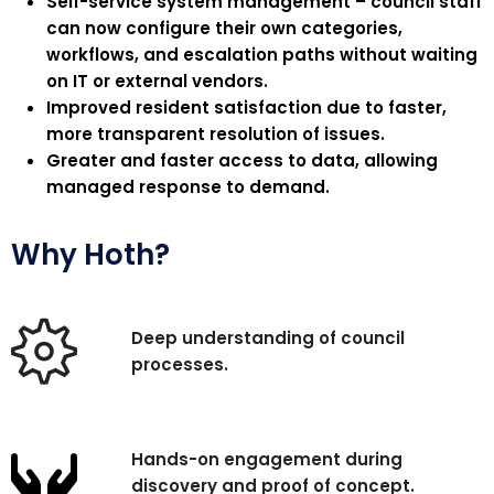
Self-service system management – council staff
can now configure their own categories,
workflows, and escalation paths without waiting
on IT or external vendors.
Improved resident satisfaction due to faster,
more transparent resolution of issues.
Greater and faster access to data, allowing
managed response to
demand
.
Why Hoth?
Deep understanding of council
processes.
Hands-on engagement during
discovery and proof of concept.