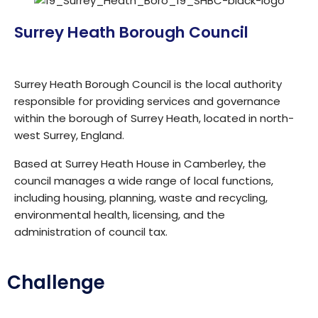
Surrey Heath Borough Council
Surrey Heath Borough Council is the local authority
responsible for providing services and governance
within the borough of Surrey Heath, located in north-
west Surrey, England.
Based at Surrey Heath House in Camberley, the
council manages a wide range of local functions,
including housing, planning, waste and recycling,
environmental health, licensing, and the
administration of council tax.
Challenge