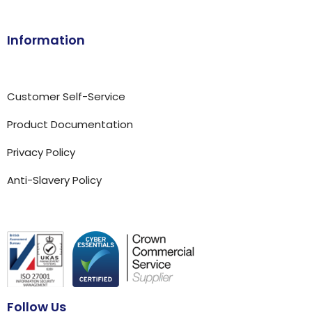
Information
Customer Self-Service
Product Documentation
Privacy Policy
Anti-Slavery Policy
Follow Us