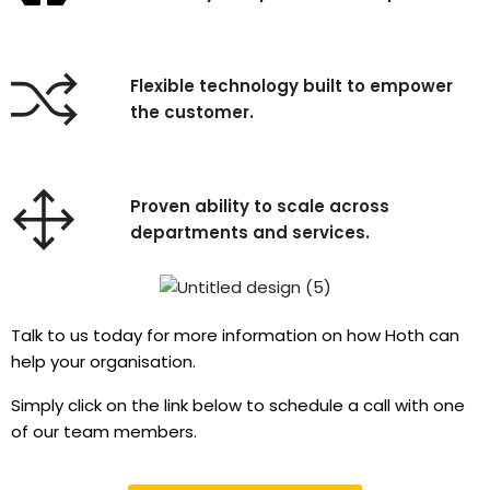
Flexible technology built to empower
the customer.
Proven ability to scale across
departments and services.
Talk to us today for more information on how Hoth can
help your organisation.
Simply click on the link below to schedule a call with one
of our team members.