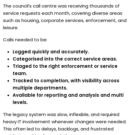
The council’s call centre was receiving thousands of
service requests each month, covering diverse areas
such as housing, corporate services, enforcement, and
leisure.
Calls needed to be:
Logged quickly and accurately.
Categorised into the correct service areas.
Triaged to the right enforcement or service
team.
Tracked to completion, with visibility across
multiple departments.
Available for reporting and analysis and multi
levels.
The legacy system was slow, inflexible, and required
heavy IT involvement whenever changes were needed.
This often led to delays, backlogs, and frustrated