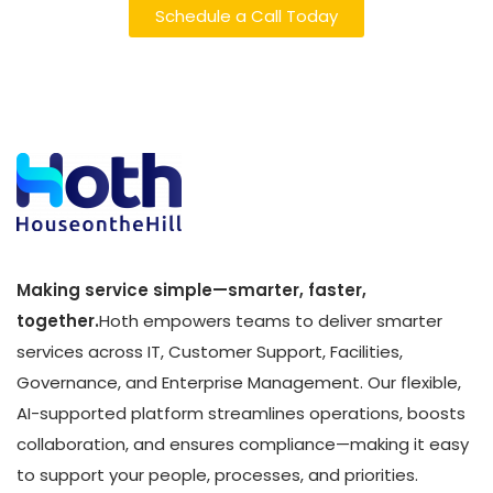
Schedule a Call Today
Making service simple—smarter, faster,
together.
Hoth empowers teams to deliver smarter
services across IT, Customer Support, Facilities,
Governance, and Enterprise Management. Our flexible,
AI-supported platform streamlines operations, boosts
collaboration, and ensures compliance—making it easy
to support your people, processes, and priorities.